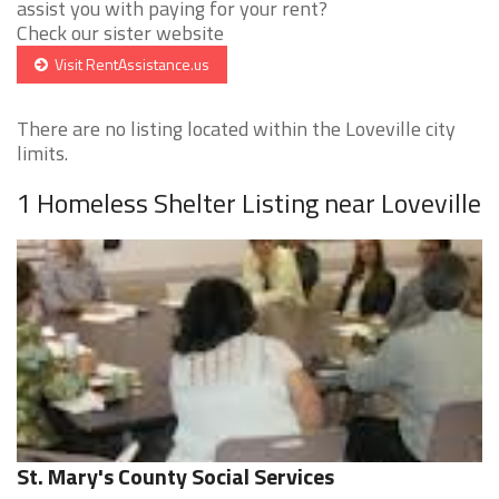
assist you with paying for your rent?
Check our sister website
Visit RentAssistance.us
There are no listing located within the Loveville city
limits.
1 Homeless Shelter Listing near Loveville
St. Mary's County Social Services