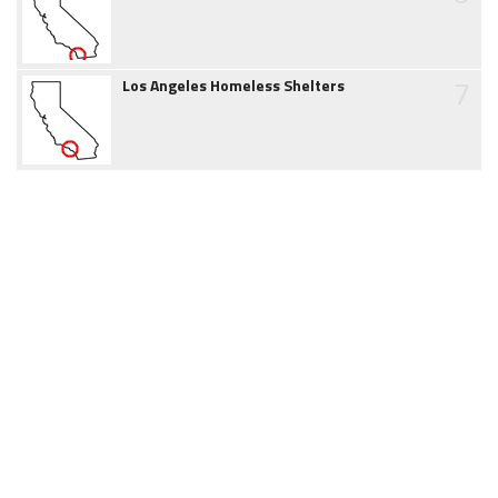
7
Los Angeles Homeless Shelters