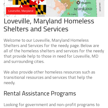
Loveville, Maryland
Loveville, Maryland Homeless
Shelters and Services
Welcome to our Loveville, Maryland Homeless
Shelters and Services for the needy page. Below are
all of the homeless shelters and services for the needy
that provide help to those in need for Loveville, MD
and surrounding cities.
We also provide other homeless resources such as
transitional resources and services that help the
needy.
Rental Assistance Programs
Looking for government and non-profit programs to