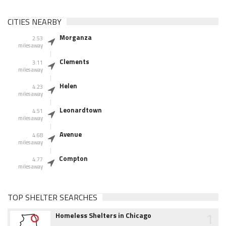
CITIES NEARBY
Morganza
2.53
miles away
Clements
3.11
miles away
Helen
4.23
miles away
Leonardtown
4.51
miles away
Avenue
4.68
miles away
Compton
4.77
miles away
TOP SHELTER SEARCHES
1
Homeless Shelters in Chicago