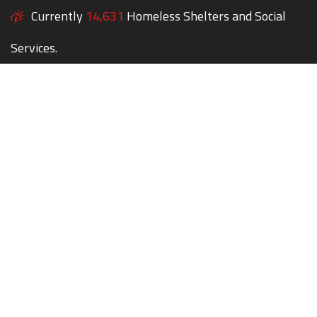
Currently
14,631
Homeless Shelters and Social
Services.