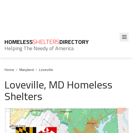
HOMELESS
SHELTERS
DIRECTORY
Helping The Needy of America
Home
Maryland
Loveville
Loveville, MD Homeless
Shelters