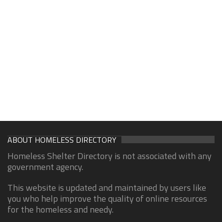
ABOUT HOMELESS DIRECTORY
Homeless Shelter Directory is not associated with any
government agency.
This website is updated and maintained by users like
you who help improve the quality of online resources
for the homeless and needy.