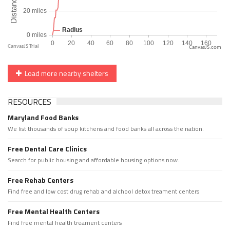
CanvasJS.com
Load more nearby shelters
RESOURCES
Maryland Food Banks
We list thousands of soup kitchens and food banks all across the nation.
Free Dental Care Clinics
Search for public housing and affordable housing options now.
Free Rehab Centers
Find free and low cost drug rehab and alchool detox treament centers
Free Mental Health Centers
Find free mental health treament centers