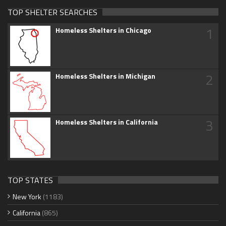
TOP SHELTER SEARCHES
1
Homeless Shelters in Chicago
2
Homeless Shelters in Michigan
3
Homeless Shelters in California
TOP STATES
New York
(1183)
California
(865)