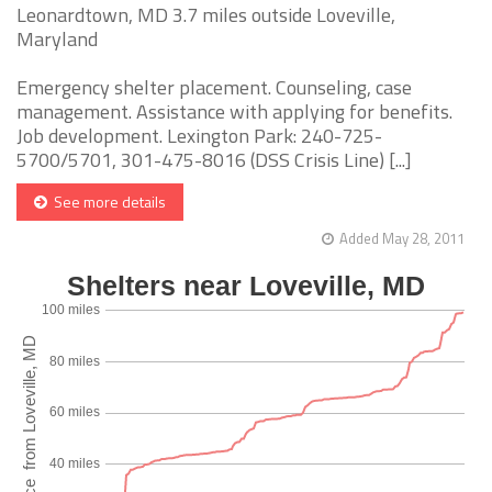
Leonardtown, MD 3.7 miles outside Loveville,
Maryland
Emergency shelter placement. Counseling, case
management. Assistance with applying for benefits.
Job development. Lexington Park: 240-725-
5700/5701, 301-475-8016 (DSS Crisis Line) [...]
See more details
Added May 28, 2011