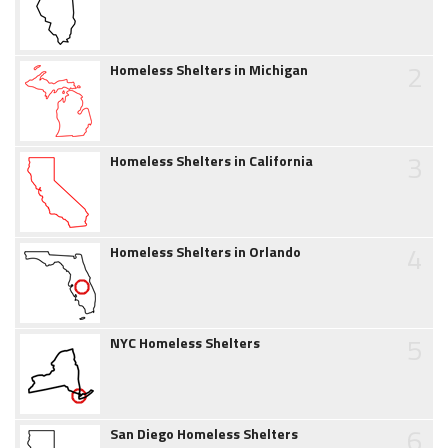
2
Homeless Shelters in Michigan
3
Homeless Shelters in California
4
Homeless Shelters in Orlando
5
NYC Homeless Shelters
6
San Diego Homeless Shelters