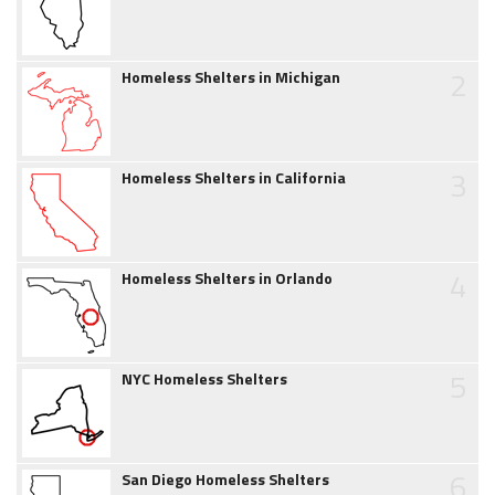
2
Homeless Shelters in Michigan
3
Homeless Shelters in California
4
Homeless Shelters in Orlando
5
NYC Homeless Shelters
6
San Diego Homeless Shelters