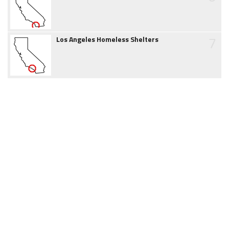
7
Los Angeles Homeless Shelters