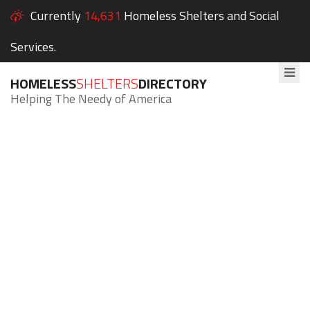
Currently
14,631
Homeless Shelters and Social
Services.
HOMELESS
SHELTERS
DIRECTORY
Helping The Needy of America