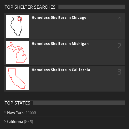
TOP SHELTER SEARCHES
1
Homeless Shelters in Chicago
2
Homeless Shelters in Michigan
3
Homeless Shelters in California
TOP STATES
New York
(1183)
California
(865)