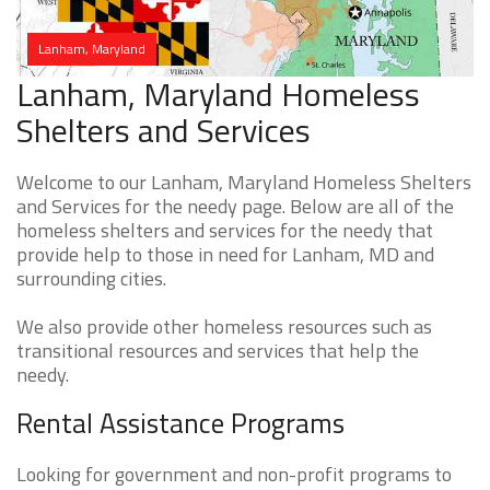
Lanham, Maryland
Lanham, Maryland Homeless
Shelters and Services
Welcome to our Lanham, Maryland Homeless Shelters
and Services for the needy page. Below are all of the
homeless shelters and services for the needy that
provide help to those in need for Lanham, MD and
surrounding cities.
We also provide other homeless resources such as
transitional resources and services that help the
needy.
Rental Assistance Programs
Looking for government and non-profit programs to