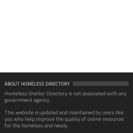
ABOUT HOMELESS DIRECTORY
Homeless Shelter Directory is not associated with any
government agency.
This website is updated and maintained by users like
you who help improve the quality of online resources
for the homeless and needy.