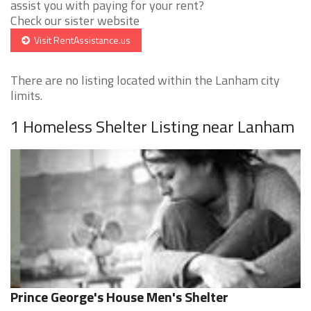
assist you with paying for your rent?
Check our sister website
Visit RentAssistance.us
There are no listing located within the Lanham city
limits.
1 Homeless Shelter Listing near Lanham
Prince George's House Men's Shelter