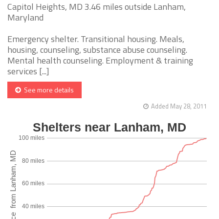
Capitol Heights, MD 3.46 miles outside Lanham,
Maryland
Emergency shelter. Transitional housing. Meals,
housing, counseling, substance abuse counseling.
Mental health counseling. Employment & training
services [...]
See more details
Added May 28, 2011