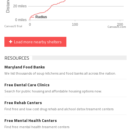
CanvasJS.com
Load more nearby shelters
RESOURCES
Maryland Food Banks
We list thousands of soup kitchens and food banks all across the nation.
Free Dental Care Clinics
Search for public housing and affordable housing options now.
Free Rehab Centers
Find free and low cost drug rehab and alchool detox treament centers
Free Mental Health Centers
Find free mental health treament centers