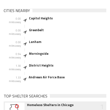
CITIES NEARBY
Capitol Heights
0.00
miles away
Greenbelt
0.00
miles away
Lanham
0.00
miles away
Morningside
0.94
miles away
District Heights
1.30
miles away
Andrews Air Force Base
1.33
miles away
TOP SHELTER SEARCHES
1
Homeless Shelters in Chicago