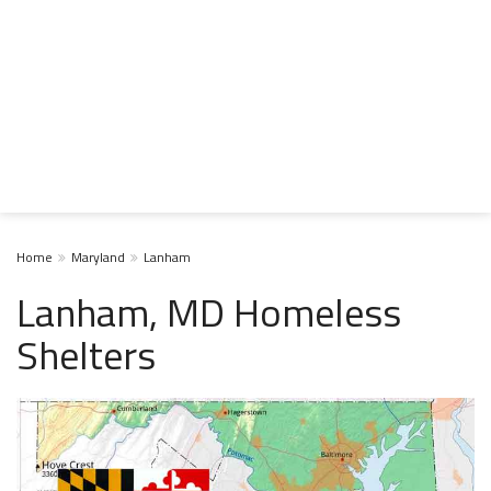
Home
Maryland
Lanham
Lanham, MD Homeless
Shelters