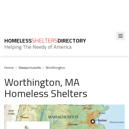
HOMELESS
SHELTERS
DIRECTORY
Helping The Needy of America
Home
Massachusetts
Worthington
Worthington, MA
Homeless Shelters