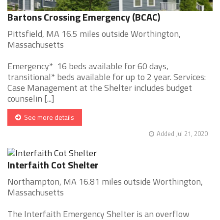
Bartons Crossing Emergency (BCAC)
Pittsfield, MA 16.5 miles outside Worthington,
Massachusetts
Emergency* 16 beds available for 60 days,
transitional* beds available for up to 2 year. Services:
Case Management at the Shelter includes budget
counselin [...]
See more details
Added Jul 21, 2020
Interfaith Cot Shelter
Northampton, MA 16.81 miles outside Worthington,
Massachusetts
The Interfaith Emergency Shelter is an overflow