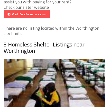
assist you with paying for your rent?
Check our sister website
Visit RentAssistance.us
There are no listing located within the Worthington
city limits.
3 Homeless Shelter Listings near
Worthington