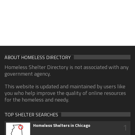
ABOUT HOMELESS DIRECTORY
Homeless Shelter Directory is not associated with any
government agency.
This website is updated and maintained by users like
you who help improve the quality of online resources
for the homeless and needy.
TOP SHELTER SEARCHES
1
Homeless Shelters in Chicago