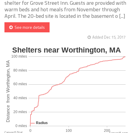
shelter for Grove Street Inn. Guests are provided with
warm beds and hot meals from November through
April. The 20-bed site is located in the basement o [...]
See more details
Added Dec 15, 2017