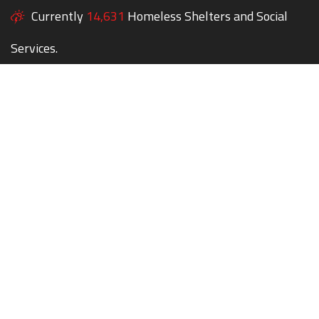
Currently
14,631
Homeless Shelters and Social
Services.