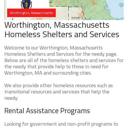
Worthington, Massachusetts
Worthington, Massachusetts
Homeless Shelters and Services
Welcome to our Worthington, Massachusetts
Homeless Shelters and Services for the needy page.
Below are all of the homeless shelters and services for
the needy that provide help to those in need for
Worthington, MA and surrounding cities.
We also provide other homeless resources such as
transitional resources and services that help the
needy.
Rental Assistance Programs
Looking for government and non-profit programs to