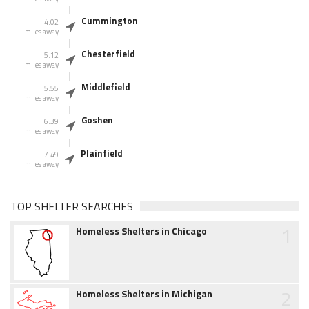
Cummington
4.02
miles away
Chesterfield
5.12
miles away
Middlefield
5.55
miles away
Goshen
6.39
miles away
Plainfield
7.49
miles away
TOP SHELTER SEARCHES
1
Homeless Shelters in Chicago
2
Homeless Shelters in Michigan