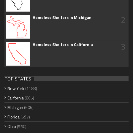
2
Homeless Shelters in Michigan
3
Homeless Shelters in California
TOP STATES
New York
(1183)
California
(865)
Michigan
(606)
Florida
(597)
Ohio
(550)