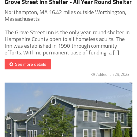
Grove Street Inn Shelter - All Year Round Shelter
Northampton, MA 16.42 miles outside Worthington,
Massachusetts
The Grove Street Inn is the only year-round shelter in
Hampshire County open to all homeless adults. The
Inn was established in 1990 through community
efforts. With no permanent base of funding, a [...]
See more details
Added Jun 29, 2023