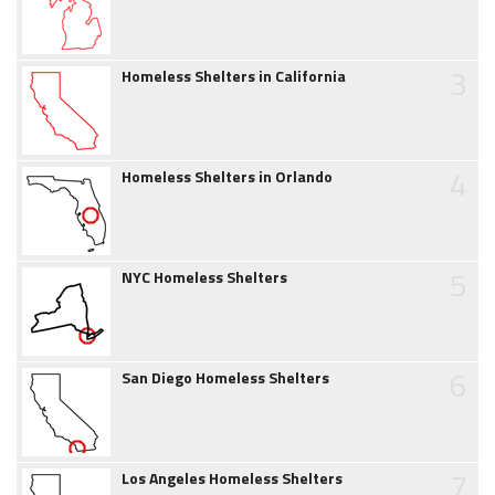
3
Homeless Shelters in California
4
Homeless Shelters in Orlando
5
NYC Homeless Shelters
6
San Diego Homeless Shelters
7
Los Angeles Homeless Shelters