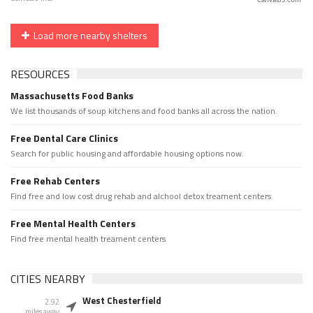
CanvasJS.com
Load more nearby shelters
RESOURCES
Massachusetts Food Banks
We list thousands of soup kitchens and food banks all across the nation.
Free Dental Care Clinics
Search for public housing and affordable housing options now.
Free Rehab Centers
Find free and low cost drug rehab and alchool detox treament centers
Free Mental Health Centers
Find free mental health treament centers
CITIES NEARBY
West Chesterfield
2.92
miles away