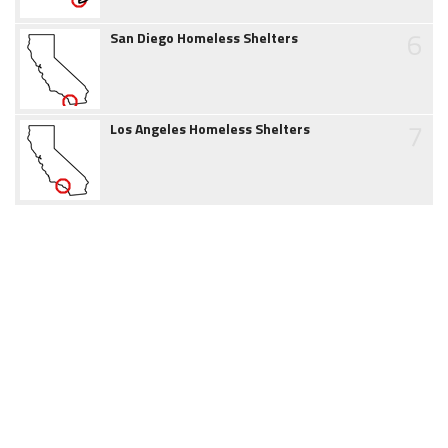
6
San Diego Homeless Shelters
7
Los Angeles Homeless Shelters