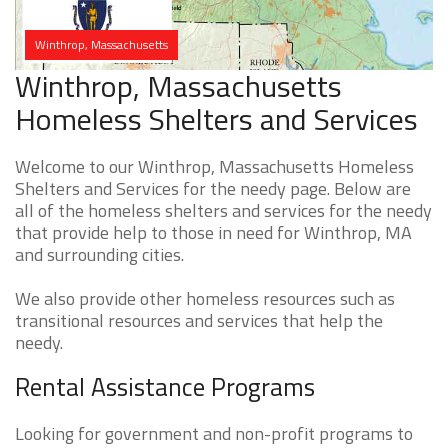
Winthrop, Massachusetts
Winthrop, Massachusetts
Homeless Shelters and Services
Welcome to our Winthrop, Massachusetts Homeless
Shelters and Services for the needy page. Below are
all of the homeless shelters and services for the needy
that provide help to those in need for Winthrop, MA
and surrounding cities.
We also provide other homeless resources such as
transitional resources and services that help the
needy.
Rental Assistance Programs
Looking for government and non-profit programs to