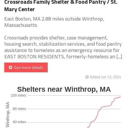
Crossroads Family Shelter & Food Pantry / St.
Mary Center
East Boston, MA 2.88 miles outside Winthrop,
Massachusetts
Crossroads provides shelter, case management,
housing search, stabilization services, and food pantry
assistance to homeless as an emergency resource for
EAST BOSTON RESIDENTS, formerly-homeless an [...]
See more details
Added Jun 13, 2024