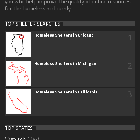
you who help improve the quality of online resources
for the homeless and needy.
TOP SHELTER SEARCHES
1
Homeless Shelters in Chicago
2
Homeless Shelters in Michigan
3
Homeless Shelters in California
TOP STATES
New York
(1183)