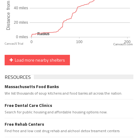
CanvasJS.com
Load more nearby shelters
RESOURCES
Massachusetts Food Banks
We list thousands of soup kitchens and food banks all across the nation.
Free Dental Care Clinics
Search for public housing and affordable housing options now.
Free Rehab Centers
Find free and low cost drug rehab and alchool detox treament centers