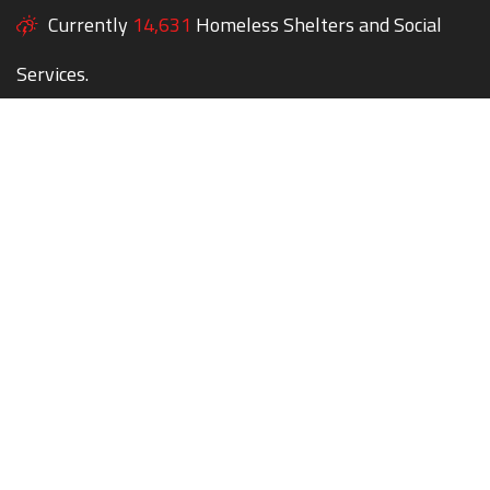
Currently
14,631
Homeless Shelters and Social
Services.