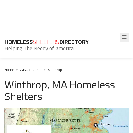
HOMELESS
SHELTERS
DIRECTORY
Helping The Needy of America
Home
Massachusetts
Winthrop
Winthrop, MA Homeless
Shelters