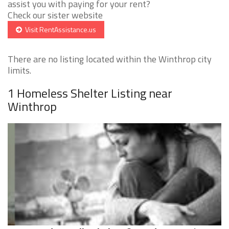
assist you with paying for your rent?
Check our sister website
Visit RentAssistance.us
There are no listing located within the Winthrop city
limits.
1 Homeless Shelter Listing near
Winthrop