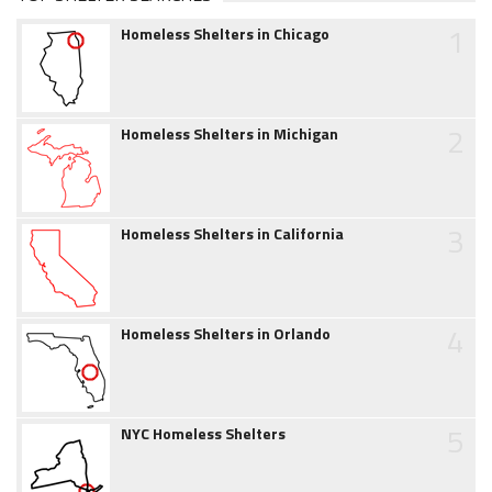
1
Homeless Shelters in Chicago
2
Homeless Shelters in Michigan
3
Homeless Shelters in California
4
Homeless Shelters in Orlando
5
NYC Homeless Shelters