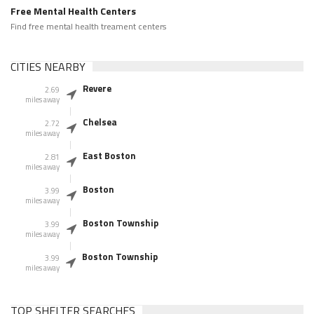
Free Mental Health Centers
Find free mental health treament centers
CITIES NEARBY
Revere
2.69
miles away
Chelsea
2.72
miles away
East Boston
2.81
miles away
Boston
3.99
miles away
Boston Township
3.99
miles away
Boston Township
3.99
miles away
TOP SHELTER SEARCHES