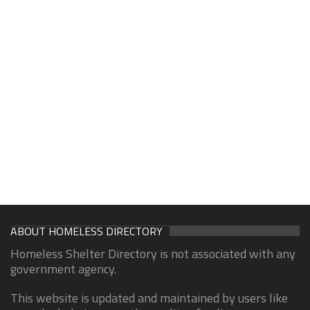
ABOUT HOMELESS DIRECTORY
Homeless Shelter Directory is not associated with any
government agency.
This website is updated and maintained by users like