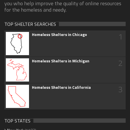
you who help improve the quality of online resources
for the homeless and needy.
TOP SHELTER SEARCHES
1
Homeless Shelters in Chicago
2
Homeless Shelters in Michigan
3
Homeless Shelters in California
TOP STATES