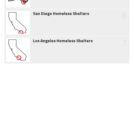
6
San Diego Homeless Shelters
7
Los Angeles Homeless Shelters