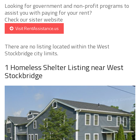
Looking for government and non-profit programs to
assist you with paying for your rent?
Check our sister website
Visit RentAssistance.us
There are no listing located within the West
Stockbridge city limits.
1 Homeless Shelter Listing near West
Stockbridge