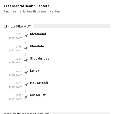
Free Mental Health Centers
Find free mental health treament centers
CITIES NEARBY
Richmond
2.61
miles away
Glendale
3.76
miles away
Stockbridge
4.36
miles away
Lenox
4.52
miles away
Housatonic
5.53
miles away
Austerlitz
5.72
miles away