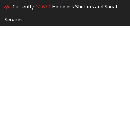
Currently
14,631
Homeless Shelters and Social
Services.