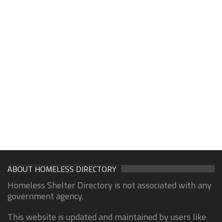
ABOUT HOMELESS DIRECTORY
Homeless Shelter Directory is not associated with any
government agency.
This website is updated and maintained by users like