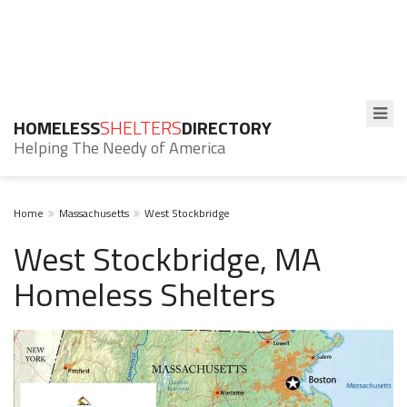
HOMELESS
SHELTERS
DIRECTORY
Helping The Needy of America
Home
Massachusetts
West Stockbridge
West Stockbridge, MA
Homeless Shelters