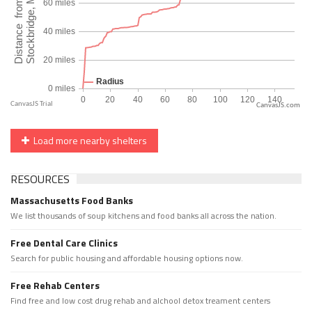
CanvasJS.com
Load more nearby shelters
RESOURCES
Massachusetts Food Banks
We list thousands of soup kitchens and food banks all across the nation.
Free Dental Care Clinics
Search for public housing and affordable housing options now.
Free Rehab Centers
Find free and low cost drug rehab and alchool detox treament centers