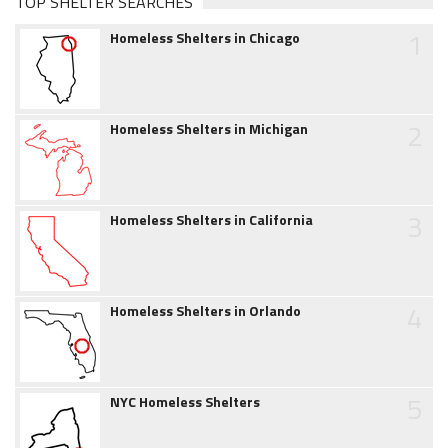
TOP SHELTER SEARCHES
1
Homeless Shelters in Chicago
2
Homeless Shelters in Michigan
3
Homeless Shelters in California
4
Homeless Shelters in Orlando
5
NYC Homeless Shelters