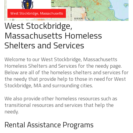
West Stockbridge, Massachusetts
West Stockbridge,
Massachusetts Homeless
Shelters and Services
Welcome to our West Stockbridge, Massachusetts
Homeless Shelters and Services for the needy page.
Below are all of the homeless shelters and services for
the needy that provide help to those in need for West
Stockbridge, MA and surrounding cities.
We also provide other homeless resources such as
transitional resources and services that help the
needy.
Rental Assistance Programs