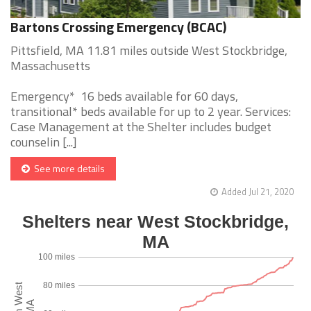
Bartons Crossing Emergency (BCAC)
Pittsfield, MA 11.81 miles outside West Stockbridge,
Massachusetts
Emergency* 16 beds available for 60 days,
transitional* beds available for up to 2 year. Services:
Case Management at the Shelter includes budget
counselin [...]
See more details
Added Jul 21, 2020