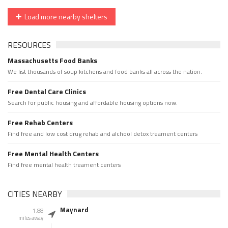
Load more nearby shelters
RESOURCES
Massachusetts Food Banks
We list thousands of soup kitchens and food banks all across the nation.
Free Dental Care Clinics
Search for public housing and affordable housing options now.
Free Rehab Centers
Find free and low cost drug rehab and alchool detox treament centers
Free Mental Health Centers
Find free mental health treament centers
CITIES NEARBY
Maynard
1.88
miles away