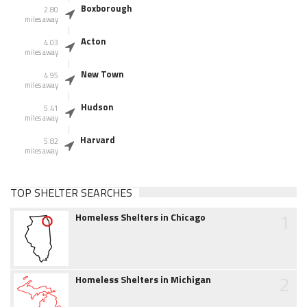
Boxborough
2.80
miles away
Acton
4.03
miles away
New Town
4.95
miles away
Hudson
5.41
miles away
Harvard
5.82
miles away
TOP SHELTER SEARCHES
1
Homeless Shelters in Chicago
2
Homeless Shelters in Michigan