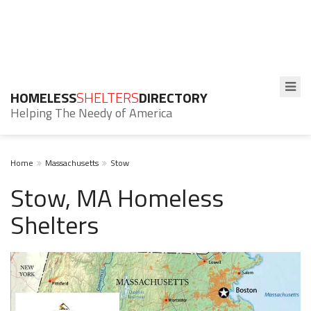
HOMELESS
SHELTERS
DIRECTORY
Helping The Needy of America
Home
Massachusetts
Stow
Stow, MA Homeless
Shelters