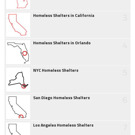
3
Homeless Shelters in California
4
Homeless Shelters in Orlando
5
NYC Homeless Shelters
6
San Diego Homeless Shelters
7
Los Angeles Homeless Shelters