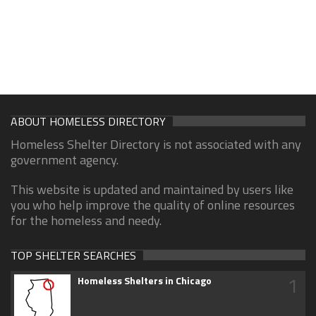
ABOUT HOMELESS DIRECTORY
Homeless Shelter Directory is not associated with any
government agency.
This website is updated and maintained by users like
you who help improve the quality of online resources
for the homeless and needy.
TOP SHELTER SEARCHES
1
Homeless Shelters in Chicago