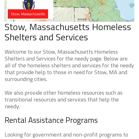
Stow, Massachusetts
Stow, Massachusetts Homeless
Shelters and Services
Welcome to our Stow, Massachusetts Homeless
Shelters and Services for the needy page. Below are
all of the homeless shelters and services for the needy
that provide help to those in need for Stow, MA and
surrounding cities.
We also provide other homeless resources such as
transitional resources and services that help the
needy.
Rental Assistance Programs
Looking for government and non-profit programs to