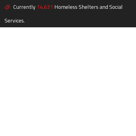
Currently
14,631
Homeless Shelters and Social
Services.