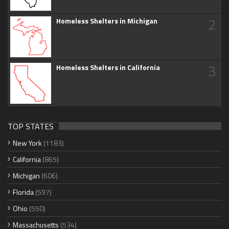
2
Homeless Shelters in Michigan
3
Homeless Shelters in California
TOP STATES
New York
(1183)
California
(865)
Michigan
(606)
Florida
(597)
Ohio
(550)
Massachusetts
(534)