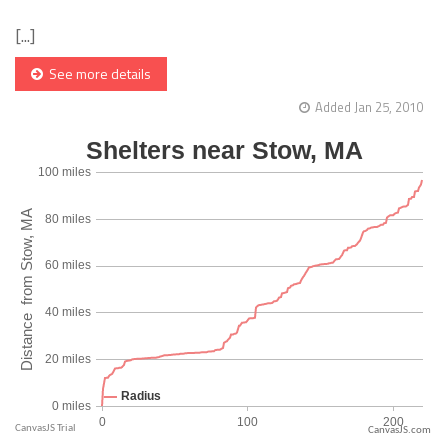
[...]
See more details
Added Jan 25, 2010
CanvasJS.com