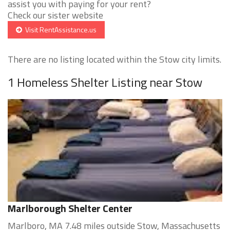
assist you with paying for your rent?
Check our sister website
Visit RentAssistance.us
There are no listing located within the Stow city limits.
1 Homeless Shelter Listing near Stow
Marlborough Shelter Center
Marlboro, MA 7.48 miles outside Stow, Massachusetts