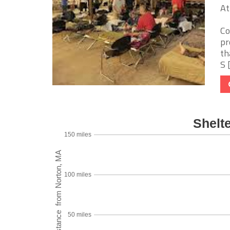
At
Co
pr
th
S [