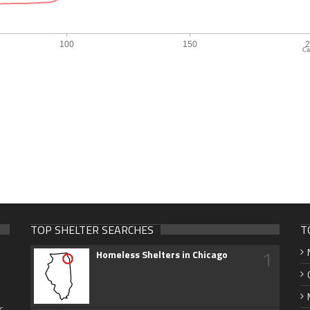
Ca
TOP SHELTER SEARCHES
T
1
Homeless Shelters in Chicago