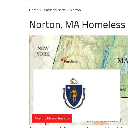
Home
Massachusetts
Norton
Norton, MA Homeless 
Norton, Massachusetts