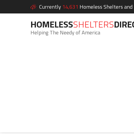
Currently
14,631
Homeless Shelters and S
HOMELESS
SHELTERS
DIRE
Helping The Needy of America