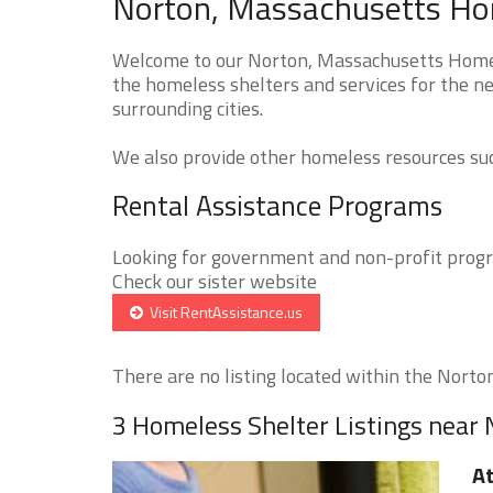
Norton, Massachusetts Hom
Welcome to our Norton, Massachusetts Homele
the homeless shelters and services for the n
surrounding cities.
We also provide other homeless resources such
Rental Assistance Programs
Looking for government and non-profit progra
Check our sister website
Visit RentAssistance.us
There are no listing located within the Norton 
3 Homeless Shelter Listings near
At