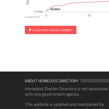
Load more nearby shelters
ABOUT HOMELESS DIRECTORY
Homeless Shelter Directory is not associated
with any government agency.
This website is updated and maintained by