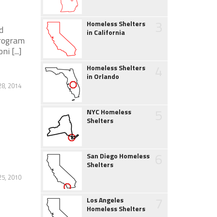
3
Homeless Shelters
d
in California
rogram
i [...]
4
Homeless Shelters
in Orlando
8, 2014
5
NYC Homeless
Shelters
6
San Diego Homeless
Shelters
25, 2010
7
Los Angeles
Homeless Shelters