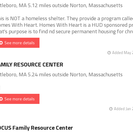
tleboro, MA 5.12 miles outside Norton, Massachusetts
is is NOT a homeless shelter. They provide a program calle
mes With Heart. Homes With Heart is a HUD sponsored p
at's purpose is to find nd secure permanent housing for chron
See more details
Added May 2
AMILY RESOURCE CENTER
tleboro, MA 5.24 miles outside Norton, Massachusetts
]
See more details
Added Jan 
CUS Family Resource Center