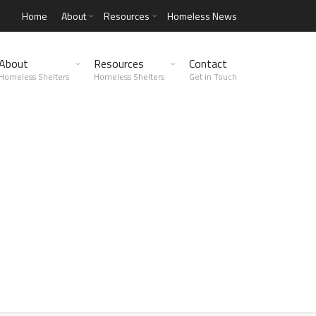
Home
About
Resources
Homeless News
About
Resources
Contact
Homeless Shelters
Homeless Shelters
Get in Touch