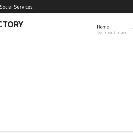
ocial Services.
CTORY
Home
Homeless Shelters