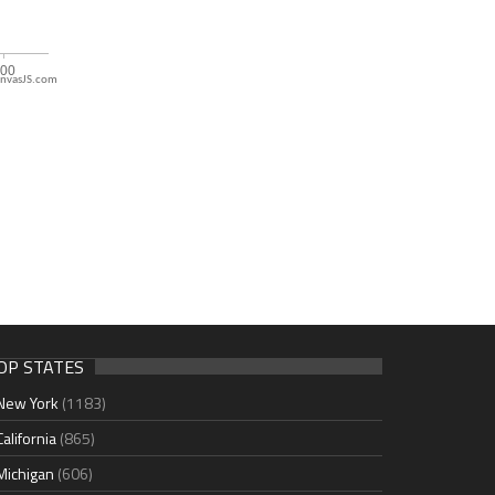
nvasJS.com
OP STATES
New York
(1183)
California
(865)
Michigan
(606)