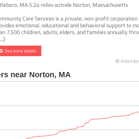
tleboro, MA 5.24 miles outside Norton, Massachusetts
mmunity Care Services is a private, non-profit corporation
ovides emotional, educational and behavioral support to m
an 7,500 children, adults, elders, and families annually thr
...]
See more details
Added Apr