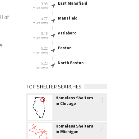
East Mansfield
3.93
miles away
l of
Mansfield
4.77
miles away
Attleboro
5.15
miles away
y.
Easton
5.22
miles away
North Easton
5.22
miles away
TOP SHELTER SEARCHES
1
Homeless Shelters
in Chicago
2
Homeless Shelters
in Michigan