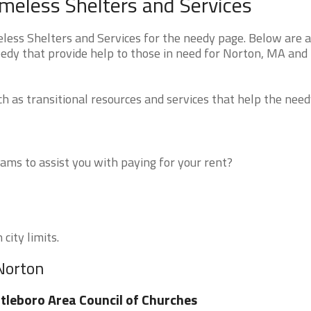
eless Shelters and Services
ss Shelters and Services for the needy page. Below are al
eedy that provide help to those in need for Norton, MA and
 as transitional resources and services that help the need
ms to assist you with paying for your rent?
city limits.
 Norton
tleboro Area Council of Churches