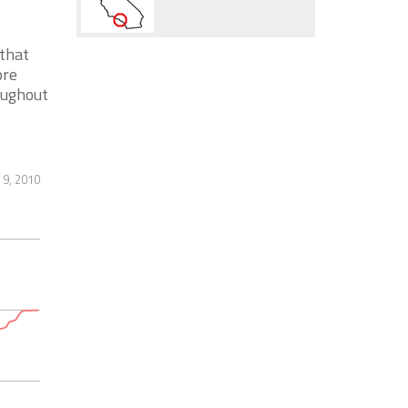
 that
ore
oughout
 9, 2010