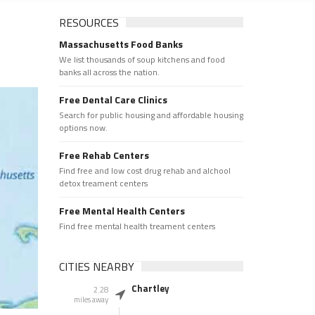
RESOURCES
Massachusetts Food Banks
We list thousands of soup kitchens and food
banks all across the nation.
Free Dental Care Clinics
Search for public housing and affordable housing
options now.
Free Rehab Centers
Find free and low cost drug rehab and alchool
detox treament centers
Free Mental Health Centers
Find free mental health treament centers
CITIES NEARBY
Chartley
2.28
miles away