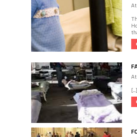
At
Th
Ho
th
F
At
[...
FO