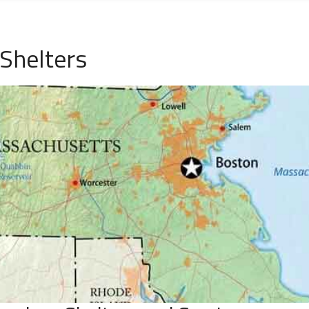
Shelters