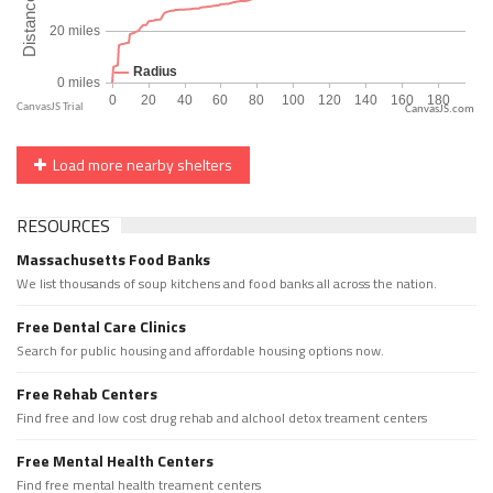
CanvasJS.com
Load more nearby shelters
RESOURCES
Massachusetts Food Banks
We list thousands of soup kitchens and food banks all across the nation.
Free Dental Care Clinics
Search for public housing and affordable housing options now.
Free Rehab Centers
Find free and low cost drug rehab and alchool detox treament centers
Free Mental Health Centers
Find free mental health treament centers