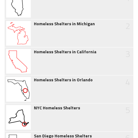
2
Homeless Shelters in Michigan
3
Homeless Shelters in California
4
Homeless Shelters in Orlando
5
NYC Homeless Shelters
6
San Diego Homeless Shelters