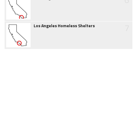
7
Los Angeles Homeless Shelters