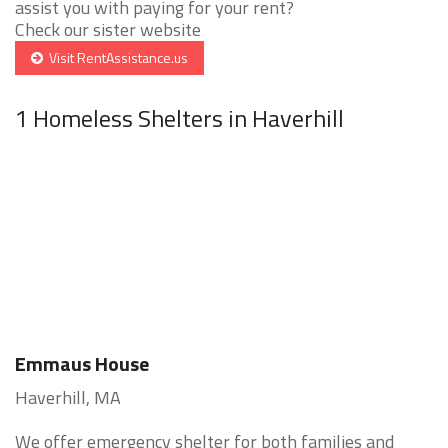
assist you with paying for your rent?
Check our sister website
Visit RentAssistance.us
1 Homeless Shelters in Haverhill
Emmaus House
Haverhill, MA
We offer emergency shelter for both families and