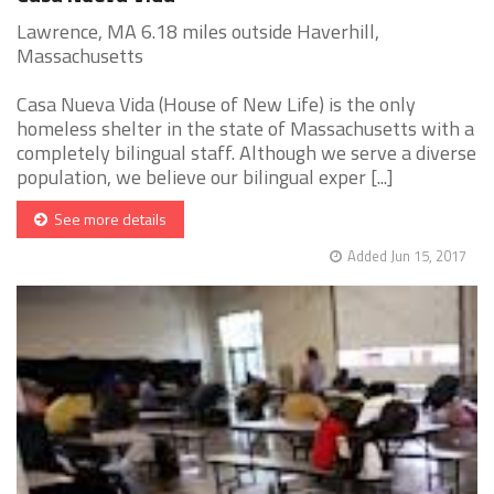
Lawrence, MA 6.18 miles outside Haverhill,
Massachusetts
Casa Nueva Vida (House of New Life) is the only
homeless shelter in the state of Massachusetts with a
completely bilingual staff. Although we serve a diverse
population, we believe our bilingual exper [...]
See more details
Added Jun 15, 2017