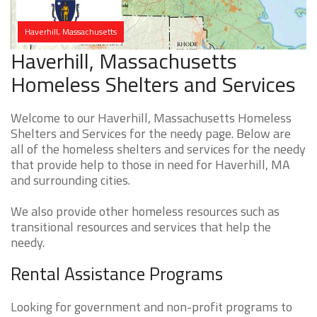
Haverhill, Massachusetts
Haverhill, Massachusetts
Homeless Shelters and Services
Welcome to our Haverhill, Massachusetts Homeless
Shelters and Services for the needy page. Below are
all of the homeless shelters and services for the needy
that provide help to those in need for Haverhill, MA
and surrounding cities.
We also provide other homeless resources such as
transitional resources and services that help the
needy.
Rental Assistance Programs
Looking for government and non-profit programs to