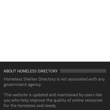
ABOUT HOMELESS DIRECTORY
Homeless Shelter Directory is not associated with any
government agency.
This website is updated and maintained by users like
you who help improve the quality of online resources
for the homeless and needy.