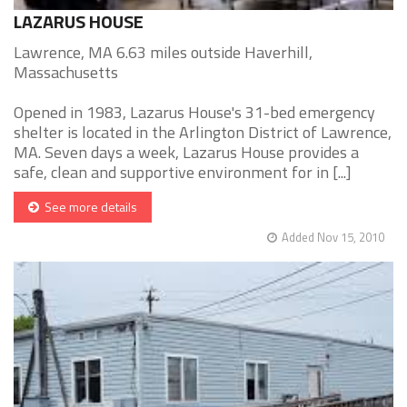
LAZARUS HOUSE
Lawrence, MA 6.63 miles outside Haverhill,
Massachusetts
Opened in 1983, Lazarus House's 31-bed emergency
shelter is located in the Arlington District of Lawrence,
MA. Seven days a week, Lazarus House provides a
safe, clean and supportive environment for in [...]
See more details
Added Nov 15, 2010