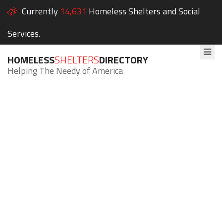
Currently
14,631
Homeless Shelters and Social
Services.
HOMELESS
SHELTERS
DIRECTORY
Helping The Needy of America