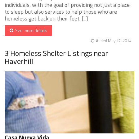
individuals, with the goal of providing not just a place
to sleep but also services to help those who are
homeless get back on their feet. [...]
See more details
Added May 27, 2014
3 Homeless Shelter Listings near
Haverhill
Casa Nueva Vida