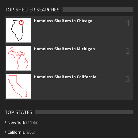
TOP SHELTER SEARCHES
1
Homeless Shelters in Chicago
2
Homeless Shelters in Michigan
3
Homeless Shelters in California
TOP STATES
New York
(1183)
California
(865)