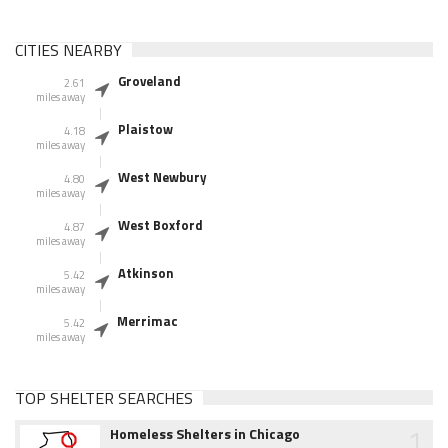
CITIES NEARBY
Groveland
2.61
miles away
Plaistow
4.18
miles away
West Newbury
4.80
miles away
West Boxford
4.87
miles away
Atkinson
5.42
miles away
Merrimac
5.42
miles away
TOP SHELTER SEARCHES
1
Homeless Shelters in Chicago