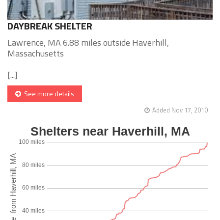
DAYBREAK SHELTER
Lawrence, MA 6.88 miles outside Haverhill,
Massachusetts
[...]
See more details
Added Nov 17, 2010