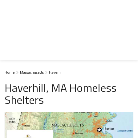
Home
Massachusetts
Haverhill
Haverhill, MA Homeless
Shelters