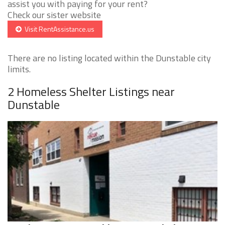
assist you with paying for your rent?
Check our sister website
Visit RentAssistance.us
There are no listing located within the Dunstable city
limits.
2 Homeless Shelter Listings near
Dunstable