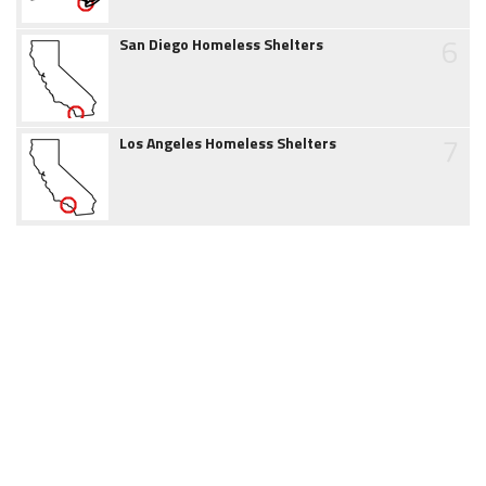
6
San Diego Homeless Shelters
7
Los Angeles Homeless Shelters