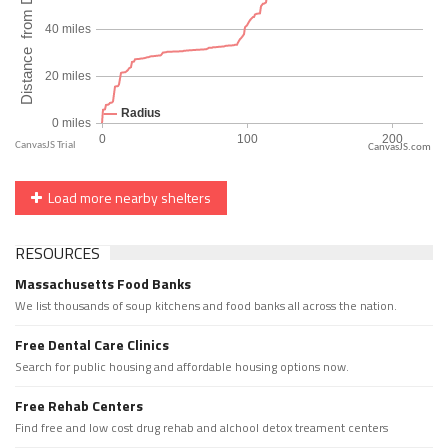
CanvasJS.com
Load more nearby shelters
RESOURCES
Massachusetts Food Banks
We list thousands of soup kitchens and food banks all across the nation.
Free Dental Care Clinics
Search for public housing and affordable housing options now.
Free Rehab Centers
Find free and low cost drug rehab and alchool detox treament centers