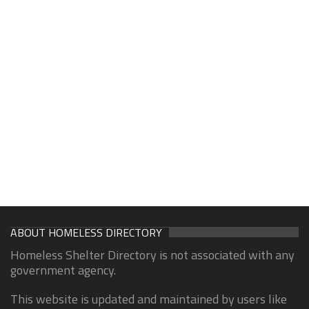
ABOUT HOMELESS DIRECTORY
Homeless Shelter Directory is not associated with any
government agency.
This website is updated and maintained by users like