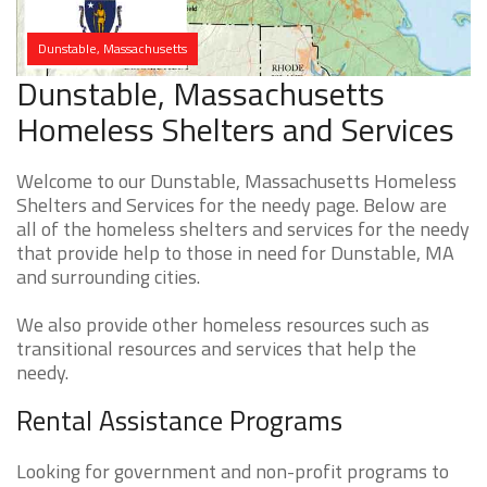
Dunstable, Massachusetts
Dunstable, Massachusetts
Homeless Shelters and Services
Welcome to our Dunstable, Massachusetts Homeless
Shelters and Services for the needy page. Below are
all of the homeless shelters and services for the needy
that provide help to those in need for Dunstable, MA
and surrounding cities.
We also provide other homeless resources such as
transitional resources and services that help the
needy.
Rental Assistance Programs
Looking for government and non-profit programs to