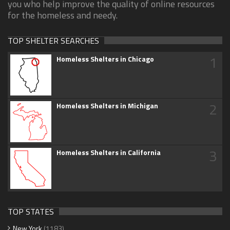
you who help improve the quality of online resources
for the homeless and needy.
TOP SHELTER SEARCHES
1
Homeless Shelters in Chicago
2
Homeless Shelters in Michigan
3
Homeless Shelters in California
TOP STATES
New York
(1183)