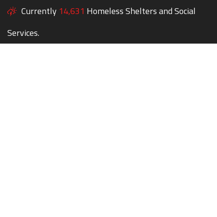
Currently
14,631
Homeless Shelters and Social
Services.