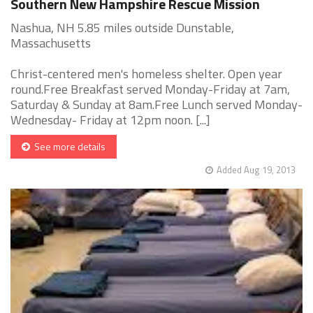
Southern New Hampshire Rescue Mission
Nashua, NH 5.85 miles outside Dunstable,
Massachusetts
Christ-centered men's homeless shelter. Open year
round.Free Breakfast served Monday-Friday at 7am,
Saturday & Sunday at 8am.Free Lunch served Monday-
Wednesday- Friday at 12pm noon. [...]
See more details
Added Aug 19, 2013