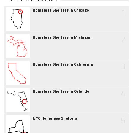
1
Homeless Shelters in Chicago
2
Homeless Shelters in Michigan
3
Homeless Shelters in California
4
Homeless Shelters in Orlando
5
NYC Homeless Shelters