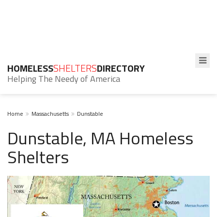
HOMELESS
SHELTERS
DIRECTORY
Helping The Needy of America
Home
Massachusetts
Dunstable
Dunstable, MA Homeless
Shelters