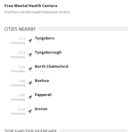
Free Mental Health Centers
Find free mental health treament centers
CITIES NEARBY
Tyngsboro
3.13
miles away
Tyngsborough
3.13
miles away
North Chelmsford
5.54
miles away
Nashua
5.84
miles away
Pepperell
5.90
miles away
Groton
6.43
miles away
TOP SHELTER SEARCHES