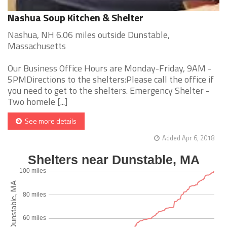
Nashua Soup Kitchen & Shelter
Nashua, NH 6.06 miles outside Dunstable,
Massachusetts
Our Business Office Hours are Monday-Friday, 9AM -
5PMDirections to the shelters:Please call the office if
you need to get to the shelters. Emergency Shelter -
Two homele [...]
See more details
Added Apr 6, 2018