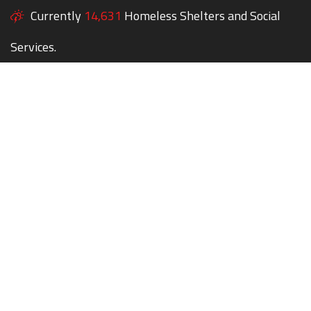
Currently
14,631
Homeless Shelters and Social
Services.