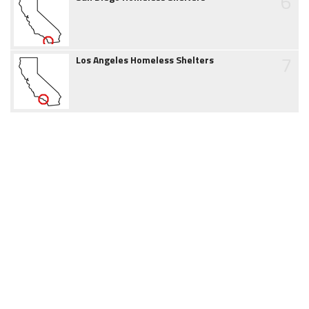
6
7
Los Angeles Homeless Shelters