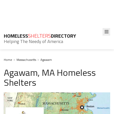
HOMELESS
SHELTERS
DIRECTORY
Helping The Needy of America
Home
Massachusetts
Agawam
Agawam, MA Homeless
Shelters