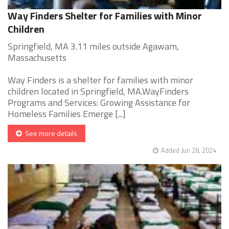
Way Finders Shelter for Families with Minor
Children
Springfield, MA 3.11 miles outside Agawam,
Massachusetts
Way Finders is a shelter for families with minor
children located in Springfield, MA.WayFinders
Programs and Services: Growing Assistance for
Homeless Families Emerge [...]
See more details
Added Jun 28, 2024