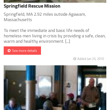
Springfield Rescue Mission
Springfield, MA 2.92 miles outside Agawam,
Massachusetts
To meet the immediate and basic life needs of
homeless men living in crisis by providing a safe, clean,
warm and healthy environment. [...]
See more details
Added Jan 25, 2010