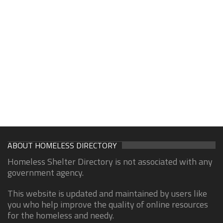
ABOUT HOMELESS DIRECTORY
Homeless Shelter Directory is not associated with any
government agency.
This website is updated and maintained by users like
you who help improve the quality of online resources
for the homeless and needy.