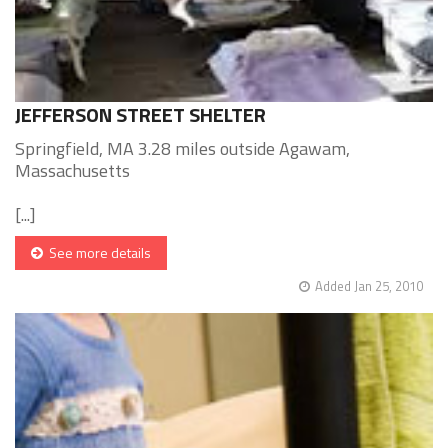
JEFFERSON STREET SHELTER
Springfield, MA 3.28 miles outside Agawam,
Massachusetts
[...]
See more details
Added Jan 25, 2010