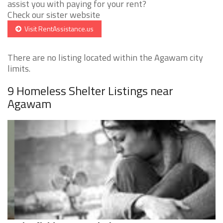
assist you with paying for your rent?
Check our sister website
Visit RentAssistance.us
There are no listing located within the Agawam city
limits.
9 Homeless Shelter Listings near
Agawam