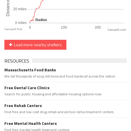
CanvasJS.com
Load more nearby shelters
RESOURCES
Massachusetts Food Banks
We list thousands of soup kitchens and food banks all across the nation.
Free Dental Care Clinics
Search for public housing and affordable housing options now.
Free Rehab Centers
Find free and low cost drug rehab and alchool detox treament centers
Free Mental Health Centers
Find free mental health treament centers