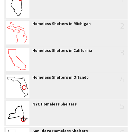
2
Homeless Shelters in Michigan
3
Homeless Shelters in California
4
Homeless Shelters in Orlando
5
NYC Homeless Shelters
San Diego Homeless Shelters