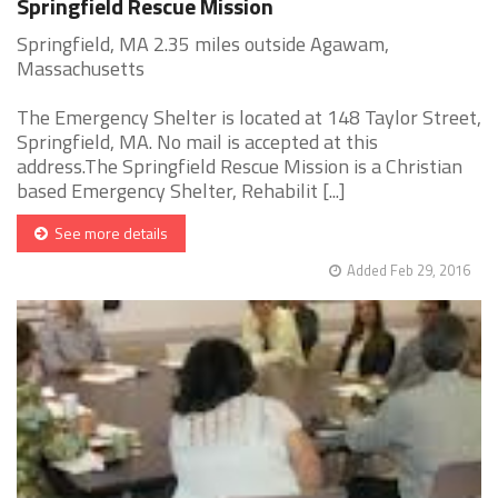
Springfield Rescue Mission
Springfield, MA 2.35 miles outside Agawam,
Massachusetts
The Emergency Shelter is located at 148 Taylor Street,
Springfield, MA. No mail is accepted at this
address.The Springfield Rescue Mission is a Christian
based Emergency Shelter, Rehabilit [...]
See more details
Added Feb 29, 2016