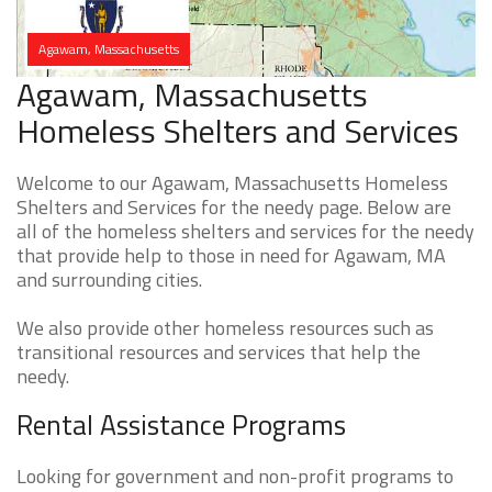
Agawam, Massachusetts
Agawam, Massachusetts
Homeless Shelters and Services
Welcome to our Agawam, Massachusetts Homeless
Shelters and Services for the needy page. Below are
all of the homeless shelters and services for the needy
that provide help to those in need for Agawam, MA
and surrounding cities.
We also provide other homeless resources such as
transitional resources and services that help the
needy.
Rental Assistance Programs
Looking for government and non-profit programs to