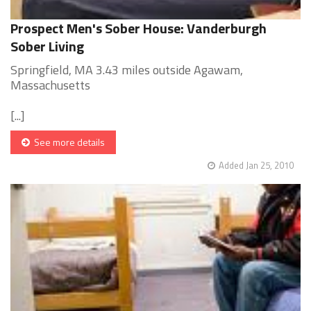
Prospect Men's Sober House: Vanderburgh
Sober Living
Springfield, MA 3.43 miles outside Agawam,
Massachusetts
[...]
See more details
Added Jan 25, 2010