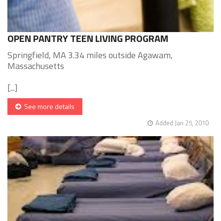
OPEN PANTRY TEEN LIVING PROGRAM
Springfield, MA 3.34 miles outside Agawam,
Massachusetts
[...]
See more details
Added Jan 25, 2010