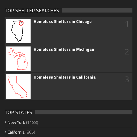
TOP SHELTER SEARCHES
1
Homeless Shelters in Chicago
2
Homeless Shelters in Michigan
3
Homeless Shelters in California
TOP STATES
New York
(1183)
California
(865)