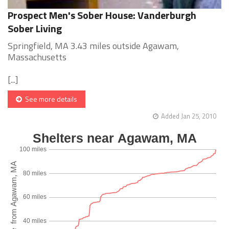
Prospect Men's Sober House: Vanderburgh
Sober Living
Springfield, MA 3.43 miles outside Agawam,
Massachusetts
[...]
See more details
Added Jan 25, 2010