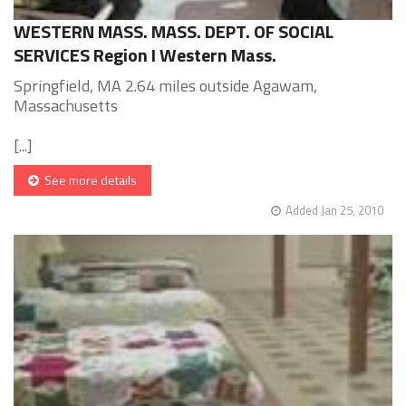
WESTERN MASS. MASS. DEPT. OF SOCIAL
SERVICES Region I Western Mass.
Springfield, MA 2.64 miles outside Agawam,
Massachusetts
[...]
See more details
Added Jan 25, 2010