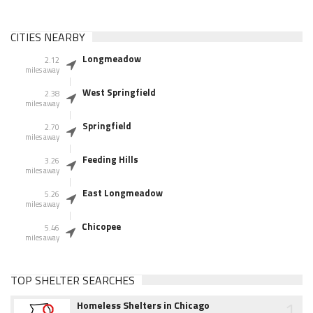
CITIES NEARBY
Longmeadow
2.12
miles away
West Springfield
2.38
miles away
Springfield
2.70
miles away
Feeding Hills
3.26
miles away
East Longmeadow
5.26
miles away
Chicopee
5.46
miles away
TOP SHELTER SEARCHES
1
Homeless Shelters in Chicago