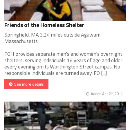
Friends of the Homeless Shelter
Springfield, MA 3.24 miles outside Agawam,
Massachusetts
FOH provides separate men's and women's overnight
shelters, serving individuals 18 years of age and older
every evening on its Worthington Street campus. No
responsible individuals are turned away. FO [...]
See more details
Added Apr 27, 2017