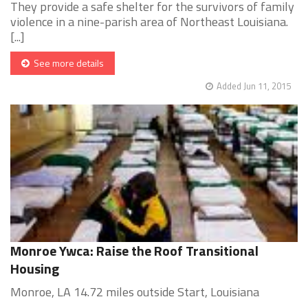
They provide a safe shelter for the survivors of family
violence in a nine-parish area of Northeast Louisiana.
[...]
See more details
Added Jun 11, 2015
Monroe Ywca: Raise the Roof Transitional
Housing
Monroe, LA 14.72 miles outside Start, Louisiana