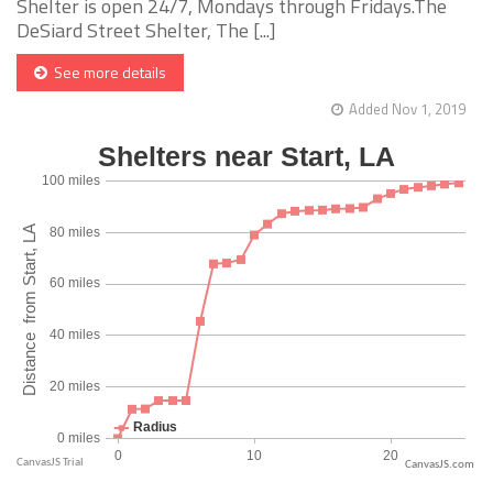
Shelter is open 24/7, Mondays through Fridays.The
DeSiard Street Shelter, The [...]
See more details
Added Nov 1, 2019
CanvasJS.com