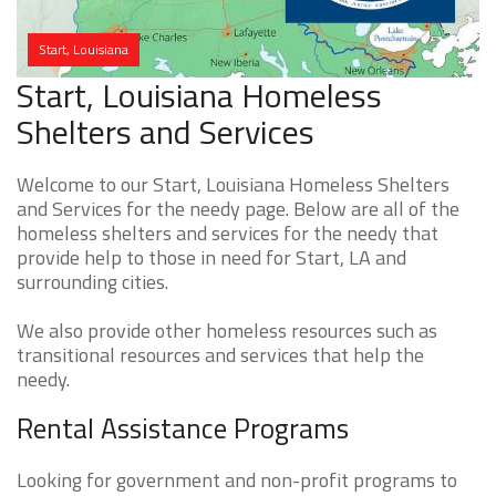
Start, Louisiana
Start, Louisiana Homeless
Shelters and Services
Welcome to our Start, Louisiana Homeless Shelters
and Services for the needy page. Below are all of the
homeless shelters and services for the needy that
provide help to those in need for Start, LA and
surrounding cities.
We also provide other homeless resources such as
transitional resources and services that help the
needy.
Rental Assistance Programs
Looking for government and non-profit programs to