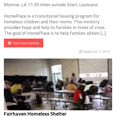
Monroe, LA 11.39 miles outside Start, Louisiana
HomePlace is a transitional housing program for
homeless children and their moms. This ministry
provides hope and help to families in times of crisis.
The goal of HomePlace is to help families obtain [...]
See more details
Added Jun 2, 2015
Fairhaven Homeless Shelter