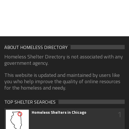
ABOUT HOMELESS DIRECTORY
Homeless Shelter Directory is not associated with any
government agency.
This website is updated and maintained by users like
you who help improve the quality of online resources
for the homeless and needy.
TOP SHELTER SEARCHES
1
Homeless Shelters in Chicago