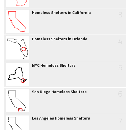
3
Homeless Shelters in California
4
Homeless Shelters in Orlando
5
NYC Homeless Shelters
6
San Diego Homeless Shelters
7
Los Angeles Homeless Shelters