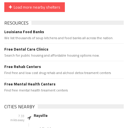
Load more nearby shelters
RESOURCES
Louisiana Food Banks
We list thousands of soup kitchens and food banks all across the nation.
Free Dental Care Clinics
Search for public housing and affordable housing options now.
Free Rehab Centers
Find free and low cost drug rehab and alchool detox treament centers
Free Mental Health Centers
Find free mental health treament centers
CITIES NEARBY
Rayville
7.33
miles away