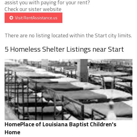
assist you with paying for your rent?
Check our sister website
Visit RentAssistance.us
There are no listing located within the Start city limits.
5 Homeless Shelter Listings near Start
HomePlace of Louisiana Baptist Children's
Home