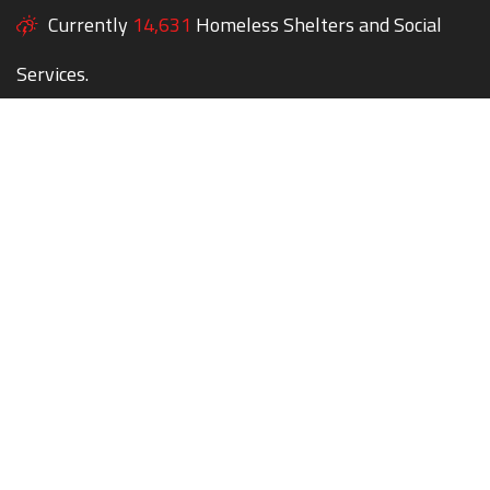
Currently
14,631
Homeless Shelters and Social
Services.