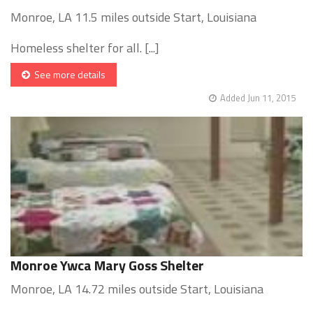
Monroe, LA 11.5 miles outside Start, Louisiana
Homeless shelter for all. [...]
See more details
Added Jun 11, 2015
Monroe Ywca Mary Goss Shelter
Monroe, LA 14.72 miles outside Start, Louisiana