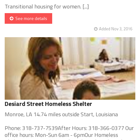
Transitional housing for women. [...]
See more details
Added Nov 3, 2016
Desiard Street Homeless Shelter
Monroe, LA 14.74 miles outside Start, Louisiana
Phone: 318-737-7539After Hours: 318-366-0377 Our
office hours: Mon-Sun 6am - 6pmOur Homeless