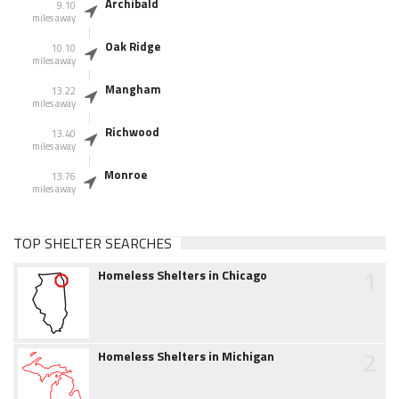
Archibald
9.10
miles away
Oak Ridge
10.10
miles away
Mangham
13.22
miles away
Richwood
13.40
miles away
Monroe
13.76
miles away
TOP SHELTER SEARCHES
1
Homeless Shelters in Chicago
2
Homeless Shelters in Michigan