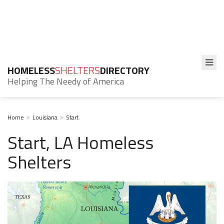
HOMELESS
SHELTERS
DIRECTORY
Helping The Needy of America
Home
Louisiana
Start
Start, LA Homeless
Shelters