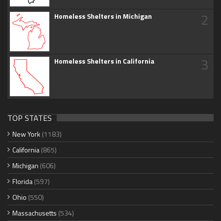
2
Homeless Shelters in Michigan
3
Homeless Shelters in California
TOP STATES
New York
(1183)
California
(865)
Michigan
(606)
Florida
(597)
Ohio
(550)
Massachusetts
(534)