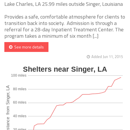
Lake Charles, LA 25.99 miles outside Singer, Louisiana
Provides a safe, comfortable atmosphere for clients to
transition back into society. Admission is through a
referral for a 28-day Inpatient Treatment Center. The
program takes a minimum of six month [...]
See more details
Added Jun 11, 2015