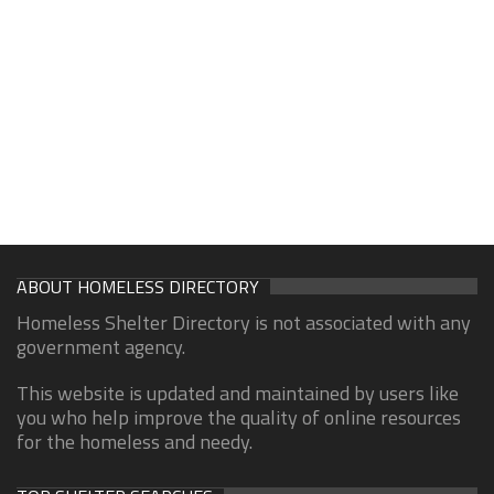
ABOUT HOMELESS DIRECTORY
Homeless Shelter Directory is not associated with any
government agency.
This website is updated and maintained by users like
you who help improve the quality of online resources
for the homeless and needy.