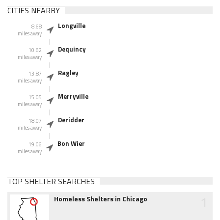
CITIES NEARBY
Longville
8.68
miles away
Dequincy
10.62
miles away
Ragley
13.87
miles away
Merryville
15.05
miles away
Deridder
18.07
miles away
Bon Wier
19.06
miles away
TOP SHELTER SEARCHES
1
Homeless Shelters in Chicago