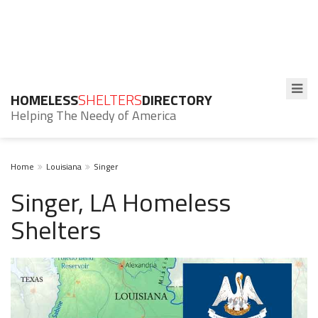
HOMELESS
SHELTERS
DIRECTORY
Helping The Needy of America
Home
Louisiana
Singer
Singer, LA Homeless
Shelters