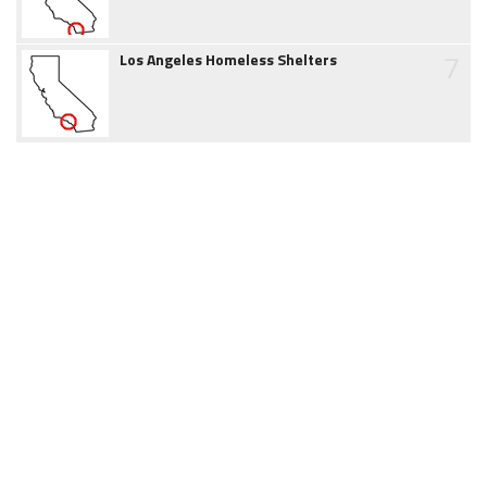
7
Los Angeles Homeless Shelters