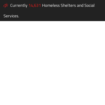
Currently
14,631
Homeless Shelters and Social
Services.