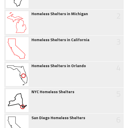
2
Homeless Shelters in Michigan
3
Homeless Shelters in California
4
Homeless Shelters in Orlando
5
NYC Homeless Shelters
6
San Diego Homeless Shelters