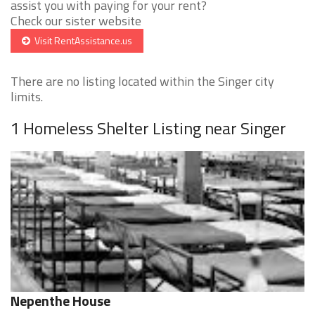
assist you with paying for your rent?
Check our sister website
Visit RentAssistance.us
There are no listing located within the Singer city
limits.
1 Homeless Shelter Listing near Singer
Nepenthe House