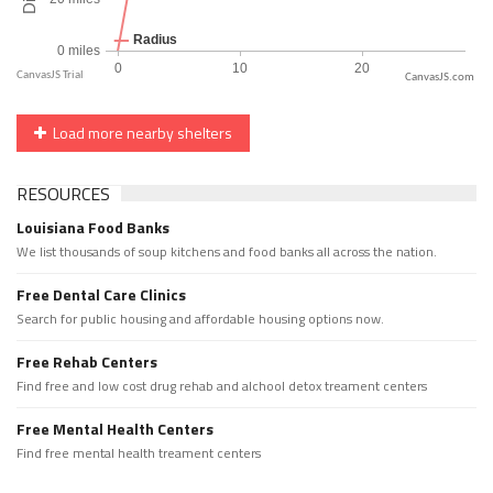
CanvasJS.com
Load more nearby shelters
RESOURCES
Louisiana Food Banks
We list thousands of soup kitchens and food banks all across the nation.
Free Dental Care Clinics
Search for public housing and affordable housing options now.
Free Rehab Centers
Find free and low cost drug rehab and alchool detox treament centers
Free Mental Health Centers
Find free mental health treament centers