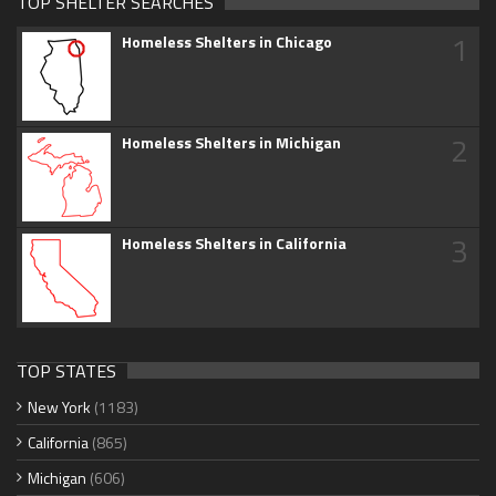
TOP SHELTER SEARCHES
1
Homeless Shelters in Chicago
2
Homeless Shelters in Michigan
3
Homeless Shelters in California
TOP STATES
New York
(1183)
California
(865)
Michigan
(606)