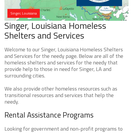
Singer, Louisiana
Singer, Louisiana Homeless
Shelters and Services
Welcome to our Singer, Louisiana Homeless Shelters
and Services for the needy page. Below are all of the
homeless shelters and services for the needy that
provide help to those in need for Singer, LA and
surrounding cities.
We also provide other homeless resources such as
transitional resources and services that help the
needy.
Rental Assistance Programs
Looking for government and non-profit programs to