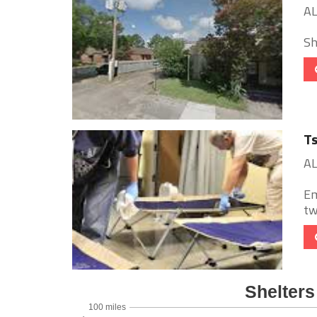
AL
She
Ts
AL
Em
tw