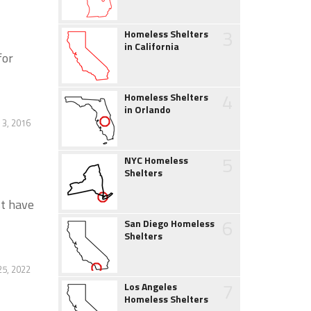
3
Homeless Shelters
in California
for
4
Homeless Shelters
in Orlando
3, 2016
5
NYC Homeless
Shelters
st have
6
San Diego Homeless
Shelters
5, 2022
7
Los Angeles
Homeless Shelters