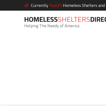
Currently
14,631
Homeless Shelters and S
HOMELESS
SHELTERS
DIRE
Helping The Needy of America