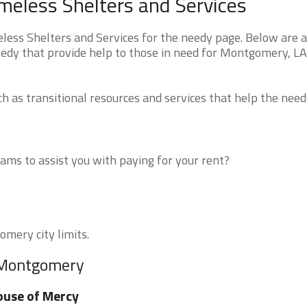
eless Shelters and Services
ss Shelters and Services for the needy page. Below are al
eedy that provide help to those in need for Montgomery, L
 as transitional resources and services that help the need
ms to assist you with paying for your rent?
omery city limits.
r Montgomery
use of Mercy