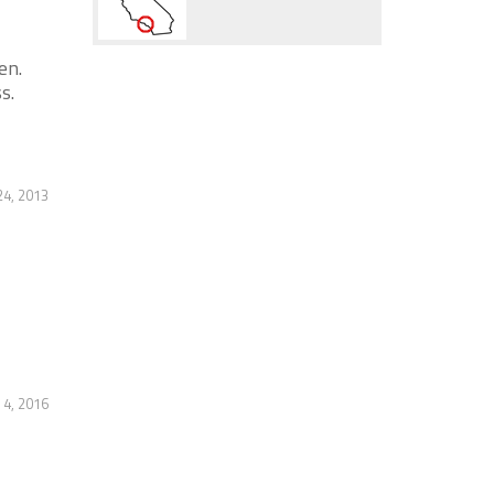
en.
s.
4, 2013
4, 2016