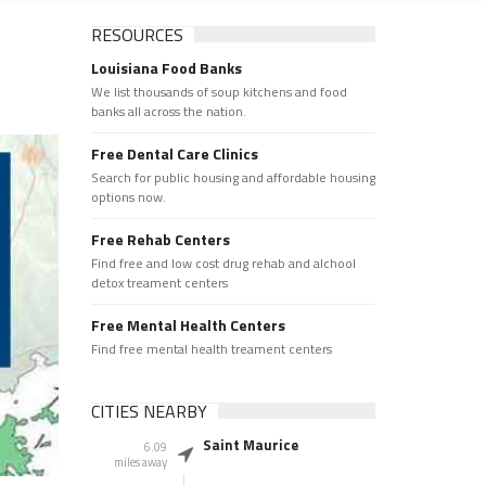
RESOURCES
Louisiana Food Banks
We list thousands of soup kitchens and food
banks all across the nation.
Free Dental Care Clinics
Search for public housing and affordable housing
options now.
Free Rehab Centers
Find free and low cost drug rehab and alchool
detox treament centers
Free Mental Health Centers
Find free mental health treament centers
CITIES NEARBY
Saint Maurice
6.09
miles away