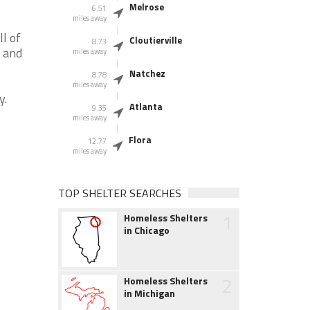
Melrose
6.51
miles away
l of
Cloutierville
8.73
A and
miles away
Natchez
8.78
miles away
y.
Atlanta
9.35
miles away
Flora
12.77
miles away
TOP SHELTER SEARCHES
1
Homeless Shelters
in Chicago
2
Homeless Shelters
in Michigan