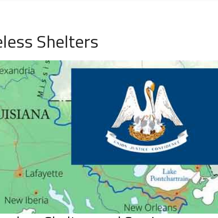
ess Shelters