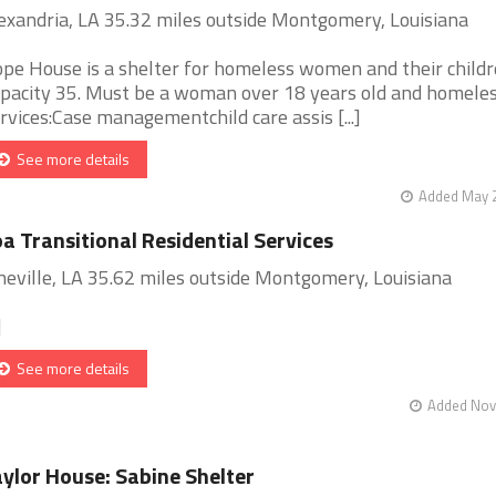
exandria, LA 35.32 miles outside Montgomery, Louisiana
pe House is a shelter for homeless women and their childr
pacity 35. Must be a woman over 18 years old and homeles
rvices:Case managementchild care assis [...]
See more details
Added May 2
a Transitional Residential Services
neville, LA 35.62 miles outside Montgomery, Louisiana
]
See more details
Added Nov 
ylor House: Sabine Shelter