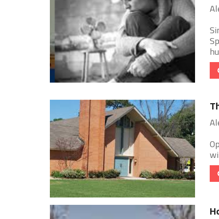
Al
Si
Sp
hu
Th
Al
Op
wi
Ho