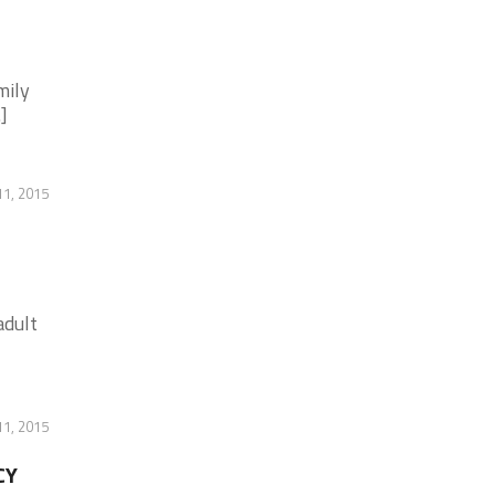
mily
]
11, 2015
adult
11, 2015
CY