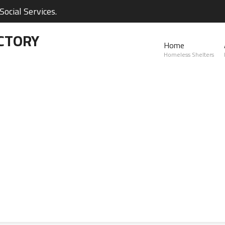
ocial Services.
CTORY
Home
Homeless Shelters