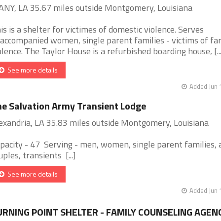
NY, LA 35.67 miles outside Montgomery, Louisiana
is is a shelter for victimes of domestic violence. Serves
accompanied women, single parent families - victims of fa
olence. The Taylor House is a refurbished boarding house, [...
See more details
Added Jun 
e Salvation Army Transient Lodge
exandria, LA 35.83 miles outside Montgomery, Louisiana
pacity - 47 Serving - men, women, single parent families, 
uples, transients [...]
See more details
Added Jun 
URNING POINT SHELTER - FAMILY COUNSELING AGEN