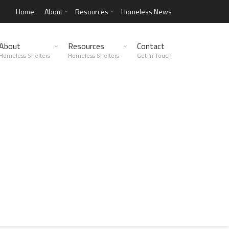
Home
About
Resources
Homeless News
About
Resources
Contact
Homeless Shelters
Homeless Shelters
Get in Touch