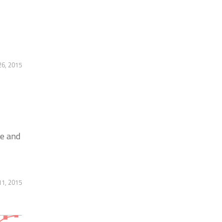
6, 2015
e and
11, 2015