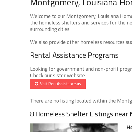
Montgomery, Louisiana Hom
Welcome to our Montgomery, Louisiana Homele
the homeless shelters and services for the n
surrounding cities.
We also provide other homeless resources such
Rental Assistance Programs
Looking for government and non-profit progra
Check our sister website
Visit RentAssistance.us
There are no listing located within the Montg
8 Homeless Shelter Listings nea
Ho