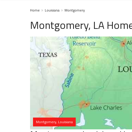
Home
Louisiana
Montgomery
Montgomery, LA Homel
Montgomery, Louisiana