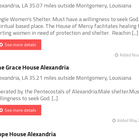
exandria, LA 35.07 miles outside Montgomery, Louisiana
ngle Women's Shelter. Must have a willingness to seek God.
iritual based place. The House of Mercy facilitates healing 
rting women in need of protection and shelter. Reachin [...]
See more details
Added Nov 
e Grace House Alexandria
exandria, LA 35.21 miles outside Montgomery, Louisiana
erated by the Pentecostals of Alexandria.Male shelter.Mu
llingness to seek God. [...]
See more details
Added May 2
pe House Alexandria