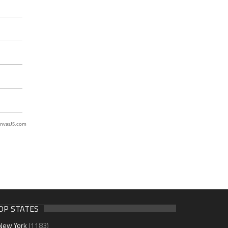
nvasJS.com
OP STATES
New York
(1183)