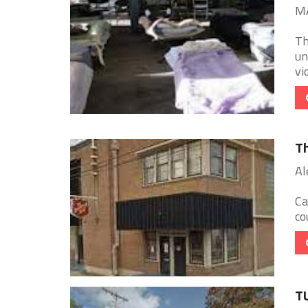
MA
Th
un
vi
Th
Al
Ca
co
T