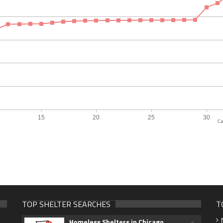
Ca
TOP SHELTER SEARCHES
T
Homeless Shelters in Chicago