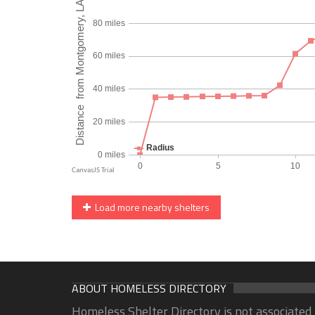
Load more nearby shelters
ABOUT HOMELESS DIRECTORY
Homeless Shelter Directory is not associated