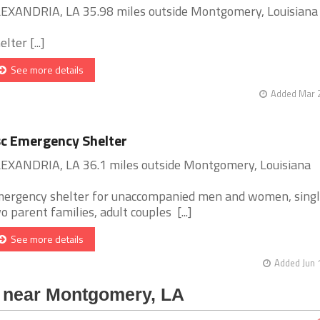
EXANDRIA, LA 35.98 miles outside Montgomery, Louisiana
lter [...]
See more details
Added Mar 2
c Emergency Shelter
EXANDRIA, LA 36.1 miles outside Montgomery, Louisiana
ergency shelter for unaccompanied men and women, singl
o parent families, adult couples [...]
See more details
Added Jun 