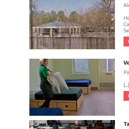
Al
Ho
Ca
Se
Vo
Pi
[...
Ta