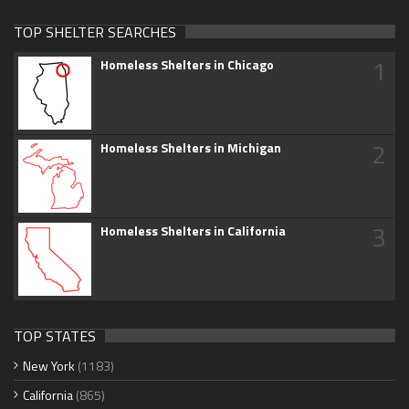
TOP SHELTER SEARCHES
1
Homeless Shelters in Chicago
2
Homeless Shelters in Michigan
3
Homeless Shelters in California
TOP STATES
New York
(1183)
California
(865)