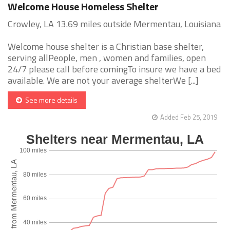
Welcome House Homeless Shelter
Crowley, LA 13.69 miles outside Mermentau, Louisiana
Welcome house shelter is a Christian base shelter,
serving allPeople, men , women and families, open
24/7 please call before comingTo insure we have a bed
available. We are not your average shelterWe [...]
See more details
Added Feb 25, 2019