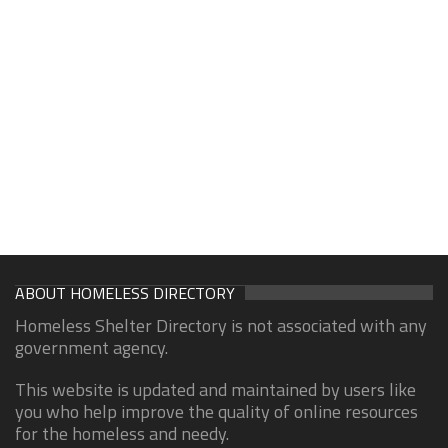
ABOUT HOMELESS DIRECTORY
Homeless Shelter Directory is not associated with any
government agency.
This website is updated and maintained by users like
you who help improve the quality of online resources
for the homeless and needy.