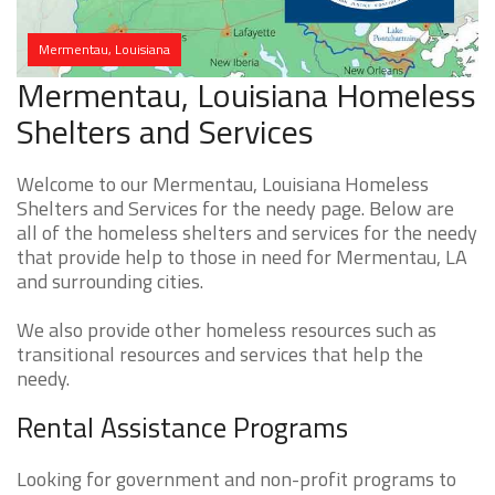
Mermentau, Louisiana
Mermentau, Louisiana Homeless
Shelters and Services
Welcome to our Mermentau, Louisiana Homeless
Shelters and Services for the needy page. Below are
all of the homeless shelters and services for the needy
that provide help to those in need for Mermentau, LA
and surrounding cities.
We also provide other homeless resources such as
transitional resources and services that help the
needy.
Rental Assistance Programs
Looking for government and non-profit programs to