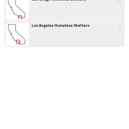
6
7
Los Angeles Homeless Shelters