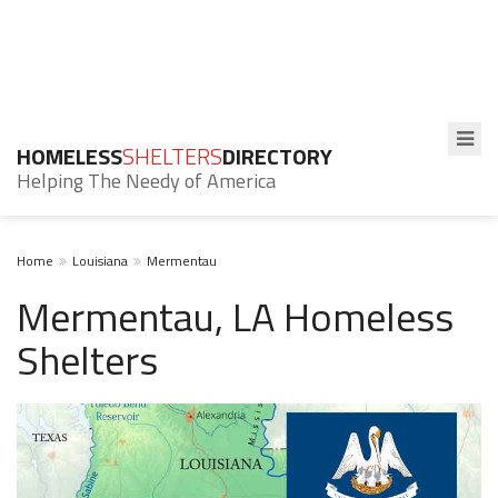
HOMELESS
SHELTERS
DIRECTORY
Helping The Needy of America
Home
Louisiana
Mermentau
Mermentau, LA Homeless
Shelters