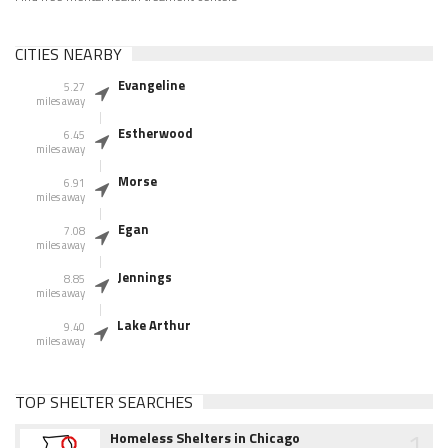
CITIES NEARBY
Evangeline
5.27
miles away
Estherwood
6.45
miles away
Morse
6.91
miles away
Egan
7.08
miles away
Jennings
8.85
miles away
Lake Arthur
9.40
miles away
TOP SHELTER SEARCHES
1
Homeless Shelters in Chicago