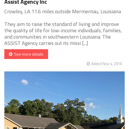
Assist Agency Inc
Crowley, LA 11.6 miles outside Mermentau, Louisiana
They aim to raise the standard of living and improve
the quality of life for low-income individuals, families,
and communities in southwestern Louisiana. The
ASSIST Agency carries out its missi [...]
See more details
Added Nov 4, 2016