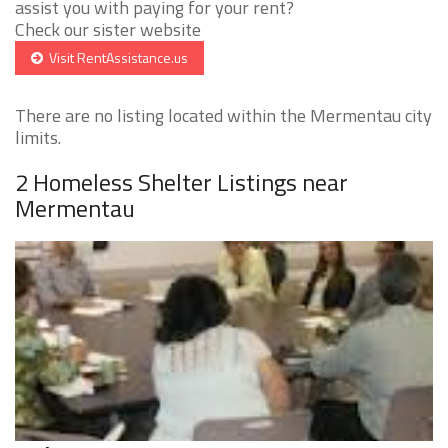
assist you with paying for your rent?
Check our sister website
Visit RentAssistance.us
There are no listing located within the Mermentau city
limits.
2 Homeless Shelter Listings near
Mermentau