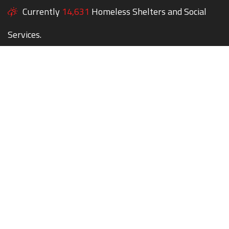
Currently
14,631
Homeless Shelters and Social
Services.