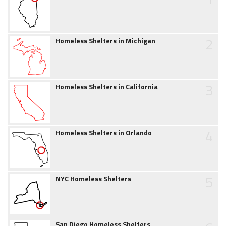
2
Homeless Shelters in Michigan
3
Homeless Shelters in California
4
Homeless Shelters in Orlando
5
NYC Homeless Shelters
San Diego Homeless Shelters