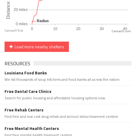
CanvasJS.com
Load more nearby shelters
RESOURCES
Louisiana Food Banks
We list thousands of soup kitchens and food banks all across the nation.
Free Dental Care Clinics
Search for public housing and affordable housing options now.
Free Rehab Centers
Find free and low cost drug rehab and alchool detox treament centers
Free Mental Health Centers
Find free mental health treament centers