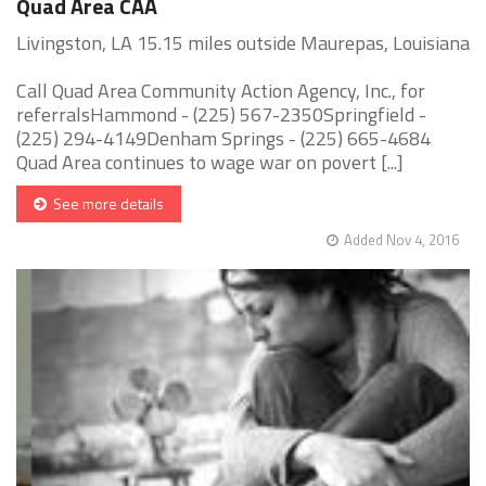
Quad Area CAA
Livingston, LA 15.15 miles outside Maurepas, Louisiana
Call Quad Area Community Action Agency, Inc., for
referralsHammond - (225) 567-2350Springfield -
(225) 294-4149Denham Springs - (225) 665-4684
Quad Area continues to wage war on povert [...]
See more details
Added Nov 4, 2016