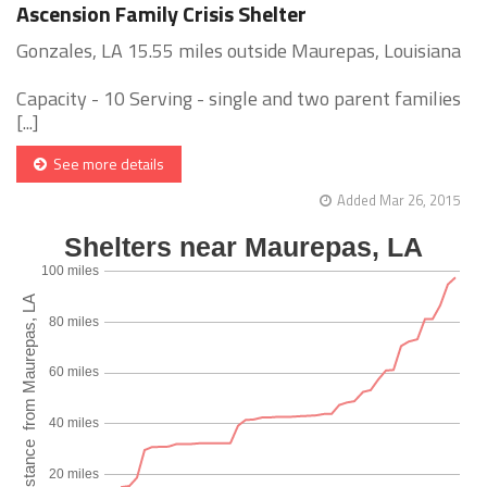
Ascension Family Crisis Shelter
Gonzales, LA 15.55 miles outside Maurepas, Louisiana
Capacity - 10 Serving - single and two parent families
[...]
See more details
Added Mar 26, 2015