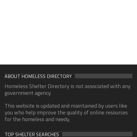
ABOUT HOMELESS DIRECTORY
Homeless Shelter Directory is not associated with any
government agency.
This website is updated and maintained by users like
you who help improve the quality of online resources
for the homeless and needy.
TOP SHELTER SEARCHES