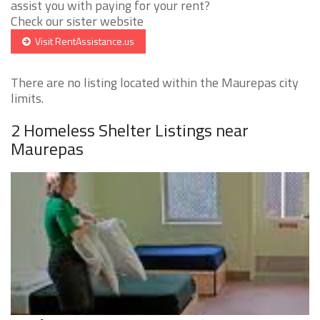
assist you with paying for your rent?
Check our sister website
Visit RentAssistance.us
There are no listing located within the Maurepas city
limits.
2 Homeless Shelter Listings near
Maurepas