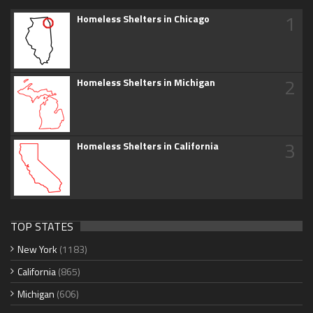
1
Homeless Shelters in Chicago
2
Homeless Shelters in Michigan
3
Homeless Shelters in California
TOP STATES
New York
(1183)
California
(865)
Michigan
(606)