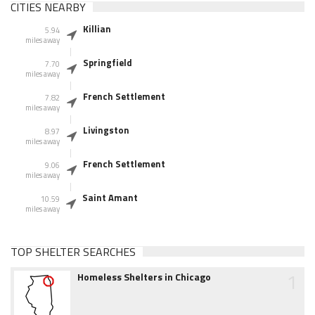
CITIES NEARBY
Killian
5.94
miles away
Springfield
7.70
miles away
French Settlement
7.82
miles away
Livingston
8.97
miles away
French Settlement
9.06
miles away
Saint Amant
10.59
miles away
TOP SHELTER SEARCHES
1
Homeless Shelters in Chicago