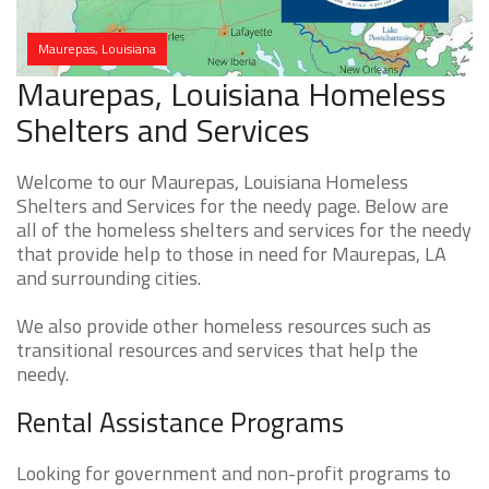
Maurepas, Louisiana
Maurepas, Louisiana Homeless
Shelters and Services
Welcome to our Maurepas, Louisiana Homeless
Shelters and Services for the needy page. Below are
all of the homeless shelters and services for the needy
that provide help to those in need for Maurepas, LA
and surrounding cities.
We also provide other homeless resources such as
transitional resources and services that help the
needy.
Rental Assistance Programs
Looking for government and non-profit programs to