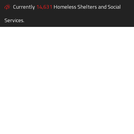
Currently
14,631
Homeless Shelters and Social
Services.