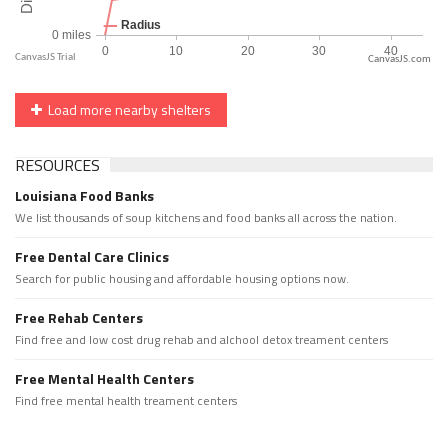
CanvasJS.com
Load more nearby shelters
RESOURCES
Louisiana Food Banks
We list thousands of soup kitchens and food banks all across the nation.
Free Dental Care Clinics
Search for public housing and affordable housing options now.
Free Rehab Centers
Find free and low cost drug rehab and alchool detox treament centers
Free Mental Health Centers
Find free mental health treament centers