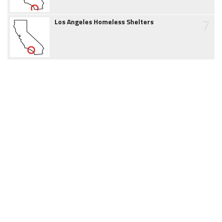
7
Los Angeles Homeless Shelters