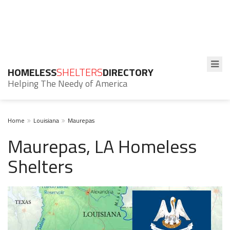
HOMELESS
SHELTERS
DIRECTORY
Helping The Needy of America
Home
Louisiana
Maurepas
Maurepas, LA Homeless
Shelters