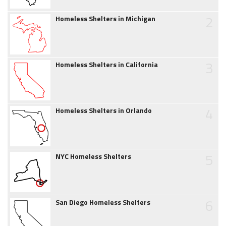
2
Homeless Shelters in Michigan
3
Homeless Shelters in California
4
Homeless Shelters in Orlando
5
NYC Homeless Shelters
6
San Diego Homeless Shelters