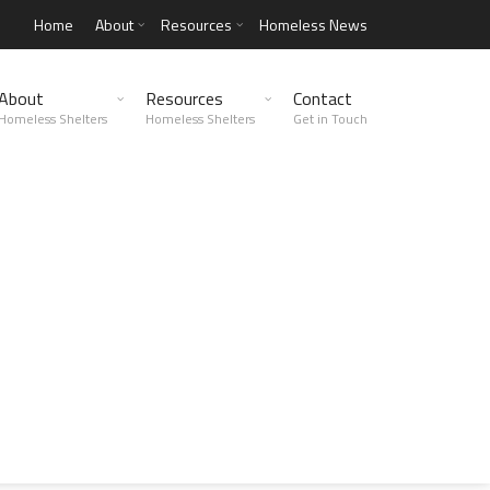
Home
About
Resources
Homeless News
About
Resources
Contact
Homeless Shelters
Homeless Shelters
Get in Touch