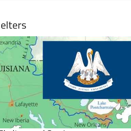
elters