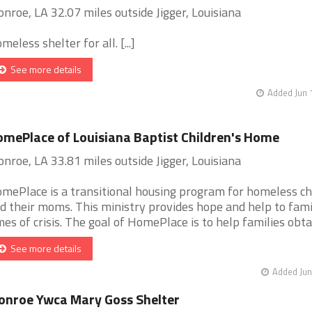
nroe, LA 32.07 miles outside Jigger, Louisiana
meless shelter for all. [...]
See more details
Added Jun 
mePlace of Louisiana Baptist Children's Home
nroe, LA 33.81 miles outside Jigger, Louisiana
mePlace is a transitional housing program for homeless ch
d their moms. This ministry provides hope and help to famil
mes of crisis. The goal of HomePlace is to help families obtain
See more details
Added Jun
nroe Ywca Mary Goss Shelter