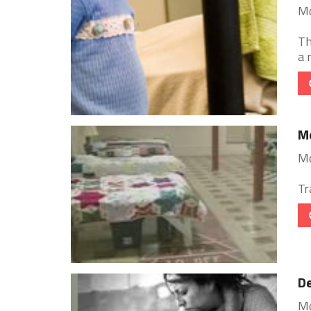
Mo
Th
a 
Mo
Mo
Tr
De
Mo