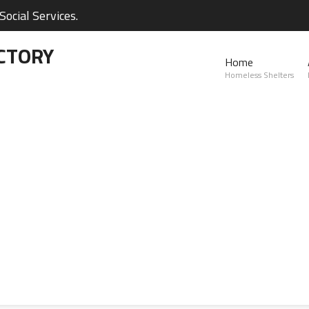
ocial Services.
CTORY
Home
Homeless Shelters