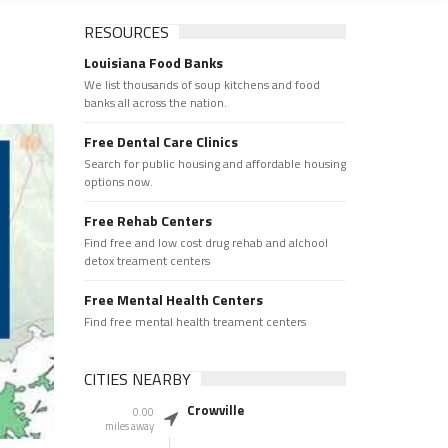
RESOURCES
Louisiana Food Banks
We list thousands of soup kitchens and food
banks all across the nation.
Free Dental Care Clinics
Search for public housing and affordable housing
options now.
Free Rehab Centers
Find free and low cost drug rehab and alchool
detox treament centers
Free Mental Health Centers
Find free mental health treament centers
CITIES NEARBY
Crowville
0.00
miles away