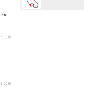
e in
11, 2015
3, 2016