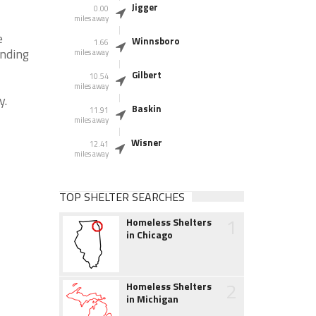
Jigger
0.00
miles away
e
Winnsboro
1.66
unding
miles away
Gilbert
10.54
miles away
y.
Baskin
11.91
miles away
Wisner
12.41
miles away
TOP SHELTER SEARCHES
1
Homeless Shelters
in Chicago
2
Homeless Shelters
in Michigan