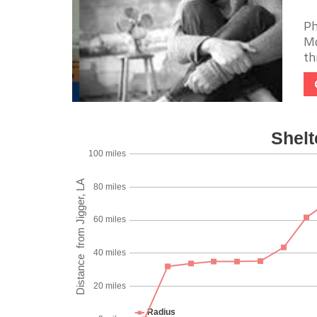
Ph
Mo
th