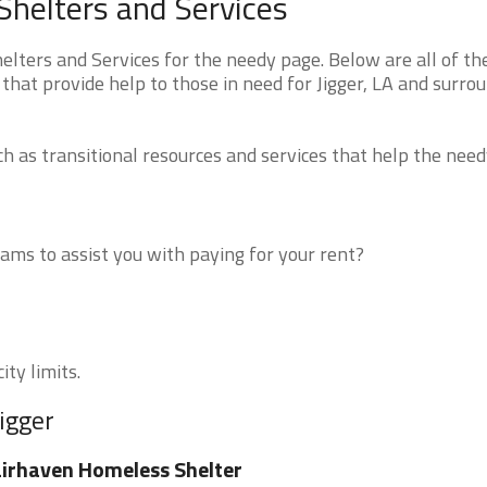
Shelters and Services
lters and Services for the needy page. Below are all of th
that provide help to those in need for Jigger, LA and surro
 as transitional resources and services that help the need
ms to assist you with paying for your rent?
ity limits.
igger
irhaven Homeless Shelter