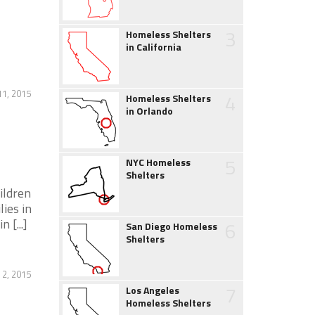
3
Homeless Shelters
in California
11, 2015
4
Homeless Shelters
in Orlando
5
NYC Homeless
Shelters
ildren
ies in
 [...]
6
San Diego Homeless
Shelters
 2, 2015
7
Los Angeles
Homeless Shelters