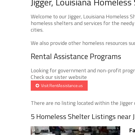
Jigger, Louisiana Homeless 
Welcome to our Jigger, Louisiana Homeless She
homeless shelters and services for the needy 
cities.
We also provide other homeless resources such
Rental Assistance Programs
Looking for government and non-profit progra
Check our sister website
Visit RentAssistance.us
There are no listing located within the Jigger c
5 Homeless Shelter Listings near J
Fa