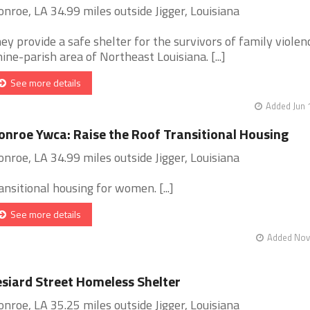
nroe, LA 34.99 miles outside Jigger, Louisiana
ey provide a safe shelter for the survivors of family violenc
nine-parish area of Northeast Louisiana. [...]
See more details
Added Jun 
nroe Ywca: Raise the Roof Transitional Housing
nroe, LA 34.99 miles outside Jigger, Louisiana
ansitional housing for women. [...]
See more details
Added Nov 
siard Street Homeless Shelter
nroe, LA 35.25 miles outside Jigger, Louisiana