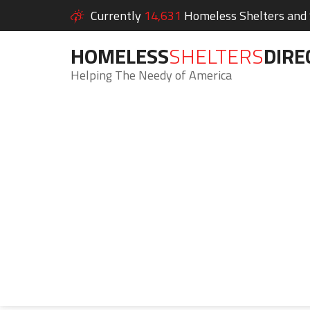
Currently
14,631
Homeless Shelters and S
HOMELESS
SHELTERS
DIRE
Helping The Needy of America