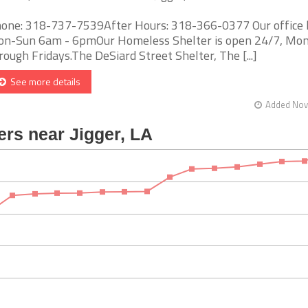
one: 318-737-7539After Hours: 318-366-0377 Our office 
n-Sun 6am - 6pmOur Homeless Shelter is open 24/7, Mo
rough Fridays.The DeSiard Street Shelter, The [...]
See more details
Added Nov 