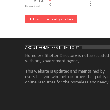
Load more nearby shelters
ABOUT HOMELESS DIRECTORY
Homeless Shelter Directory is not associated
with any government agency.
This website is updated and maintained by
users like you who help improve the quality o
online resources for the homeless and needy.