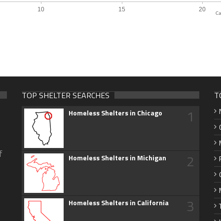
Ca
TOP SHELTER SEARCHES
T
1
Homeless Shelters in Chicago
f
2
Homeless Shelters in Michigan
3
Homeless Shelters in California