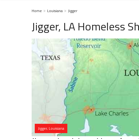
Home
Louisiana
Jigger
Jigger, LA Homeless Sh
Jigger, Louisiana