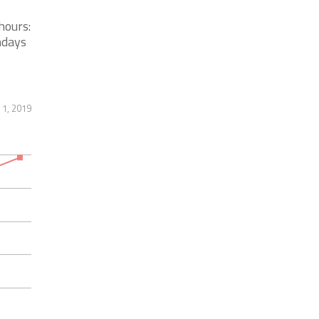
hours:
ndays
1, 2019