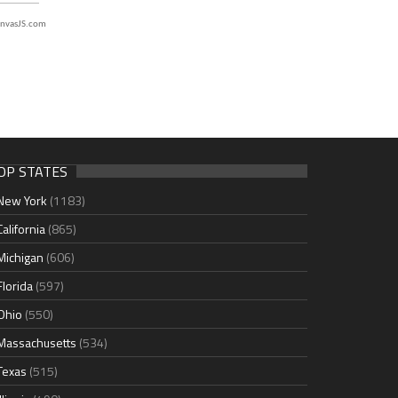
nvasJS.com
OP STATES
New York
(1183)
California
(865)
Michigan
(606)
Florida
(597)
Ohio
(550)
Massachusetts
(534)
Texas
(515)