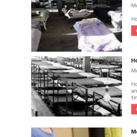
Mo
Ho
Ho
Mo
Ho
an
ti
Mo