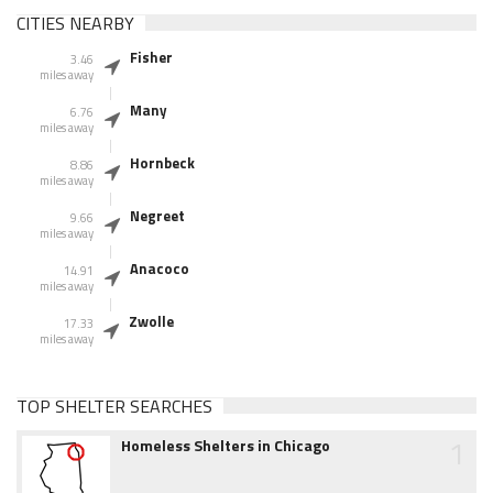
CITIES NEARBY
Fisher
3.46
miles away
Many
6.76
miles away
Hornbeck
8.86
miles away
Negreet
9.66
miles away
Anacoco
14.91
miles away
Zwolle
17.33
miles away
TOP SHELTER SEARCHES
1
Homeless Shelters in Chicago