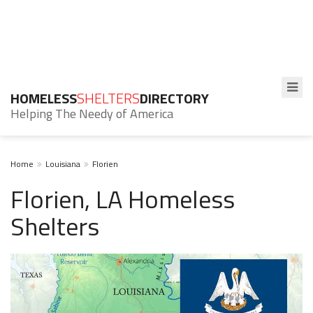
HOMELESS
SHELTERS
DIRECTORY
Helping The Needy of America
Home
Louisiana
Florien
Florien, LA Homeless
Shelters