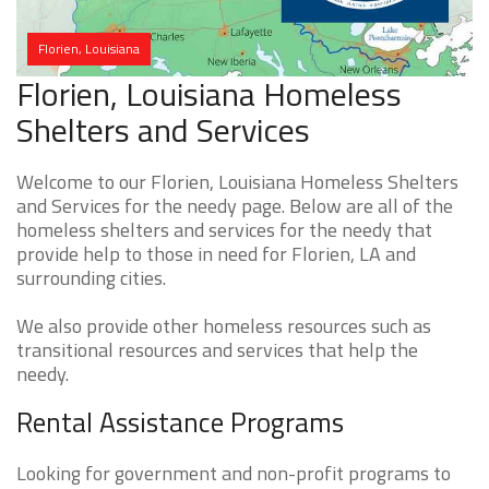
Florien, Louisiana
Florien, Louisiana Homeless
Shelters and Services
Welcome to our Florien, Louisiana Homeless Shelters
and Services for the needy page. Below are all of the
homeless shelters and services for the needy that
provide help to those in need for Florien, LA and
surrounding cities.
We also provide other homeless resources such as
transitional resources and services that help the
needy.
Rental Assistance Programs
Looking for government and non-profit programs to