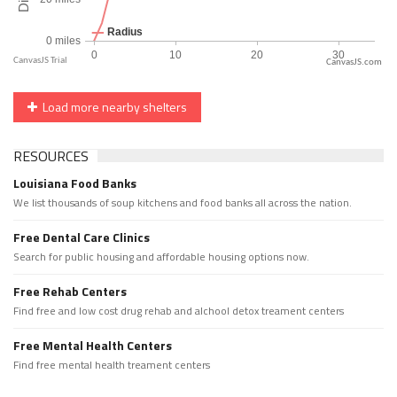
CanvasJS.com
Load more nearby shelters
RESOURCES
Louisiana Food Banks
We list thousands of soup kitchens and food banks all across the nation.
Free Dental Care Clinics
Search for public housing and affordable housing options now.
Free Rehab Centers
Find free and low cost drug rehab and alchool detox treament centers
Free Mental Health Centers
Find free mental health treament centers