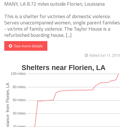
MANY, LA 8.72 miles outside Florien, Louisiana
This is a shelter for victimes of domestic violence.
Serves unaccompanied women, single parent families
- victims of family violence. The Taylor House is a
refurbished boarding house, [...]
See more details
Added Jun 11, 2015