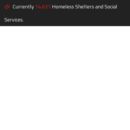
Currently
14,631
Homeless Shelters and Social
Services.