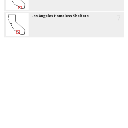
7
Los Angeles Homeless Shelters