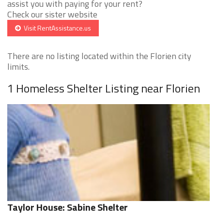
assist you with paying for your rent?
Check our sister website
Visit RentAssistance.us
There are no listing located within the Florien city
limits.
1 Homeless Shelter Listing near Florien
Taylor House: Sabine Shelter