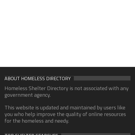
ABOUT HOMELESS DIRECTORY
Homeless Shelter Directory is not associated with any
government agency.
This website is updated and maintained by users like
you who help improve the quality of online resources
for the homeless and needy.