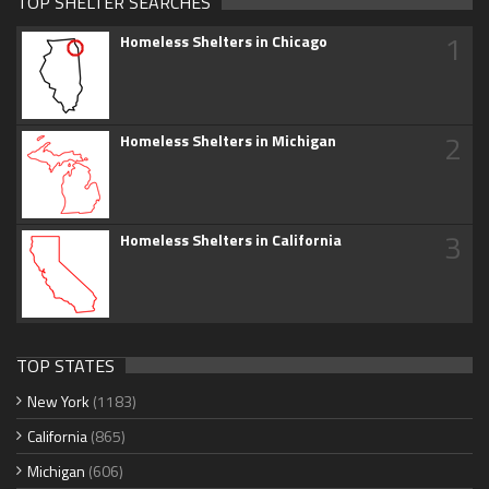
TOP SHELTER SEARCHES
1
Homeless Shelters in Chicago
2
Homeless Shelters in Michigan
3
Homeless Shelters in California
TOP STATES
New York
(1183)
California
(865)
Michigan
(606)