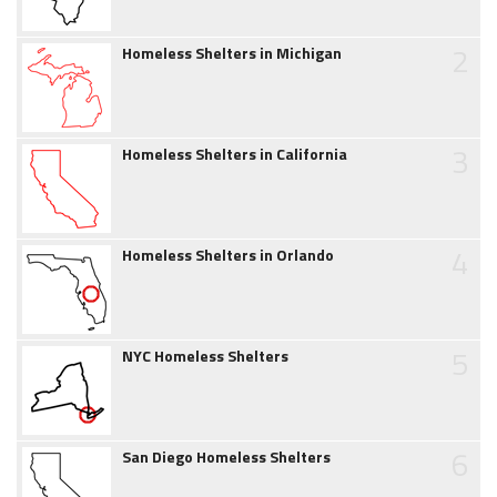
2
Homeless Shelters in Michigan
3
Homeless Shelters in California
4
Homeless Shelters in Orlando
5
NYC Homeless Shelters
6
San Diego Homeless Shelters