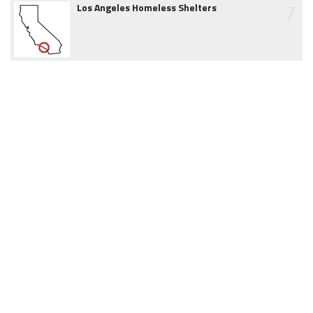
7
Los Angeles Homeless Shelters