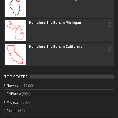
1
2
Homeless Shelters in Michigan
3
Homeless Shelters in California
TOP STATES
New York
(1183)
California
(865)
Michigan
(606)
Florida
(597)