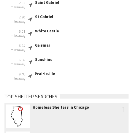
Saint Gabriel
2.52
miles away
St Gabriel
2.90
miles away
White Castle
5.01
miles away
Geismar
6.24
miles away
Sunshine
6.84
miles away
Prairieville
9.48
miles away
TOP SHELTER SEARCHES
1
Homeless Shelters in Chicago