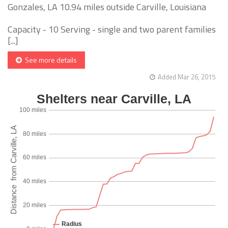
Gonzales, LA 10.94 miles outside Carville, Louisiana
Capacity - 10 Serving - single and two parent families
[...]
See more details
Added Mar 26, 2015