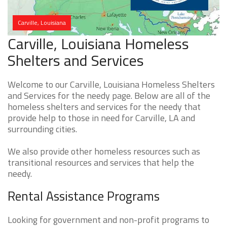
Carville, Louisiana
Carville, Louisiana Homeless
Shelters and Services
Welcome to our Carville, Louisiana Homeless Shelters
and Services for the needy page. Below are all of the
homeless shelters and services for the needy that
provide help to those in need for Carville, LA and
surrounding cities.
We also provide other homeless resources such as
transitional resources and services that help the
needy.
Rental Assistance Programs
Looking for government and non-profit programs to