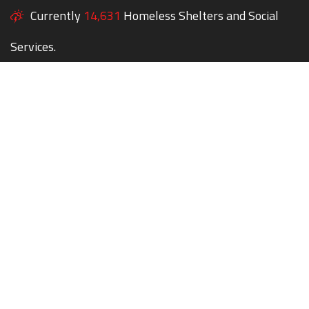
Currently
14,631
Homeless Shelters and Social
Services.