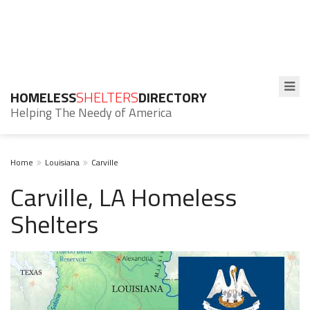
HOMELESS
SHELTERS
DIRECTORY
Helping The Needy of America
Home
Louisiana
Carville
Carville, LA Homeless
Shelters