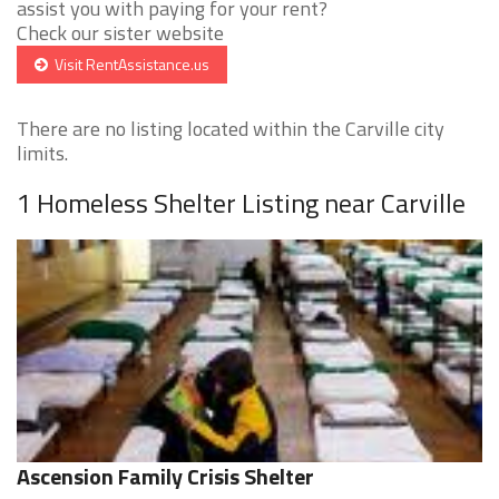
assist you with paying for your rent?
Check our sister website
Visit RentAssistance.us
There are no listing located within the Carville city
limits.
1 Homeless Shelter Listing near Carville
Ascension Family Crisis Shelter