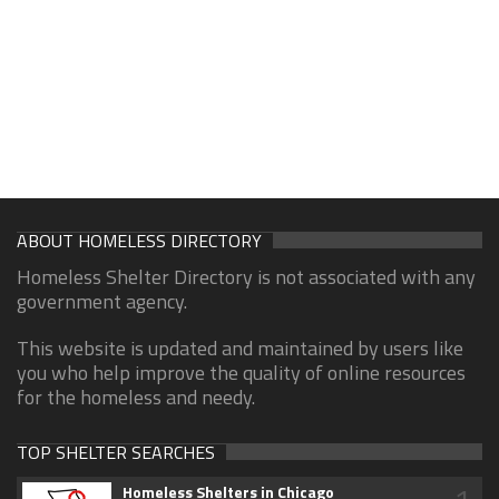
ABOUT HOMELESS DIRECTORY
Homeless Shelter Directory is not associated with any
government agency.
This website is updated and maintained by users like
you who help improve the quality of online resources
for the homeless and needy.
TOP SHELTER SEARCHES
Homeless Shelters in Chicago