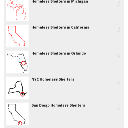
2
Homeless Shelters in Michigan
3
Homeless Shelters in California
4
Homeless Shelters in Orlando
5
NYC Homeless Shelters
6
San Diego Homeless Shelters