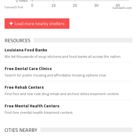
CanvasJS.com
Load more nearby shelters
RESOURCES
Louisiana Food Banks
We list thousands of soup kitchens and food banks all across the nation.
Free Dental Care Clinics
Search for public housing and affordable housing options now.
Free Rehab Centers
Find free and low cost drug rehab and alchool detox treament centers
Free Mental Health Centers
Find free mental health treament centers
CITIES NEARBY