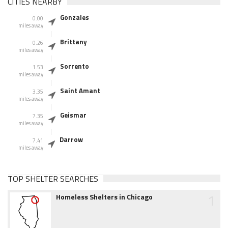
CITIES NEARBY
Gonzales
0.00
miles away
Brittany
0.26
miles away
Sorrento
1.53
miles away
Saint Amant
3.35
miles away
Geismar
7.35
miles away
Darrow
7.41
miles away
TOP SHELTER SEARCHES
1
Homeless Shelters in Chicago