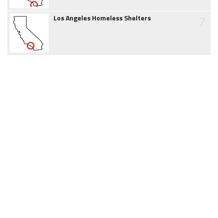
7
Los Angeles Homeless Shelters