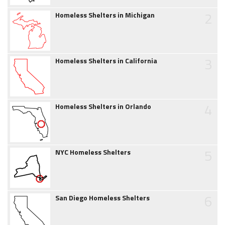
2
Homeless Shelters in Michigan
3
Homeless Shelters in California
4
Homeless Shelters in Orlando
5
NYC Homeless Shelters
6
San Diego Homeless Shelters