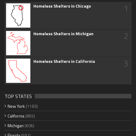
1
Homeless Shelters in Chicago
2
Homeless Shelters in Michigan
3
Homeless Shelters in California
TOP STATES
New York
(1183)
California
(865)
Michigan
(606)
Florida
(597)