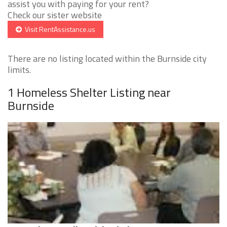
assist you with paying for your rent?
Check our sister website
Visit RentAssistance.us
There are no listing located within the Burnside city
limits.
1 Homeless Shelter Listing near
Burnside