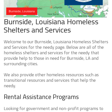
Burnside, Louisiana
Burnside, Louisiana Homeless
Shelters and Services
Welcome to our Burnside, Louisiana Homeless Shelters
and Services for the needy page. Below are all of the
homeless shelters and services for the needy that
provide help to those in need for Burnside, LA and
surrounding cities.
We also provide other homeless resources such as
transitional resources and services that help the
needy.
Rental Assistance Programs
Looking for government and non-profit programs to