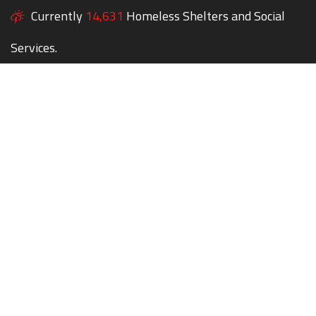
Currently
14,631
Homeless Shelters and Social
Services.