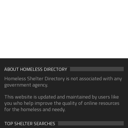
ABOUT HOMELESS DIRECTORY
Homeless Shelter Directory is not associated with any
government agency.
This website is updated and maintained by users like
you who help improve the quality of online resources
for the homeless and needy.
TOP SHELTER SEARCHES