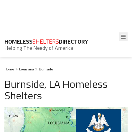
HOMELESS
SHELTERS
DIRECTORY
Helping The Needy of America
Home
Louisiana
Burnside
Burnside, LA Homeless
Shelters