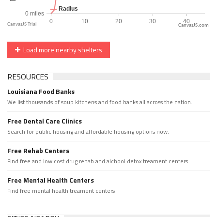
CanvasJS.com
Load more nearby shelters
RESOURCES
Louisiana Food Banks
We list thousands of soup kitchens and food banks all across the nation.
Free Dental Care Clinics
Search for public housing and affordable housing options now.
Free Rehab Centers
Find free and low cost drug rehab and alchool detox treament centers
Free Mental Health Centers
Find free mental health treament centers