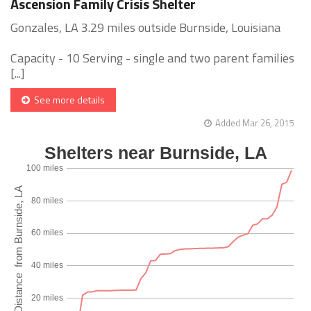
Ascension Family Crisis Shelter
Gonzales, LA 3.29 miles outside Burnside, Louisiana
Capacity - 10 Serving - single and two parent families
[...]
See more details
Added Mar 26, 2015