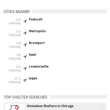
CITIES NEARBY
Paducah
3.95
miles away
Metropolis
4.75
miles away
Brookport
7.03
miles away
Kevil
7.86
miles away
Lovelaceville
9.24
miles away
Joppa
10.15
miles away
TOP SHELTER SEARCHES
1
Homeless Shelters in Chicago