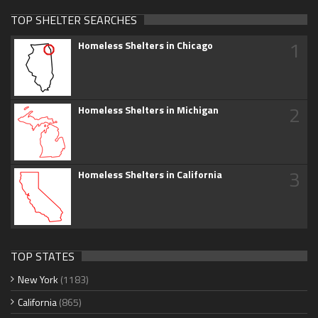
TOP SHELTER SEARCHES
1
Homeless Shelters in Chicago
2
Homeless Shelters in Michigan
3
Homeless Shelters in California
TOP STATES
New York
(1183)
California
(865)