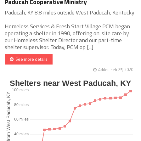
Paducah Cooperative Ministry
Paducah, KY 8.8 miles outside West Paducah, Kentucky
Homeless Services & Fresh Start Village PCM began
operating a shelter in 1990, offering on-site care by
our Homeless Shelter Director and our part-time
shelter supervisor. Today, PCM op [...]
See more details
Added Feb 25, 2020