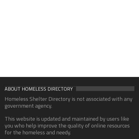
ABOUT HOMELESS DIRECTORY
Homeless Shelter Directory is not associated with any
government agency.
This website is updated and maintained by users like
you who help improve the quality of online resources
for the homeless and needy.