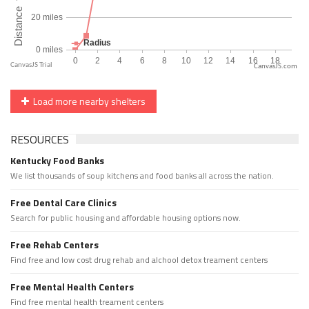
CanvasJS.com
Load more nearby shelters
RESOURCES
Kentucky Food Banks
We list thousands of soup kitchens and food banks all across the nation.
Free Dental Care Clinics
Search for public housing and affordable housing options now.
Free Rehab Centers
Find free and low cost drug rehab and alchool detox treament centers
Free Mental Health Centers
Find free mental health treament centers