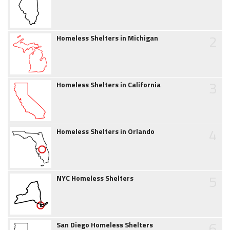
2
Homeless Shelters in Michigan
3
Homeless Shelters in California
4
Homeless Shelters in Orlando
5
NYC Homeless Shelters
6
San Diego Homeless Shelters