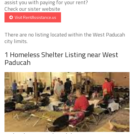
assist you with paying for your rent?
Check our sister website
Visit RentAssistance.us
There are no listing located within the West Paducah
city limits.
1 Homeless Shelter Listing near West
Paducah