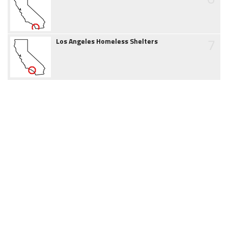
7
Los Angeles Homeless Shelters