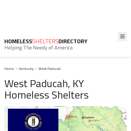
HOMELESS
SHELTERS
DIRECTORY
Helping The Needy of America
Home
Kentucky
West Paducah
West Paducah, KY
Homeless Shelters