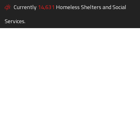
Currently
14,631
Homeless Shelters and Social
Services.