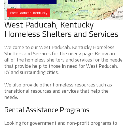
West Paducah, Kentucky
West Paducah, Kentucky
Homeless Shelters and Services
Welcome to our West Paducah, Kentucky Homeless
Shelters and Services for the needy page. Below are
all of the homeless shelters and services for the needy
that provide help to those in need for West Paducah,
KY and surrounding cities.
We also provide other homeless resources such as
transitional resources and services that help the
needy.
Rental Assistance Programs
Looking for government and non-profit programs to