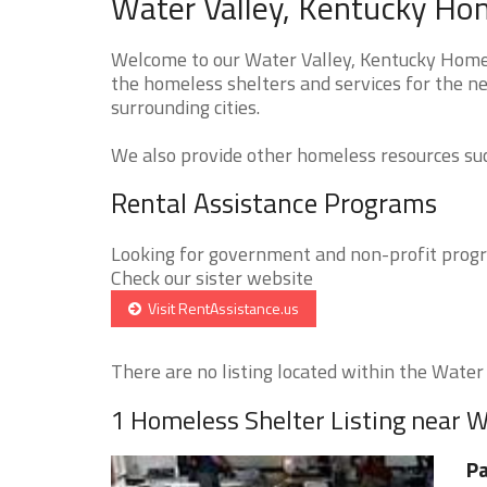
Water Valley, Kentucky Hom
Welcome to our Water Valley, Kentucky Homele
the homeless shelters and services for the ne
surrounding cities.
We also provide other homeless resources such
Rental Assistance Programs
Looking for government and non-profit progra
Check our sister website
Visit RentAssistance.us
There are no listing located within the Water V
1 Homeless Shelter Listing near W
Pa