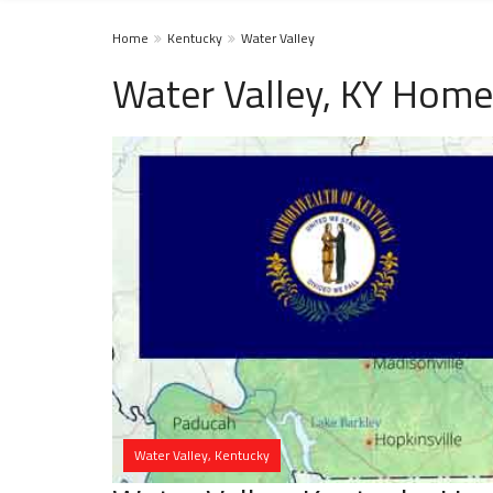
Home
Kentucky
Water Valley
Water Valley, KY Home
Water Valley, Kentucky