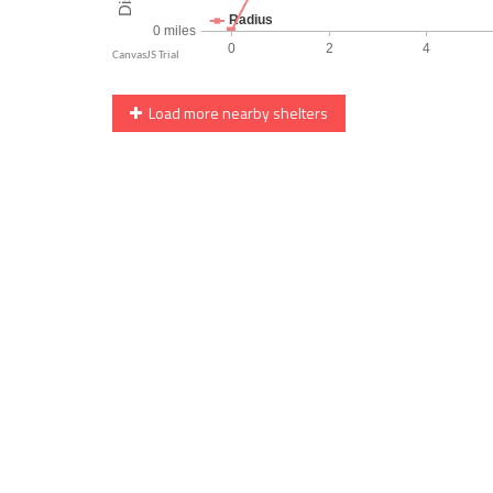
Load more nearby shelters