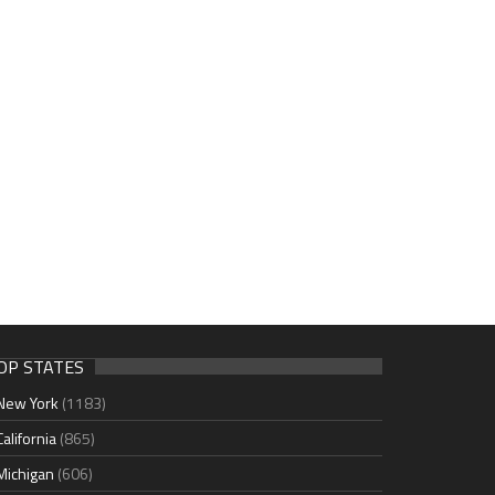
OP STATES
New York
(1183)
California
(865)
Michigan
(606)