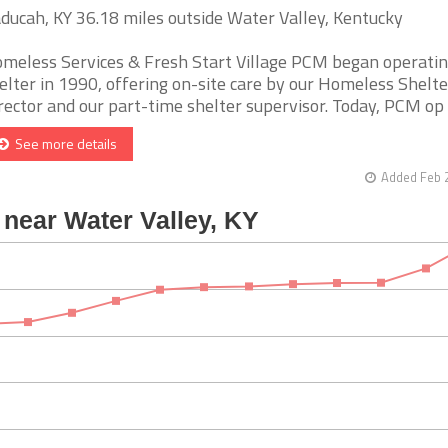
ducah, KY 36.18 miles outside Water Valley, Kentucky
meless Services & Fresh Start Village PCM began operatin
elter in 1990, offering on-site care by our Homeless Shelte
rector and our part-time shelter supervisor. Today, PCM op [.
See more details
Added Feb 