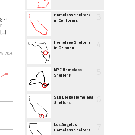
3
Homeless Shelters
g a
in California
r
..]
4
Homeless Shelters
in Orlando
25, 2020
5
NYC Homeless
Shelters
6
San Diego Homeless
Shelters
7
Los Angeles
Homeless Shelters