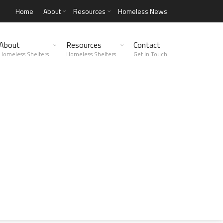
Home
About
Resources
Homeless News
About
Resources
Contact
Homeless Shelters
Homeless Shelters
Get in Touch