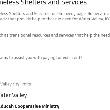
eless Shelters and Services
ss Shelters and Services for the needy page. Below are al
edy that provide help to those in need for Water Valley, KY
 as transitional resources and services that help the need
ms to assist you with paying for your rent?
alley city limits.
ater Valley
ducah Cooperative Ministry