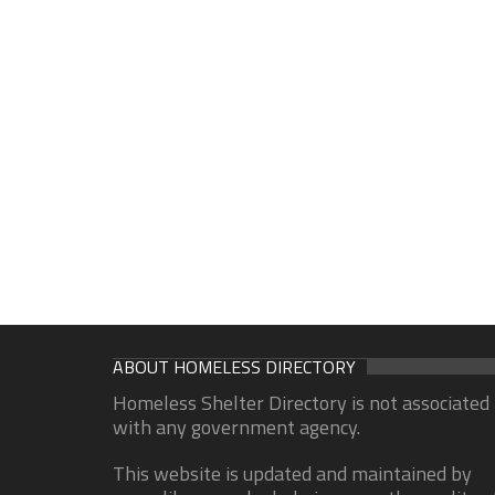
ABOUT HOMELESS DIRECTORY
Homeless Shelter Directory is not associated
with any government agency.
This website is updated and maintained by