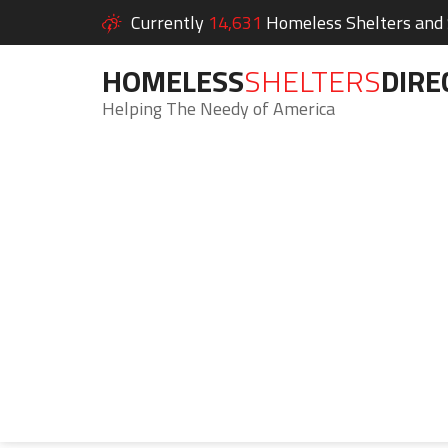
Currently
14,631
Homeless Shelters and S
HOMELESS
SHELTERS
DIRE
Helping The Needy of America