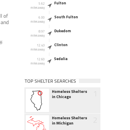
Fulton
5.62
miles away
l of
South Fulton
6.00
 and
miles away
Dukedom
8.97
miles away
y.
Clinton
12.43
miles away
Sedalia
12.60
miles away
TOP SHELTER SEARCHES
1
Homeless Shelters
in Chicago
2
Homeless Shelters
in Michigan