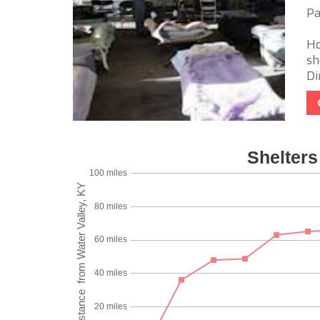
Pa
Ho
sh
Di