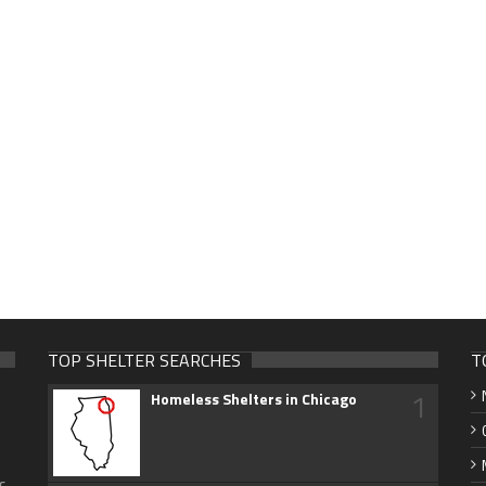
TOP SHELTER SEARCHES
T
1
Homeless Shelters in Chicago