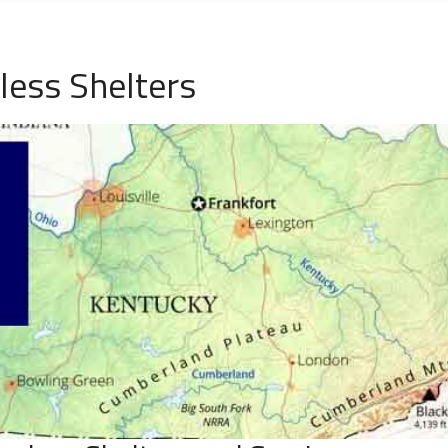
less Shelters