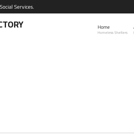
ocial Services.
CTORY
Home
Homeless Shelters