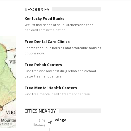
RESOURCES
Kentucky Food Banks
We list thousands of soup kitchens and food
banks all across the nation.
Free Dental Care Clinics
Search for public housing and affordable housing
options now.
Free Rehab Centers
Find free and low cost drug rehab and alchool
detox treament centers
Free Mental Health Centers
Find free mental health treament centers
CITIES NEARBY
Wingo
5.44
miles away