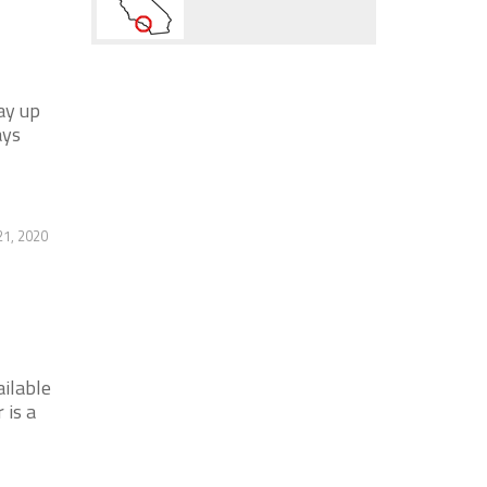
ay up
ays
21, 2020
ilable
 is a