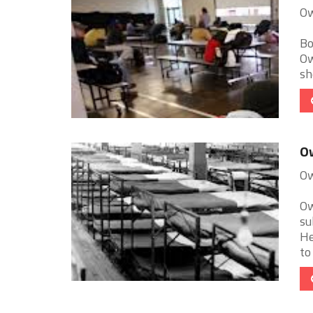
Ow
Bo
Ow
sh
O
Ow
Ow
su
He
to