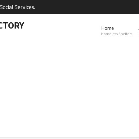
ocial Services.
CTORY
Home
Homeless Shelters