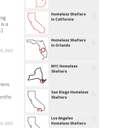
3
Homeless Shelters
ing
in California
is a
.]
4
Homeless Shelters
in Orlando
26, 2020
5
NYC Homeless
Shelters
mens
6
San Diego Homeless
onths
Shelters
7
Los Angeles
Homeless Shelters
25, 2020