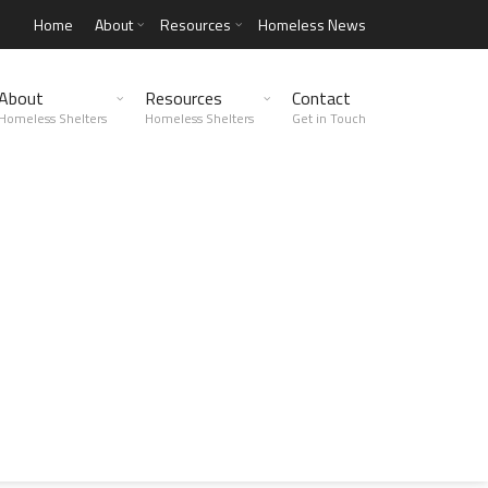
Home
About
Resources
Homeless News
About
Resources
Contact
Homeless Shelters
Homeless Shelters
Get in Touch