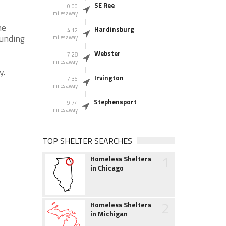
SE Ree
0.00
miles away
he
Hardinsburg
4.12
ounding
miles away
Webster
7.28
miles away
y.
Irvington
7.35
miles away
Stephensport
9.74
miles away
TOP SHELTER SEARCHES
1
Homeless Shelters
in Chicago
2
Homeless Shelters
in Michigan