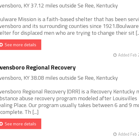
ensboro, KY 37.12 miles outside Se Ree, Kentucky
ulware Mission is a faith-based shelter that has been serv
ensboro and its surrounding counties since 1921.Boulware 
elter for displaced men who are trying to change their sit [..
See more details
Added Feb 
wensboro Regional Recovery
ensboro, KY 38.08 miles outside Se Ree, Kentucky
ensboro Regional Recovery (ORR) is a Recovery Kentucky 
bstance abuse recovery program modeled after Louisvilles
aling Place. Our program usually takes between 6 and 9 m
 complete. Th [...]
See more details
Added Feb 