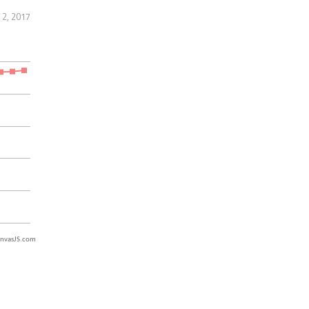
 2, 2017
nvasJS.com