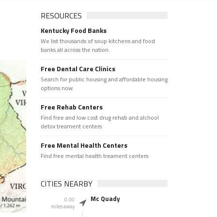
RESOURCES
Kentucky Food Banks
We list thousands of soup kitchens and food
banks all across the nation.
Free Dental Care Clinics
Search for public housing and affordable housing
options now.
Free Rehab Centers
Find free and low cost drug rehab and alchool
detox treament centers
Free Mental Health Centers
Find free mental health treament centers
CITIES NEARBY
Mc Quady
0.00
miles away