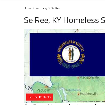
Home
Kentucky
Se Ree
Se Ree, KY Homeless S
Se Ree, Kentucky