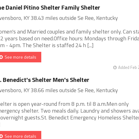
e Daniel Pitino Shelter Family Shelter
ensboro, KY 38.43 miles outside Se Ree, Kentucky
men's and Married couples and family shelter only. Can st
 2 years based on need.Office hours: Mondays through Frid
m - 4pm. The Shelter is staffed 24 h [...]
See more details
Added Feb 
. Benedict's Shelter Men's Shelter
ensboro, KY 38.66 miles outside Se Ree, Kentucky
elter is open year-round from 8 p.m. til 8 a.m.Men only
ergency shelter. Two meals daily. Laundry and showers ava
 overnight guests.St. Benedict Emergency Homeless Shelter
]
See more details