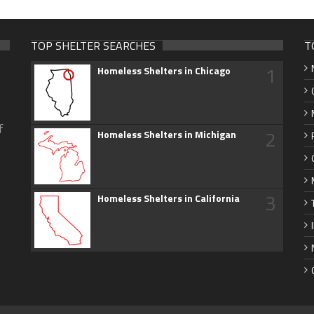
TOP SHELTER SEARCHES
T
1
Homeless Shelters in Chicago
f
2
Homeless Shelters in Michigan
3
Homeless Shelters in California