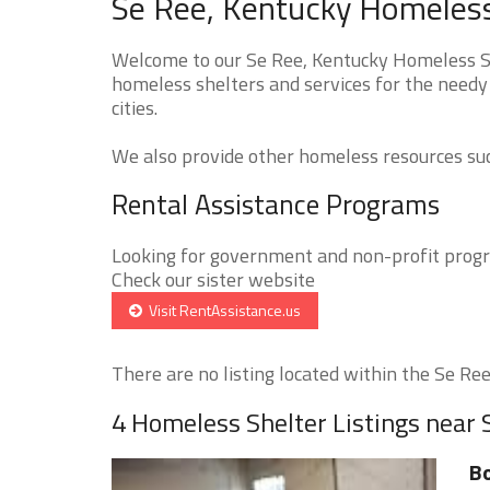
Se Ree, Kentucky Homeless
Welcome to our Se Ree, Kentucky Homeless She
homeless shelters and services for the needy 
cities.
We also provide other homeless resources such
Rental Assistance Programs
Looking for government and non-profit progra
Check our sister website
Visit RentAssistance.us
There are no listing located within the Se Ree 
4 Homeless Shelter Listings near 
Bo