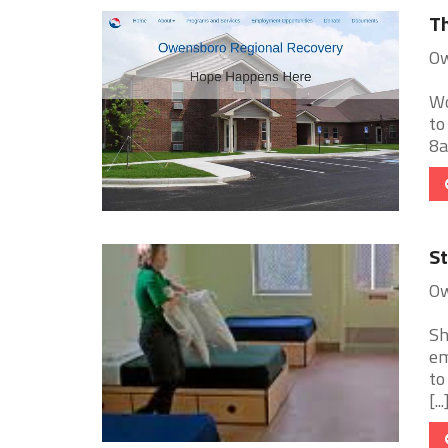
Th
Ow
Wo
to
8a
St
Ow
Sh
em
to
[...