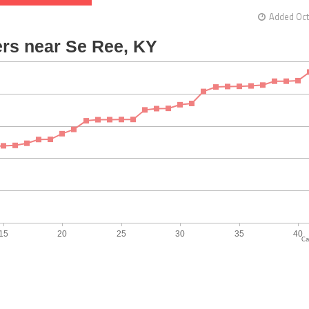
Added Oct
Ca