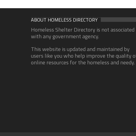
ABOUT HOMELESS DIRECTORY
Homeless Shelter Directory is not associated
with any government agency.
This website is updated and maintained by
users like you who help improve the quality o
online resources for the homeless and needy.