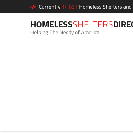
Currently
14,631
Homeless Shelters and S
HOMELESS
SHELTERS
DIRE
Helping The Needy of America