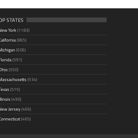
OP STATES
New York
(1183)
California
(865)
Michigan
(606)
Florida
(597)
Ohio
(550)
Massachusetts
(534)
Texas
(515)
Illinois
(490)
New Jersey
(466)
Connecticut
(465)