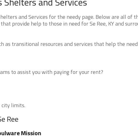
 Shelters and Services
lters and Services for the needy page. Below are all of t
that provide help to those in need for Se Ree, KY and surr
 as transitional resources and services that help the need
ms to assist you with paying for your rent?
city limits.
Se Ree
ulware Mission