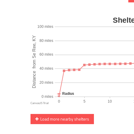
Load more nearby shelters