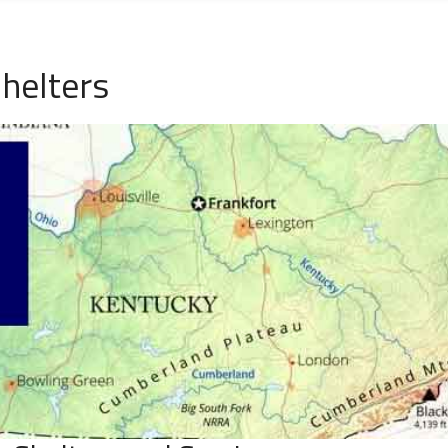
helters