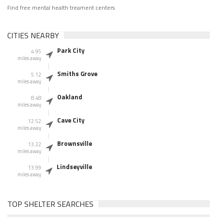
Find free mental health treament centers
CITIES NEARBY
Park City
4.95
miles away
Smiths Grove
5.12
miles away
Oakland
8.48
miles away
Cave City
12.52
miles away
Brownsville
13.22
miles away
Lindseyville
13.99
miles away
TOP SHELTER SEARCHES