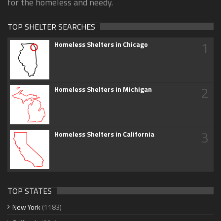
for the homeless and needy.
TOP SHELTER SEARCHES
1
Homeless Shelters in Chicago
2
Homeless Shelters in Michigan
3
Homeless Shelters in California
TOP STATES
New York
(1183)