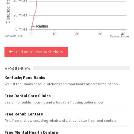
CanvasJS.com
Load more nearby shelters
RESOURCES
Kentucky Food Banks
We list thousands of soup kitchens and food banks all across the nation.
Free Dental Care Clinics
Search for public housing and affordable housing options now.
Free Rehab Centers
Find free and low cost drug rehab and alchool detox treament centers
Free Mental Health Centers