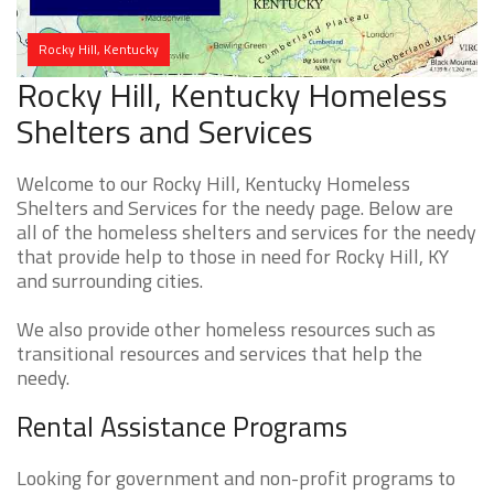
Rocky Hill, Kentucky
Rocky Hill, Kentucky Homeless
Shelters and Services
Welcome to our Rocky Hill, Kentucky Homeless
Shelters and Services for the needy page. Below are
all of the homeless shelters and services for the needy
that provide help to those in need for Rocky Hill, KY
and surrounding cities.
We also provide other homeless resources such as
transitional resources and services that help the
needy.
Rental Assistance Programs
Looking for government and non-profit programs to