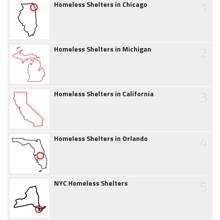
1
Homeless Shelters in Chicago
2
Homeless Shelters in Michigan
3
Homeless Shelters in California
4
Homeless Shelters in Orlando
5
NYC Homeless Shelters