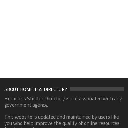
ABOUT HOMELESS DIRECTORY
Homeless Shelter Directory is not associated with any
government agency.
This website is updated and maintained by users like
you who help improve the quality of online resources