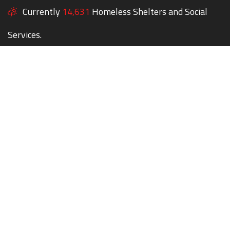
Currently
14,631
Homeless Shelters and Social
Services.