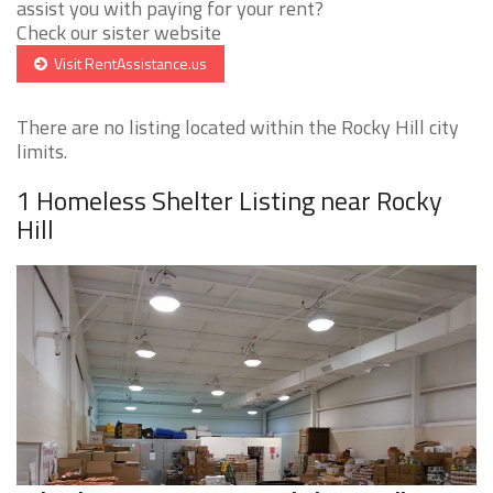
assist you with paying for your rent?
Check our sister website
Visit RentAssistance.us
There are no listing located within the Rocky Hill city
limits.
1 Homeless Shelter Listing near Rocky
Hill