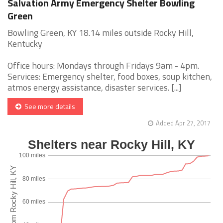
Salvation Army Emergency Shelter Bowling
Green
Bowling Green, KY 18.14 miles outside Rocky Hill,
Kentucky
Office hours: Mondays through Fridays 9am - 4pm.
Services: Emergency shelter, food boxes, soup kitchen,
atmos energy assistance, disaster services. [...]
See more details
Added Apr 27, 2017