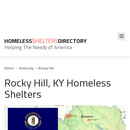
HOMELESS
SHELTERS
DIRECTORY
Helping The Needy of America
Home
Kentucky
Rocky Hill
Rocky Hill, KY Homeless
Shelters