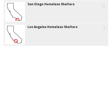
6
San Diego Homeless Shelters
7
Los Angeles Homeless Shelters