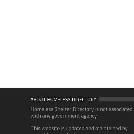
ABOUT HOMELESS DIRECTORY
Homeless Shelter Directory is not associated
with any government agency.
This website is updated and maintained by