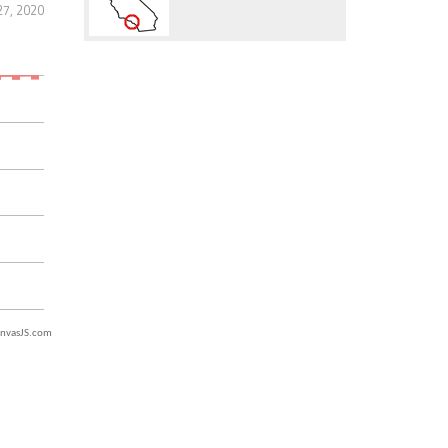
27, 2020
nvasJS.com