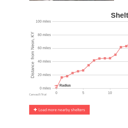
Load more nearby shelters