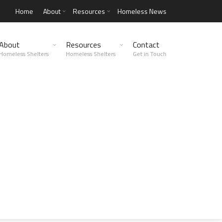
Home
About
Resources
Homeless News
About
Resources
Contact
Homeless Shelters
Homeless Shelters
Get in Touch