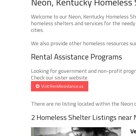
Neon, Kentucky Homeless S
Welcome to our Neon, Kentucky Homeless Shel
homeless shelters and services for the needy
cities.
We also provide other homeless resources such
Rental Assistance Programs
Looking for government and non-profit progra
Check our sister website
Visit RentAssistance.us
There are no listing located within the Neon ci
2 Homeless Shelter Listings near
Ve