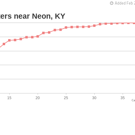
Added Feb 
Ca