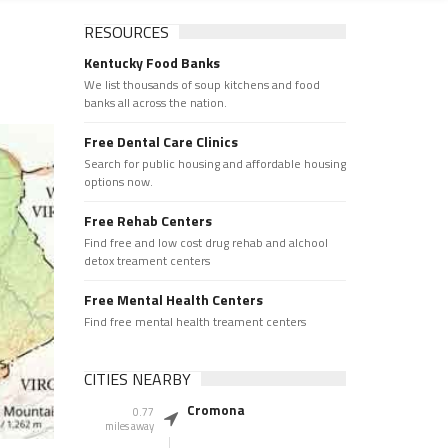
RESOURCES
Kentucky Food Banks
We list thousands of soup kitchens and food
banks all across the nation.
Free Dental Care Clinics
Search for public housing and affordable housing
options now.
Free Rehab Centers
Find free and low cost drug rehab and alchool
detox treament centers
Free Mental Health Centers
Find free mental health treament centers
CITIES NEARBY
Cromona
0.77
miles away