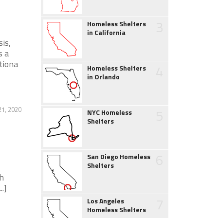
3
Homeless Shelters
in California
is,
s a
tiona
4
Homeless Shelters
in Orlando
21, 2020
5
NYC Homeless
Shelters
6
San Diego Homeless
Shelters
h
.]
7
Los Angeles
Homeless Shelters