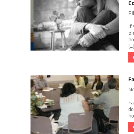
Co
Pi
If
pl
ho
[...
Fa
No
Fa
do
ho