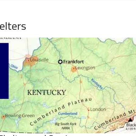
elters