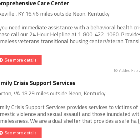
mprehensive Care Center
keville , KY 16.46 miles outside Neon, Kentucky
 you need immediate assistance with a behavioral health cris
ease call our 24 Hour Helpline at 1-800-422-1060. Provide
meless veterans transitional housing centerVeteran Transi
]
See more details
Added Feb 
mily Crisis Support Services
rton, VA 18.29 miles outside Neon, Kentucky
mily Crisis Support Services provides services to victims of
mestic violence and sexual assault and those inundated wit
melessness. We are a dual shelter that provides a safe ha [..
See more details