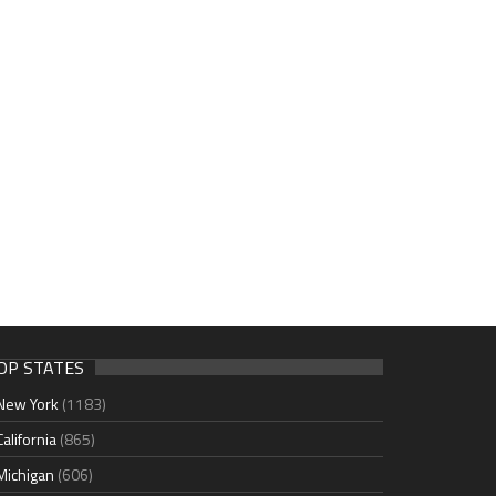
OP STATES
New York
(1183)
California
(865)
Michigan
(606)