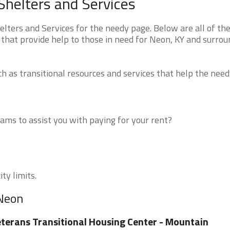
helters and Services
ters and Services for the needy page. Below are all of th
 that provide help to those in need for Neon, KY and surrou
 as transitional resources and services that help the need
ms to assist you with paying for your rent?
ty limits.
 Neon
terans Transitional Housing Center - Mountain