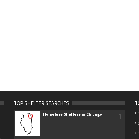
TOP SHELTER SEARCHES
T
1
Homeless Shelters in Chicago