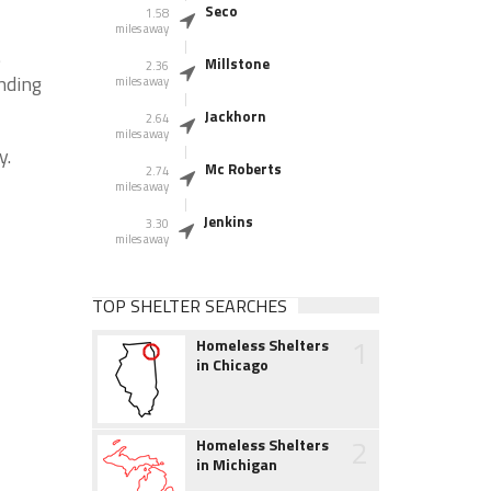
Seco
1.58
miles away
e
Millstone
2.36
nding
miles away
Jackhorn
2.64
miles away
y.
Mc Roberts
2.74
miles away
Jenkins
3.30
miles away
TOP SHELTER SEARCHES
1
Homeless Shelters
in Chicago
2
Homeless Shelters
in Michigan