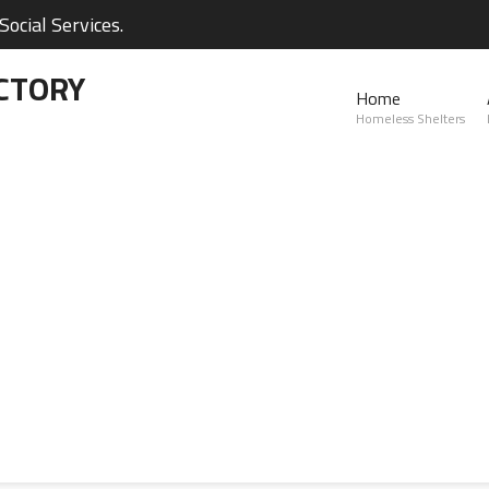
ocial Services.
CTORY
Home
Homeless Shelters