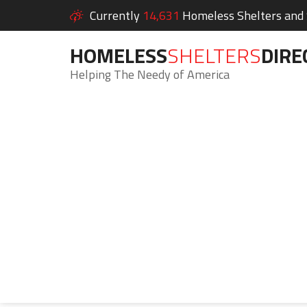
Currently
14,631
Homeless Shelters and S
HOMELESS
SHELTERS
DIRE
Helping The Needy of America