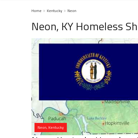
Home
Kentucky
Neon
Neon, KY Homeless Sh
Neon, Kentucky