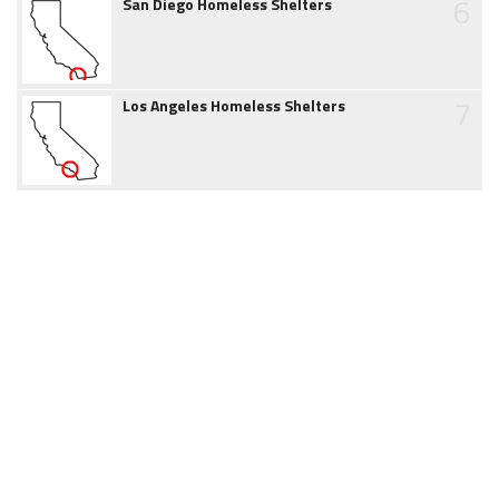
6
San Diego Homeless Shelters
7
Los Angeles Homeless Shelters