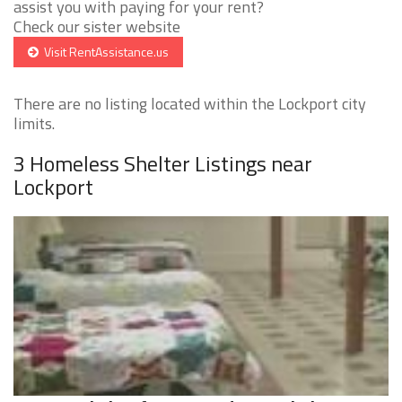
assist you with paying for your rent?
Check our sister website
Visit RentAssistance.us
There are no listing located within the Lockport city
limits.
3 Homeless Shelter Listings near
Lockport