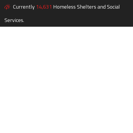
Currently
14,631
Homeless Shelters and Social
Services.