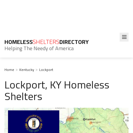
HOMELESS
SHELTERS
DIRECTORY
Helping The Needy of America
Home
Kentucky
Lockport
Lockport, KY Homeless
Shelters