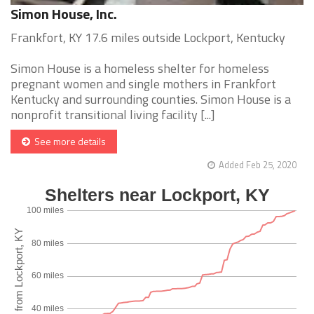
Simon House, Inc.
Frankfort, KY 17.6 miles outside Lockport, Kentucky
Simon House is a homeless shelter for homeless
pregnant women and single mothers in Frankfort
Kentucky and surrounding counties. Simon House is a
nonprofit transitional living facility [...]
See more details
Added Feb 25, 2020