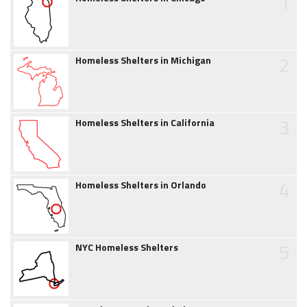
1
2
Homeless Shelters in Michigan
3
Homeless Shelters in California
4
Homeless Shelters in Orlando
5
NYC Homeless Shelters