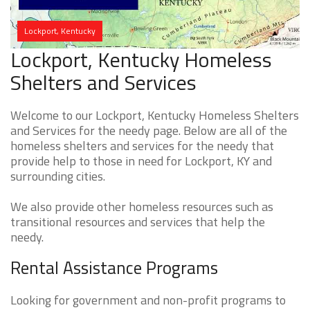
Lockport, Kentucky
Lockport, Kentucky Homeless
Shelters and Services
Welcome to our Lockport, Kentucky Homeless Shelters
and Services for the needy page. Below are all of the
homeless shelters and services for the needy that
provide help to those in need for Lockport, KY and
surrounding cities.
We also provide other homeless resources such as
transitional resources and services that help the
needy.
Rental Assistance Programs
Looking for government and non-profit programs to