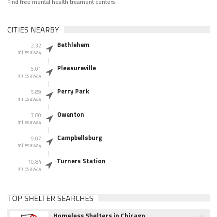
Find free mental health treament centers
CITIES NEARBY
Bethlehem
2.32
miles away
Pleasureville
5.01
miles away
Perry Park
5.89
miles away
Owenton
7.80
miles away
Campbellsburg
9.07
miles away
Turners Station
10.84
miles away
TOP SHELTER SEARCHES
Homeless Shelters in Chicago