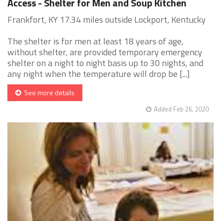
Access - Shelter for Men and Soup Kitchen
Frankfort, KY 17.34 miles outside Lockport, Kentucky
The shelter is for men at least 18 years of age,
without shelter, are provided temporary emergency
shelter on a night to night basis up to 30 nights, and
any night when the temperature will drop be [...]
See more details
Added Feb 26, 2020