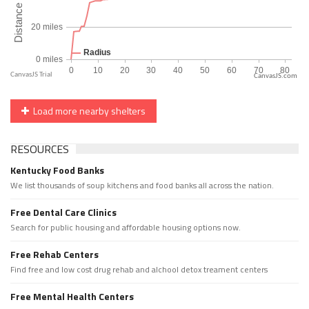
CanvasJS.com
Load more nearby shelters
RESOURCES
Kentucky Food Banks
We list thousands of soup kitchens and food banks all across the nation.
Free Dental Care Clinics
Search for public housing and affordable housing options now.
Free Rehab Centers
Find free and low cost drug rehab and alchool detox treament centers
Free Mental Health Centers