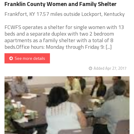
Franklin County Women and Family Shelter
Frankfort, KY 17.57 miles outside Lockport, Kentucky
FCWFS operates a shelter for single women with 13
beds and a separate duplex with two 2 bedroom
apartments as a family shelter with a total of 8
beds.Office hours: Monday through Friday 9: [...]
See more details
Added Apr 27, 2017