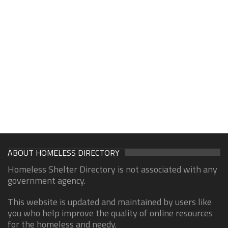
ABOUT HOMELESS DIRECTORY
Homeless Shelter Directory is not associated with any
government agency.
This website is updated and maintained by users like
you who help improve the quality of online resources
for the homeless and needy.