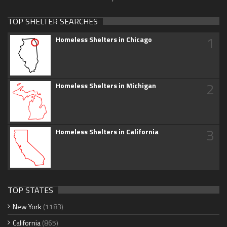
TOP SHELTER SEARCHES
1
Homeless Shelters in Chicago
2
Homeless Shelters in Michigan
3
Homeless Shelters in California
TOP STATES
New York
(1183)
California
(865)