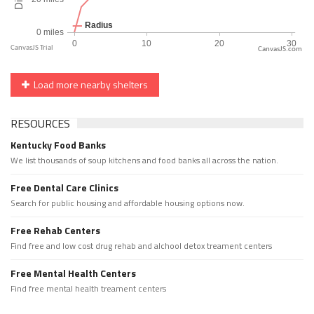
CanvasJS.com
Load more nearby shelters
RESOURCES
Kentucky Food Banks
We list thousands of soup kitchens and food banks all across the nation.
Free Dental Care Clinics
Search for public housing and affordable housing options now.
Free Rehab Centers
Find free and low cost drug rehab and alchool detox treament centers
Free Mental Health Centers
Find free mental health treament centers