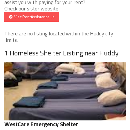
assist you with paying for your rent?
Check our sister website
Visit RentAssistance.us
There are no listing located within the Huddy city
limits.
1 Homeless Shelter Listing near Huddy
WestCare Emergency Shelter