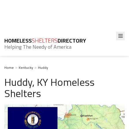
HOMELESS
SHELTERS
DIRECTORY
Helping The Needy of America
Home
Kentucky
Huddy
Huddy, KY Homeless
Shelters