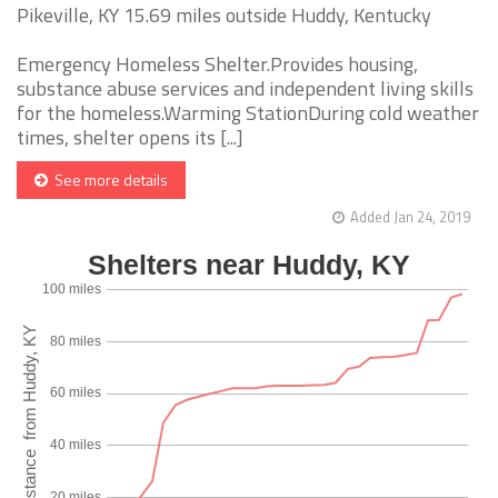
Pikeville, KY 15.69 miles outside Huddy, Kentucky
Emergency Homeless Shelter.Provides housing,
substance abuse services and independent living skills
for the homeless.Warming StationDuring cold weather
times, shelter opens its [...]
See more details
Added Jan 24, 2019