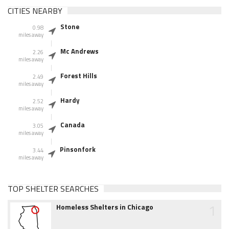
CITIES NEARBY
Stone
0.98
miles away
Mc Andrews
2.26
miles away
Forest Hills
2.49
miles away
Hardy
2.52
miles away
Canada
3.05
miles away
Pinsonfork
3.44
miles away
TOP SHELTER SEARCHES
1
Homeless Shelters in Chicago