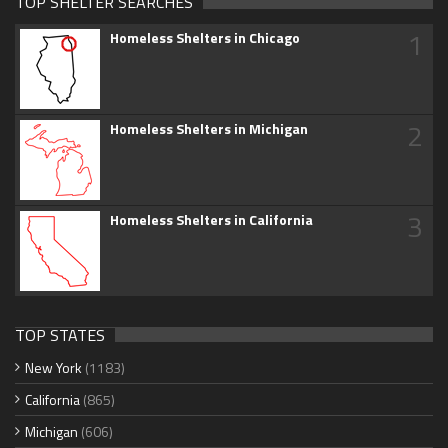
TOP SHELTER SEARCHES
1
Homeless Shelters in Chicago
2
Homeless Shelters in Michigan
3
Homeless Shelters in California
TOP STATES
New York
(1183)
California
(865)
Michigan
(606)