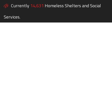
Currently
14,631
Homeless Shelters and Social
Services.