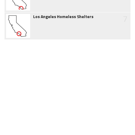
7
Los Angeles Homeless Shelters