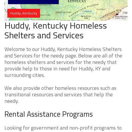
Huddy, Kentucky
Huddy, Kentucky Homeless
Shelters and Services
Welcome to our Huddy, Kentucky Homeless Shelters
and Services for the needy page. Below are all of the
homeless shelters and services for the needy that
provide help to those in need for Huddy, KY and
surrounding cities.
We also provide other homeless resources such as
transitional resources and services that help the
needy.
Rental Assistance Programs
Looking for government and non-profit programs to