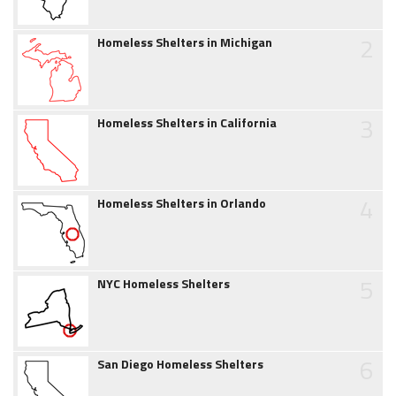
2
Homeless Shelters in Michigan
3
Homeless Shelters in California
4
Homeless Shelters in Orlando
5
NYC Homeless Shelters
6
San Diego Homeless Shelters