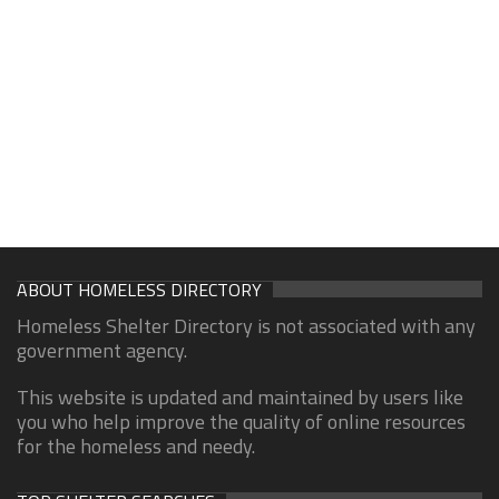
ABOUT HOMELESS DIRECTORY
Homeless Shelter Directory is not associated with any
government agency.
This website is updated and maintained by users like
you who help improve the quality of online resources
for the homeless and needy.