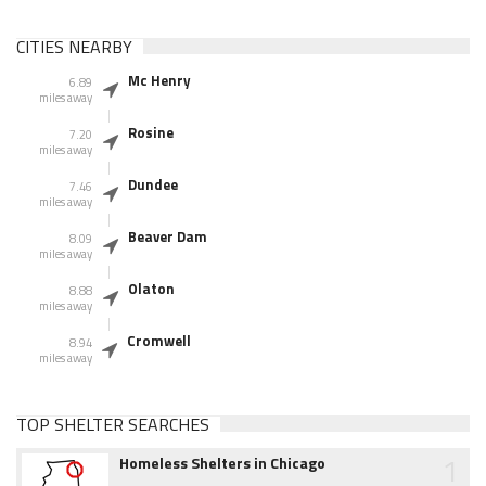
CITIES NEARBY
Mc Henry
6.89
miles away
Rosine
7.20
miles away
Dundee
7.46
miles away
Beaver Dam
8.09
miles away
Olaton
8.88
miles away
Cromwell
8.94
miles away
TOP SHELTER SEARCHES
1
Homeless Shelters in Chicago