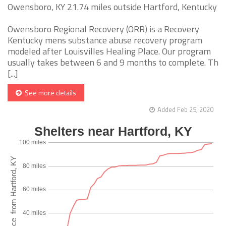
Owensboro, KY 21.74 miles outside Hartford, Kentucky
Owensboro Regional Recovery (ORR) is a Recovery
Kentucky mens substance abuse recovery program
modeled after Louisvilles Healing Place. Our program
usually takes between 6 and 9 months to complete. Th
[...]
See more details
Added Feb 25, 2020