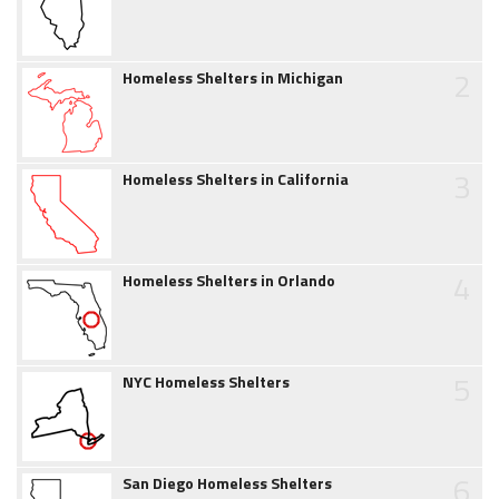
2
Homeless Shelters in Michigan
3
Homeless Shelters in California
4
Homeless Shelters in Orlando
5
NYC Homeless Shelters
6
San Diego Homeless Shelters