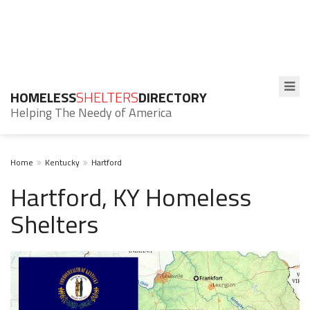
HOMELESS
SHELTERS
DIRECTORY
Helping The Needy of America
Home
Kentucky
Hartford
Hartford, KY Homeless
Shelters