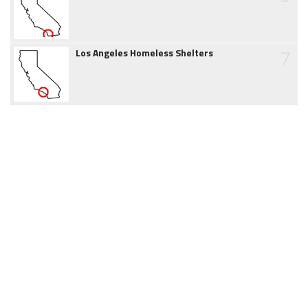
7
Los Angeles Homeless Shelters