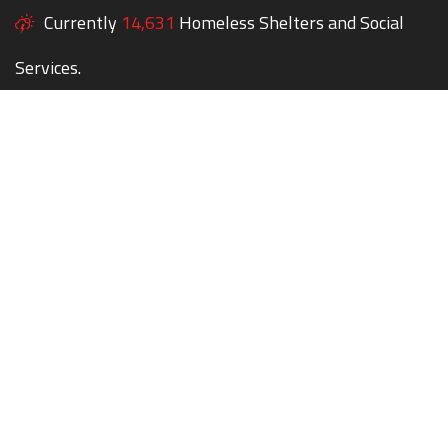
Currently
14,631
Homeless Shelters and Social
Services.