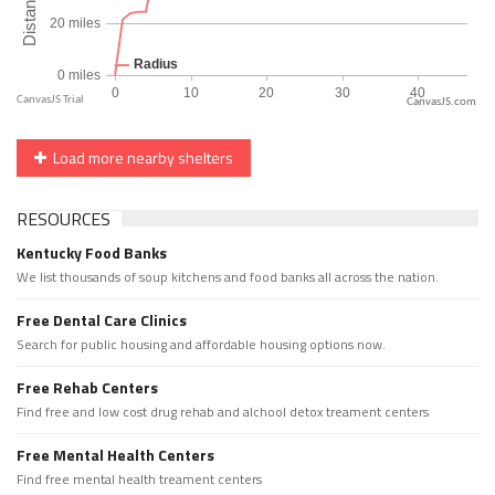
CanvasJS.com
Load more nearby shelters
RESOURCES
Kentucky Food Banks
We list thousands of soup kitchens and food banks all across the nation.
Free Dental Care Clinics
Search for public housing and affordable housing options now.
Free Rehab Centers
Find free and low cost drug rehab and alchool detox treament centers
Free Mental Health Centers
Find free mental health treament centers