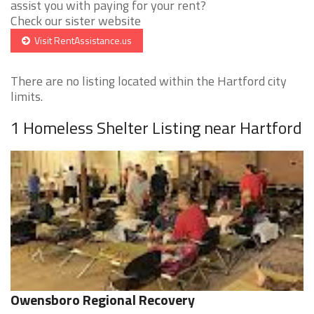
assist you with paying for your rent?
Check our sister website
Visit RentAssistance.us
There are no listing located within the Hartford city
limits.
1 Homeless Shelter Listing near Hartford
Owensboro Regional Recovery