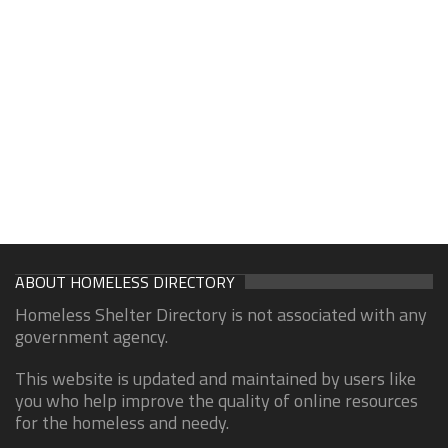
ABOUT HOMELESS DIRECTORY
Homeless Shelter Directory is not associated with any
government agency.
This website is updated and maintained by users like
you who help improve the quality of online resources
for the homeless and needy.