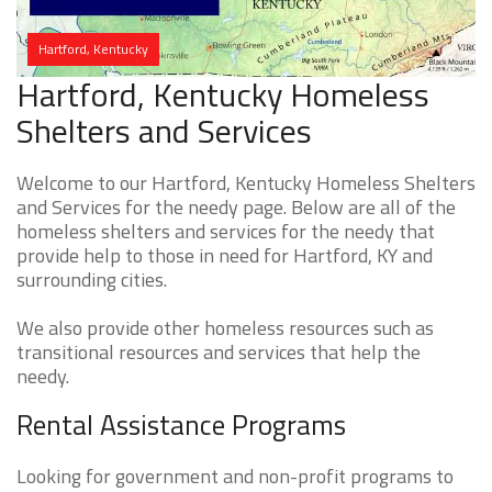
Hartford, Kentucky
Hartford, Kentucky Homeless
Shelters and Services
Welcome to our Hartford, Kentucky Homeless Shelters
and Services for the needy page. Below are all of the
homeless shelters and services for the needy that
provide help to those in need for Hartford, KY and
surrounding cities.
We also provide other homeless resources such as
transitional resources and services that help the
needy.
Rental Assistance Programs
Looking for government and non-profit programs to