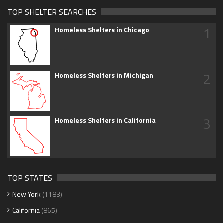
TOP SHELTER SEARCHES
1
Homeless Shelters in Chicago
2
Homeless Shelters in Michigan
3
Homeless Shelters in California
TOP STATES
New York
(1183)
California
(865)