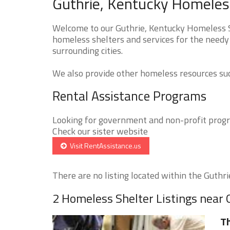
Guthrie, Kentucky Homeless
Welcome to our Guthrie, Kentucky Homeless Sh
homeless shelters and services for the needy 
surrounding cities.
We also provide other homeless resources such
Rental Assistance Programs
Looking for government and non-profit progra
Check our sister website
Visit RentAssistance.us
There are no listing located within the Guthrie
2 Homeless Shelter Listings near 
Th