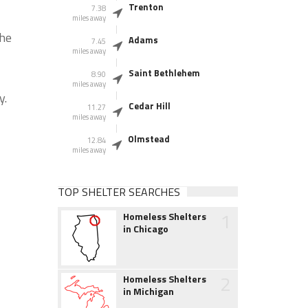
Trenton
7.38
miles away
the
Adams
7.45
miles away
Saint Bethlehem
8.90
miles away
y.
Cedar Hill
11.27
miles away
Olmstead
12.84
miles away
TOP SHELTER SEARCHES
1
Homeless Shelters
in Chicago
2
Homeless Shelters
in Michigan