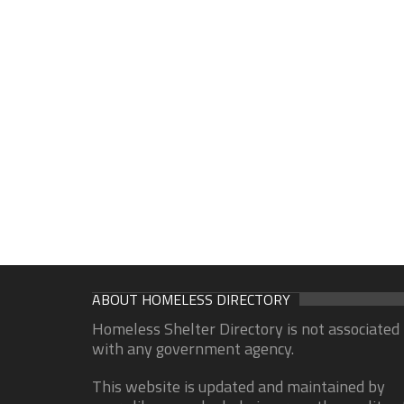
ABOUT HOMELESS DIRECTORY
Homeless Shelter Directory is not associated
with any government agency.
This website is updated and maintained by