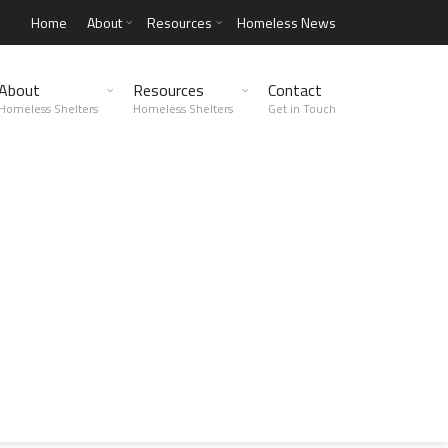
Home
About
Resources
Homeless News
About
Resources
Contact
Homeless Shelters
Homeless Shelters
Get in Touch