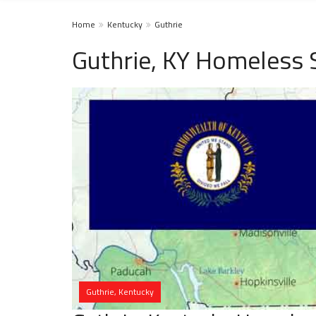
Home
Kentucky
Guthrie
Guthrie, KY Homeless 
Guthrie, Kentucky