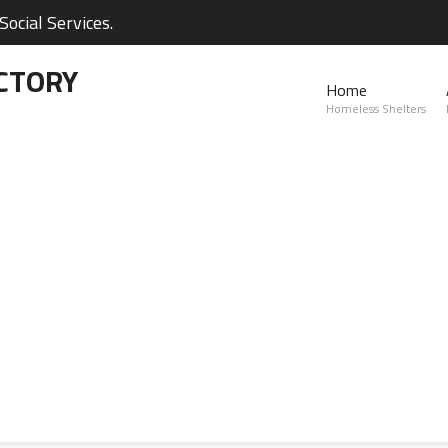
ocial Services.
CTORY
Home
Homeless Shelters