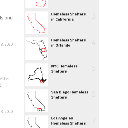
3
Homeless Shelters
ls and
in California
4
Homeless Shelters
13, 2020
in Orlando
5
NYC Homeless
Shelters
elter
d
6
San Diego Homeless
Shelters
13, 2020
7
Los Angeles
Homeless Shelters