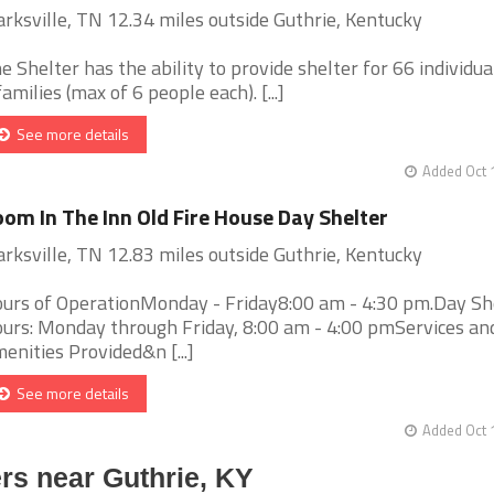
arksville, TN 12.34 miles outside Guthrie, Kentucky
e Shelter has the ability to provide shelter for 66 individua
families (max of 6 people each). [...]
See more details
Added Oct 
om In The Inn Old Fire House Day Shelter
arksville, TN 12.83 miles outside Guthrie, Kentucky
urs of OperationMonday - Friday8:00 am - 4:30 pm.Day Sh
urs: Monday through Friday, 8:00 am - 4:00 pmServices an
enities Provided&n [...]
See more details
Added Oct 