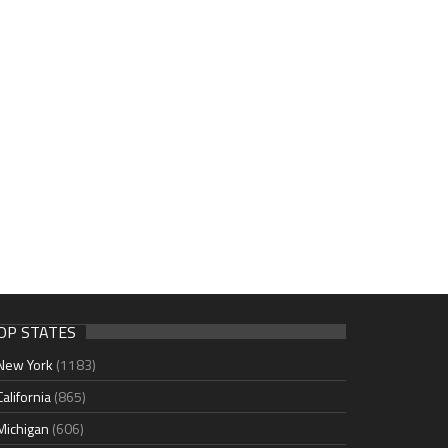
OP STATES
New York
(1183)
California
(865)
Michigan
(606)