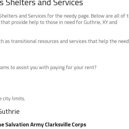
 Shelters and Services
elters and Services for the needy page. Below are all of 
that provide help to those in need for Guthrie, KY and
 as transitional resources and services that help the need
ms to assist you with paying for your rent?
 city limits.
Guthrie
e Salvation Army Clarksville Corps