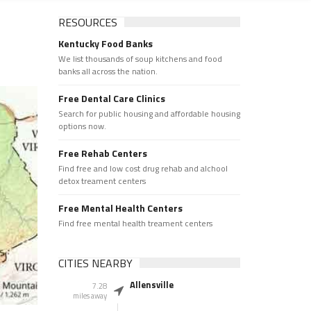
RESOURCES
Kentucky Food Banks
We list thousands of soup kitchens and food
banks all across the nation.
Free Dental Care Clinics
Search for public housing and affordable housing
options now.
Free Rehab Centers
Find free and low cost drug rehab and alchool
detox treament centers
Free Mental Health Centers
Find free mental health treament centers
CITIES NEARBY
Allensville
7.28
miles away