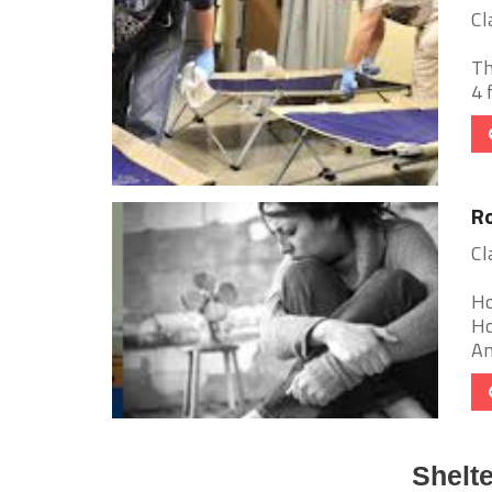
Cl
Th
4 
Ro
Cl
Ho
Ho
Am