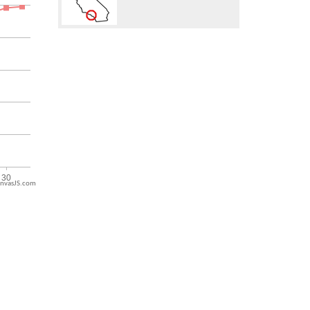
nvasJS.com