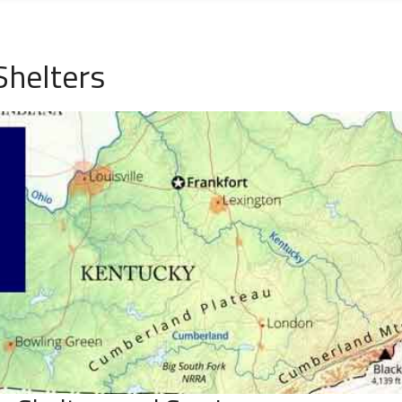
Shelters