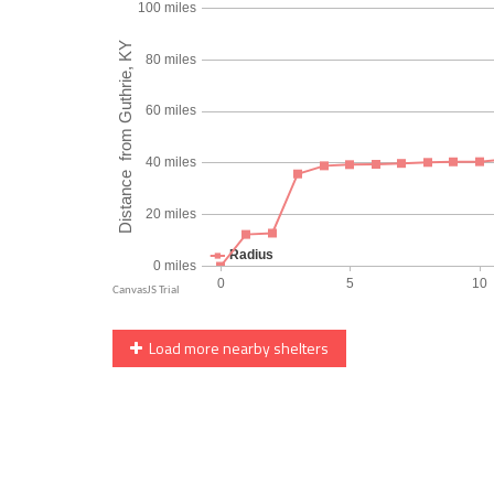
Load more nearby shelters