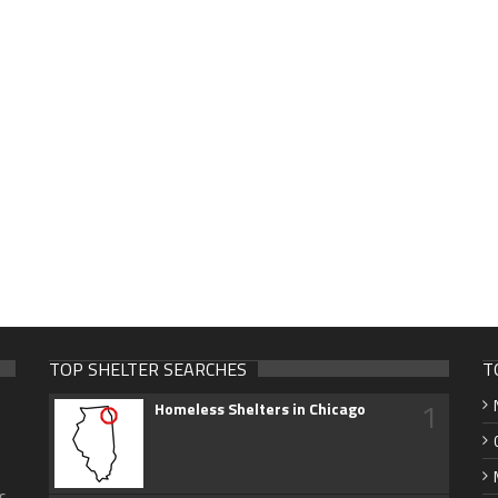
TOP SHELTER SEARCHES
T
1
Homeless Shelters in Chicago