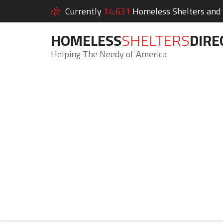
Currently
14,631
Homeless Shelters and S
HOMELESS
SHELTERS
DIRE
Helping The Needy of America