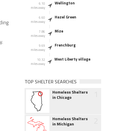
Wellington
6.10
miles away
Hazel Green
6.60
ding
miles away
Mize
7.86
miles away
y.
Frenchburg
9.69
miles away
West Liberty village
10.32
miles away
TOP SHELTER SEARCHES
1
Homeless Shelters
in Chicago
2
Homeless Shelters
in Michigan