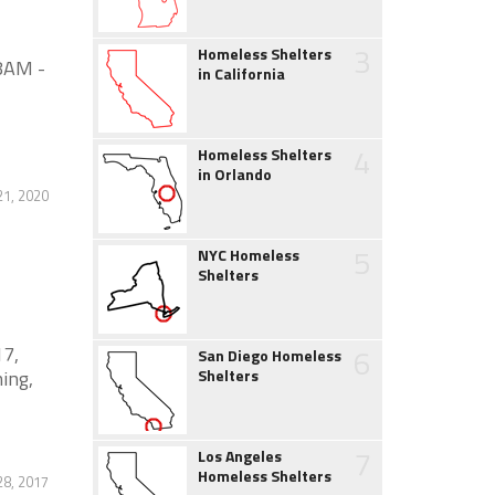
3
Homeless Shelters
8AM -
in California
4
Homeless Shelters
in Orlando
21, 2020
5
NYC Homeless
Shelters
17,
6
San Diego Homeless
ning,
Shelters
7
Los Angeles
Homeless Shelters
8, 2017