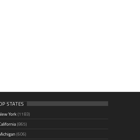
OP STATES
New York
(1183)
California
(865)
Michigan
(606)