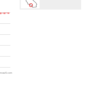
nvasJS.com