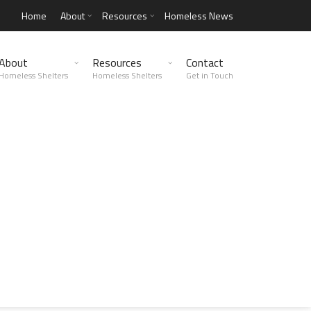
Home
About
Resources
Homeless News
About
Resources
Contact
Homeless Shelters
Homeless Shelters
Get in Touch