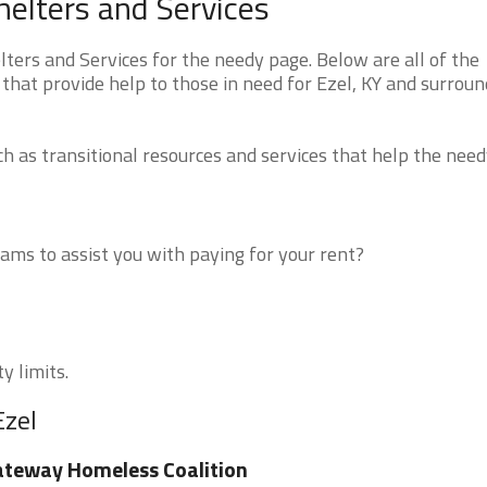
elters and Services
ers and Services for the needy page. Below are all of the
that provide help to those in need for Ezel, KY and surroun
 as transitional resources and services that help the need
ms to assist you with paying for your rent?
y limits.
Ezel
teway Homeless Coalition