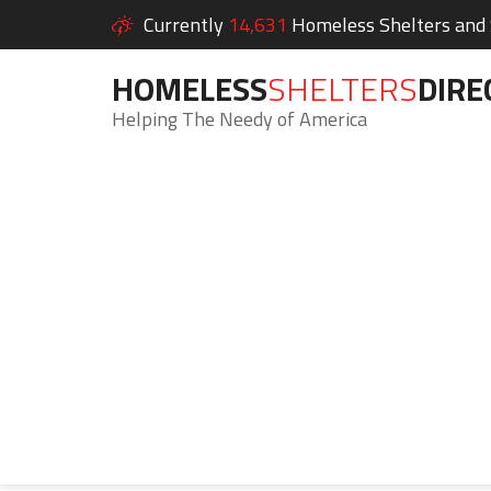
Currently
14,631
Homeless Shelters and S
HOMELESS
SHELTERS
DIRE
Helping The Needy of America