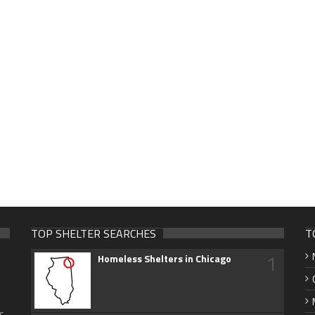
TOP SHELTER SEARCHES
T
1
Homeless Shelters in Chicago