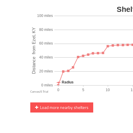
Load more nearby shelters