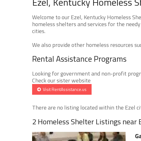
Ezel, Kentucky Homeless Sh
Welcome to our Ezel, Kentucky Homeless Shelt
homeless shelters and services for the needy 
cities.
We also provide other homeless resources such
Rental Assistance Programs
Looking for government and non-profit progra
Check our sister website
Visit RentAssistance.us
There are no listing located within the Ezel cit
2 Homeless Shelter Listings near 
Ga