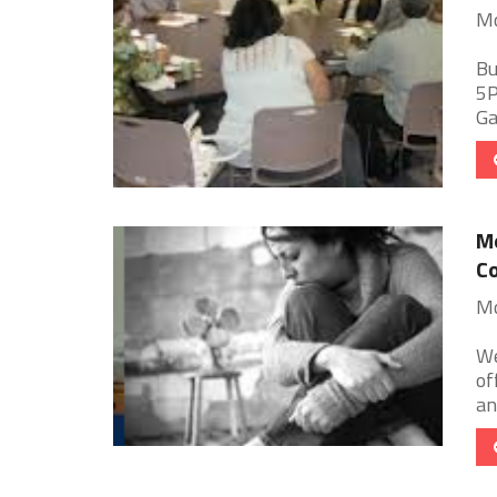
Mo
Bu
5P
Ga
Mo
Co
Mo
We
of
an