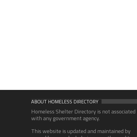
ABOUT HOMELESS DIRECTORY
Homeless Shelter Directory is not associated
with any government agency.
This website is updated and maintained by