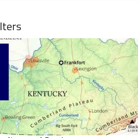
lters