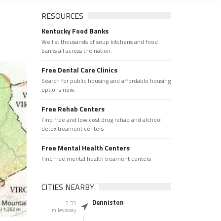
RESOURCES
Kentucky Food Banks
We list thousands of soup kitchens and food
banks all across the nation.
Free Dental Care Clinics
Search for public housing and affordable housing
options now.
Free Rehab Centers
Find free and low cost drug rehab and alchool
detox treament centers
Free Mental Health Centers
Find free mental health treament centers
CITIES NEARBY
Denniston
5.33
miles away