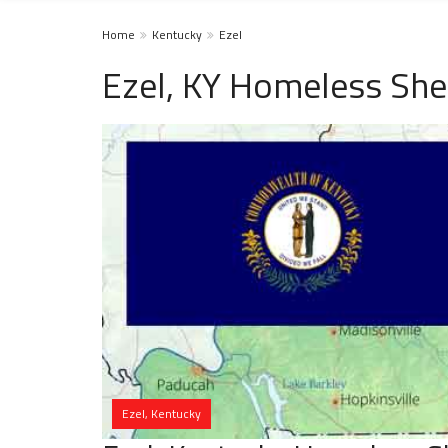
Home
Kentucky
Ezel
Ezel, KY Homeless She
Ezel, Kentucky