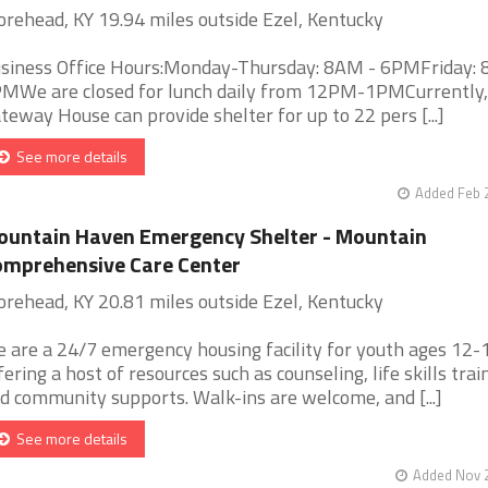
rehead, KY 19.94 miles outside Ezel, Kentucky
siness Office Hours:Monday-Thursday: 8AM - 6PMFriday: 
MWe are closed for lunch daily from 12PM-1PMCurrently,
teway House can provide shelter for up to 22 pers [...]
See more details
Added Feb 
untain Haven Emergency Shelter - Mountain
mprehensive Care Center
rehead, KY 20.81 miles outside Ezel, Kentucky
 are a 24/7 emergency housing facility for youth ages 12-
fering a host of resources such as counseling, life skills trai
d community supports. Walk-ins are welcome, and [...]
See more details
Added Nov 2