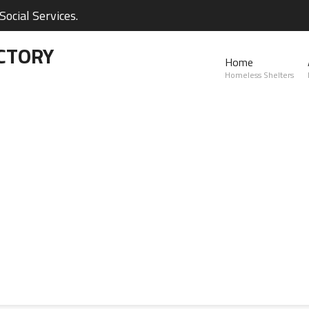
ocial Services.
CTORY
Home
Homeless Shelters