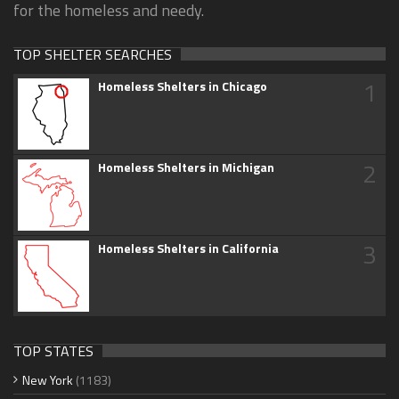
for the homeless and needy.
TOP SHELTER SEARCHES
1
Homeless Shelters in Chicago
2
Homeless Shelters in Michigan
3
Homeless Shelters in California
TOP STATES
New York
(1183)