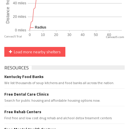
CanvasJS.com
Load more nearby shelters
RESOURCES
Kentucky Food Banks
We list thousands of soup kitchens and food banks all across the nation.
Free Dental Care Clinics
Search for public housing and affordable housing options now.
Free Rehab Centers
Find free and low cost drug rehab and alchool detox treament centers