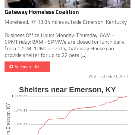
Gateway Homeless Coalition
Morehead, KY 13.84 miles outside Emerson, Kentucky
Business Office Hours:Monday-Thursday: 8AM -
6PMFriday: 8AM - 5PMWe are closed for lunch daily
from 12PM-1PMCurrently, Gateway House can
provide shelter for up to 22 pers [...]
See more details
Added Feb 21, 2020