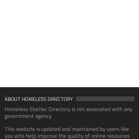
ABOUT HOMELESS DIRECTORY
Homeless Shelter Directory is not associated with any
government agency.
This website is updated and maintained by users like
you who help improve the quality of online resources