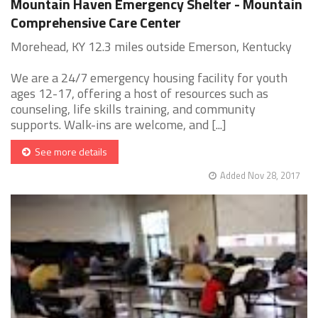
Mountain Haven Emergency Shelter - Mountain
Comprehensive Care Center
Morehead, KY 12.3 miles outside Emerson, Kentucky
We are a 24/7 emergency housing facility for youth
ages 12-17, offering a host of resources such as
counseling, life skills training, and community
supports. Walk-ins are welcome, and [...]
See more details
Added Nov 28, 2017