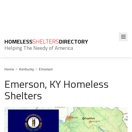
HOMELESS
SHELTERS
DIRECTORY
Helping The Needy of America
Home
Kentucky
Emerson
Emerson, KY Homeless
Shelters