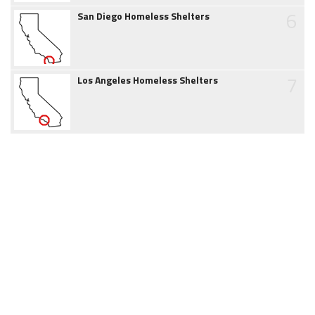
6
San Diego Homeless Shelters
7
Los Angeles Homeless Shelters