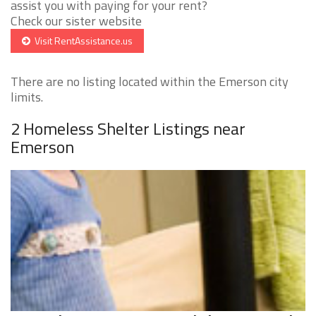
assist you with paying for your rent?
Check our sister website
Visit RentAssistance.us
There are no listing located within the Emerson city
limits.
2 Homeless Shelter Listings near
Emerson