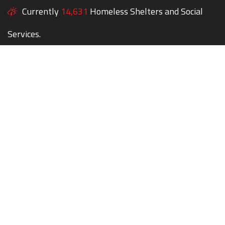
Currently
14,631
Homeless Shelters and Social
Services.