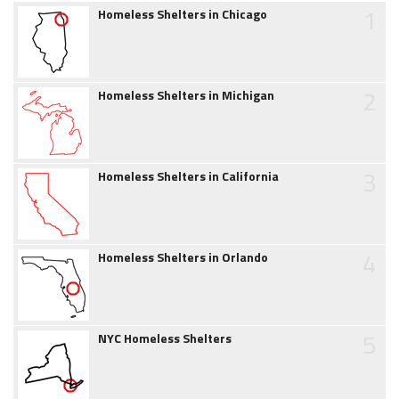
1
Homeless Shelters in Chicago
2
Homeless Shelters in Michigan
3
Homeless Shelters in California
4
Homeless Shelters in Orlando
5
NYC Homeless Shelters