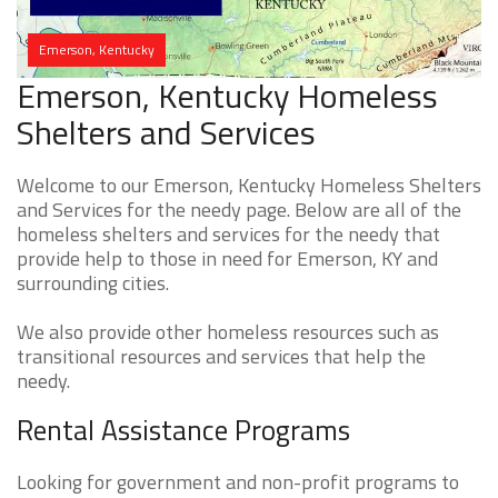
Emerson, Kentucky
Emerson, Kentucky Homeless
Shelters and Services
Welcome to our Emerson, Kentucky Homeless Shelters
and Services for the needy page. Below are all of the
homeless shelters and services for the needy that
provide help to those in need for Emerson, KY and
surrounding cities.
We also provide other homeless resources such as
transitional resources and services that help the
needy.
Rental Assistance Programs
Looking for government and non-profit programs to