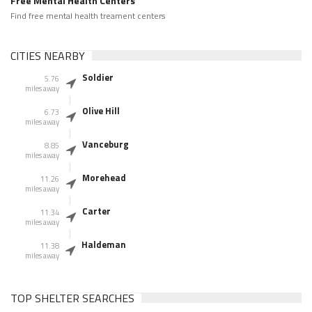
Free Mental Health Centers
Find free mental health treament centers
CITIES NEARBY
Soldier
5.76
miles away
Olive Hill
6.73
miles away
Vanceburg
8.85
miles away
Morehead
11.26
miles away
Carter
11.34
miles away
Haldeman
11.38
miles away
TOP SHELTER SEARCHES