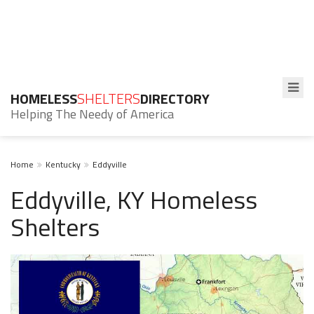
HOMELESS
SHELTERS
DIRECTORY
Helping The Needy of America
Home
Kentucky
Eddyville
Eddyville, KY Homeless
Shelters