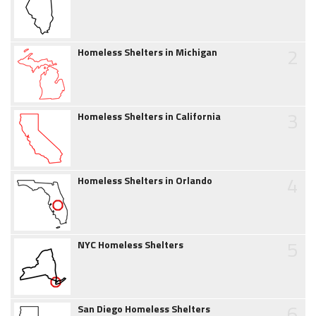
2
Homeless Shelters in Michigan
3
Homeless Shelters in California
4
Homeless Shelters in Orlando
5
NYC Homeless Shelters
6
San Diego Homeless Shelters