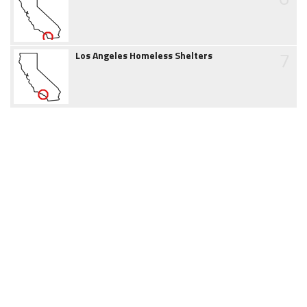
7
Los Angeles Homeless Shelters