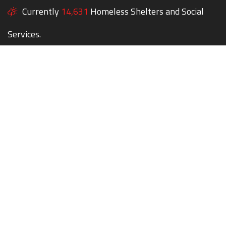
Currently
14,631
Homeless Shelters and Social
Services.