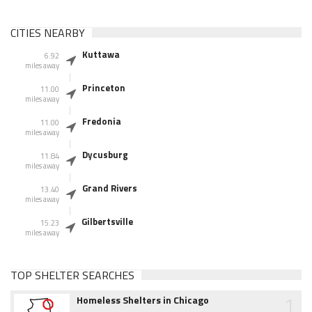
CITIES NEARBY
Kuttawa
6.92
miles away
Princeton
11.00
miles away
Fredonia
11.00
miles away
Dycusburg
11.84
miles away
Grand Rivers
13.40
miles away
Gilbertsville
15.23
miles away
TOP SHELTER SEARCHES
1
Homeless Shelters in Chicago