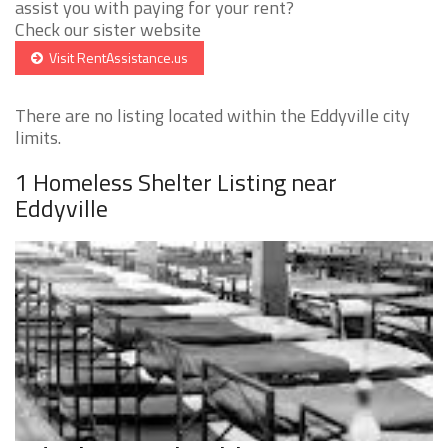
assist you with paying for your rent?
Check our sister website
Visit RentAssistance.us
There are no listing located within the Eddyville city
limits.
1 Homeless Shelter Listing near
Eddyville