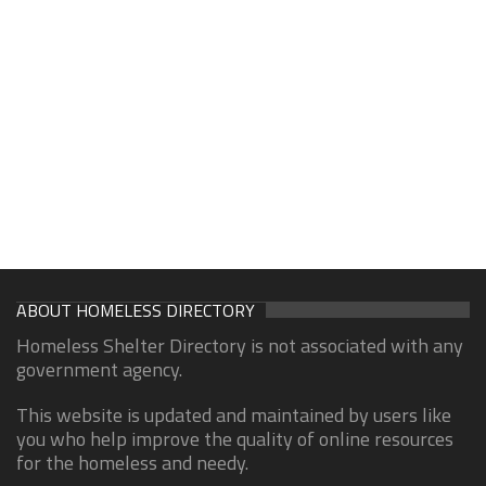
ABOUT HOMELESS DIRECTORY
Homeless Shelter Directory is not associated with any
government agency.
This website is updated and maintained by users like
you who help improve the quality of online resources
for the homeless and needy.