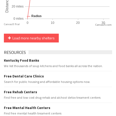
CanvasJS.com
Load more nearby shelters
RESOURCES
Kentucky Food Banks
We list thousands of soup kitchens and food banks all across the nation.
Free Dental Care Clinics
Search for public housing and affordable housing options now.
Free Rehab Centers
Find free and low cost drug rehab and alchool detox treament centers
Free Mental Health Centers
Find free mental health treament centers