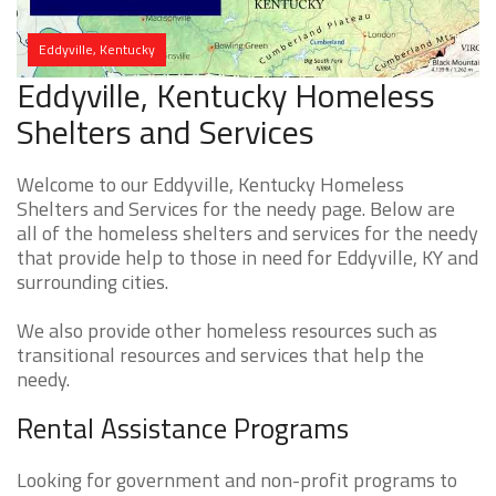
Eddyville, Kentucky
Eddyville, Kentucky Homeless
Shelters and Services
Welcome to our Eddyville, Kentucky Homeless
Shelters and Services for the needy page. Below are
all of the homeless shelters and services for the needy
that provide help to those in need for Eddyville, KY and
surrounding cities.
We also provide other homeless resources such as
transitional resources and services that help the
needy.
Rental Assistance Programs
Looking for government and non-profit programs to