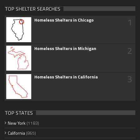
TOP SHELTER SEARCHES
1
Homeless Shelters in Chicago
2
Homeless Shelters in Michigan
3
Homeless Shelters in California
TOP STATES
New York
(1183)
California
(865)