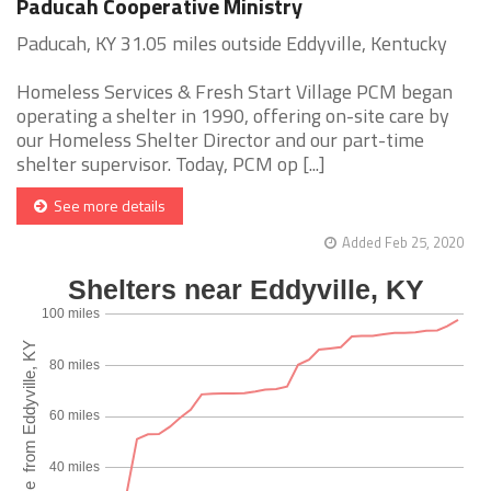
Paducah Cooperative Ministry
Paducah, KY 31.05 miles outside Eddyville, Kentucky
Homeless Services & Fresh Start Village PCM began
operating a shelter in 1990, offering on-site care by
our Homeless Shelter Director and our part-time
shelter supervisor. Today, PCM op [...]
See more details
Added Feb 25, 2020