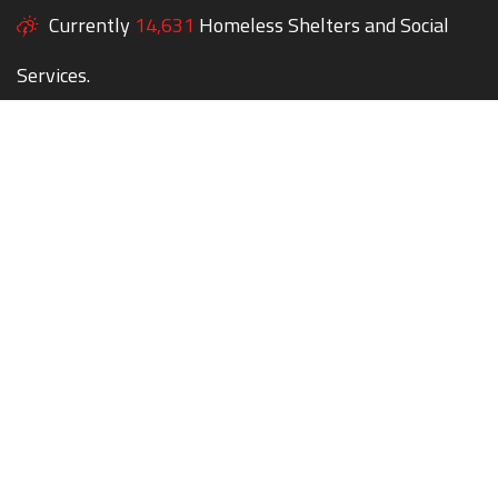
Currently
14,631
Homeless Shelters and Social
Services.