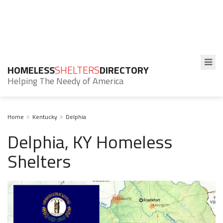
HOMELESS
SHELTERS
DIRECTORY
Helping The Needy of America
Home
Kentucky
Delphia
Delphia, KY Homeless
Shelters