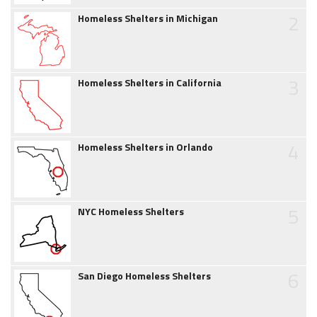
2
Homeless Shelters in Michigan
3
Homeless Shelters in California
4
Homeless Shelters in Orlando
5
NYC Homeless Shelters
6
San Diego Homeless Shelters