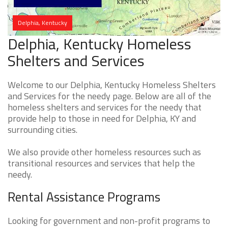
Delphia, Kentucky
Delphia, Kentucky Homeless
Shelters and Services
Welcome to our Delphia, Kentucky Homeless Shelters
and Services for the needy page. Below are all of the
homeless shelters and services for the needy that
provide help to those in need for Delphia, KY and
surrounding cities.
We also provide other homeless resources such as
transitional resources and services that help the
needy.
Rental Assistance Programs
Looking for government and non-profit programs to