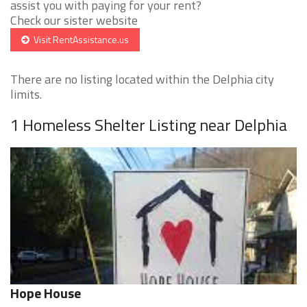
assist you with paying for your rent?
Check our sister website
Visit RentAssistance.us
There are no listing located within the Delphia city
limits.
1 Homeless Shelter Listing near Delphia
Hope House