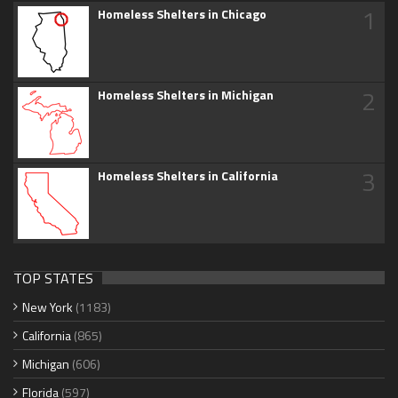
1
Homeless Shelters in Chicago
2
Homeless Shelters in Michigan
3
Homeless Shelters in California
TOP STATES
New York
(1183)
California
(865)
Michigan
(606)
Florida
(597)