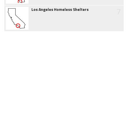
7
Los Angeles Homeless Shelters