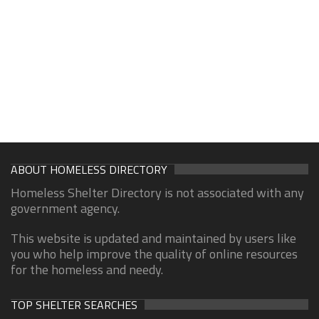
ABOUT HOMELESS DIRECTORY
Homeless Shelter Directory is not associated with any
government agency.
This website is updated and maintained by users like
you who help improve the quality of online resources
for the homeless and needy.
TOP SHELTER SEARCHES