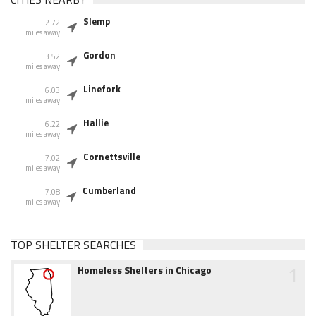
Slemp
2.72
miles away
Gordon
3.52
miles away
Linefork
6.03
miles away
Hallie
6.22
miles away
Cornettsville
7.02
miles away
Cumberland
7.08
miles away
TOP SHELTER SEARCHES
1
Homeless Shelters in Chicago