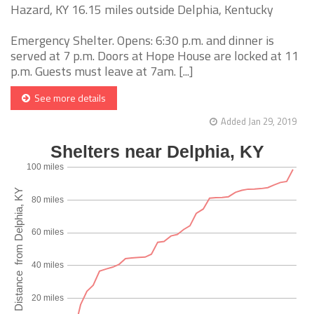
Hazard, KY 16.15 miles outside Delphia, Kentucky
Emergency Shelter. Opens: 6:30 p.m. and dinner is
served at 7 p.m. Doors at Hope House are locked at 11
p.m. Guests must leave at 7am. [...]
See more details
Added Jan 29, 2019