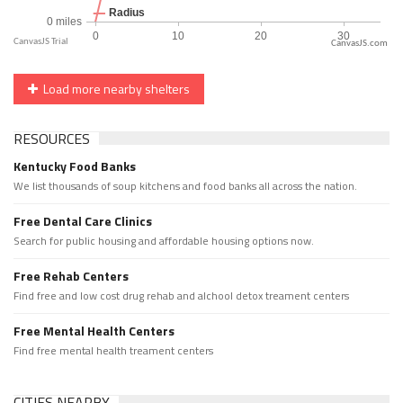
CanvasJS.com
Load more nearby shelters
RESOURCES
Kentucky Food Banks
We list thousands of soup kitchens and food banks all across the nation.
Free Dental Care Clinics
Search for public housing and affordable housing options now.
Free Rehab Centers
Find free and low cost drug rehab and alchool detox treament centers
Free Mental Health Centers
Find free mental health treament centers
CITIES NEARBY