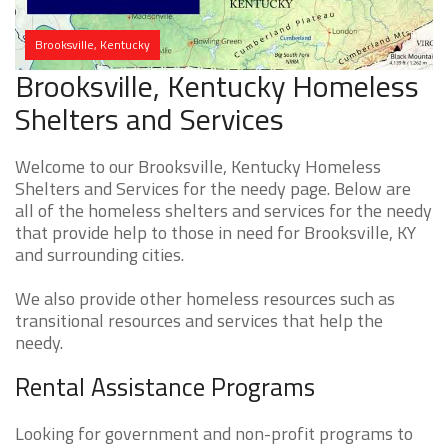
Brooksville, Kentucky
Brooksville, Kentucky Homeless
Shelters and Services
Welcome to our Brooksville, Kentucky Homeless
Shelters and Services for the needy page. Below are
all of the homeless shelters and services for the needy
that provide help to those in need for Brooksville, KY
and surrounding cities.
We also provide other homeless resources such as
transitional resources and services that help the
needy.
Rental Assistance Programs
Looking for government and non-profit programs to