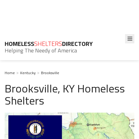
HOMELESS
SHELTERS
DIRECTORY
Helping The Needy of America
Home
Kentucky
Brooksville
Brooksville, KY Homeless
Shelters