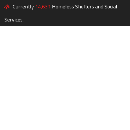
Currently
14,631
Homeless Shelters and Social
Services.