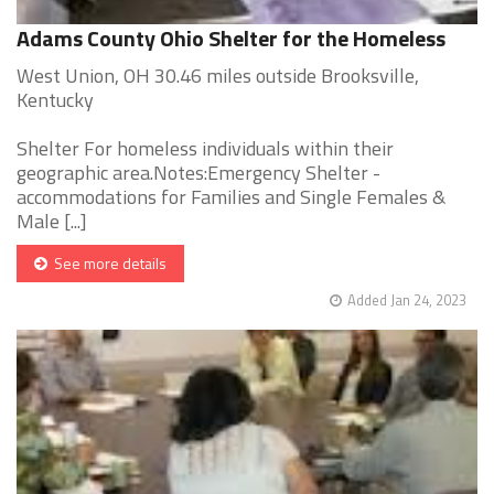
Adams County Ohio Shelter for the Homeless
West Union, OH 30.46 miles outside Brooksville,
Kentucky
Shelter For homeless individuals within their
geographic area.Notes:Emergency Shelter -
accommodations for Families and Single Females &
Male [...]
See more details
Added Jan 24, 2023