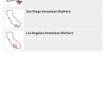
6
San Diego Homeless Shelters
7
Los Angeles Homeless Shelters