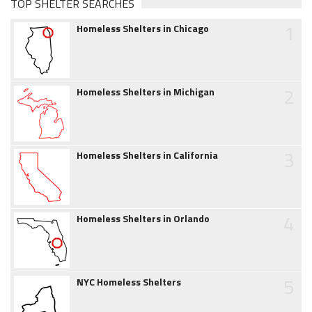
TOP SHELTER SEARCHES
1
Homeless Shelters in Chicago
2
Homeless Shelters in Michigan
3
Homeless Shelters in California
4
Homeless Shelters in Orlando
5
NYC Homeless Shelters