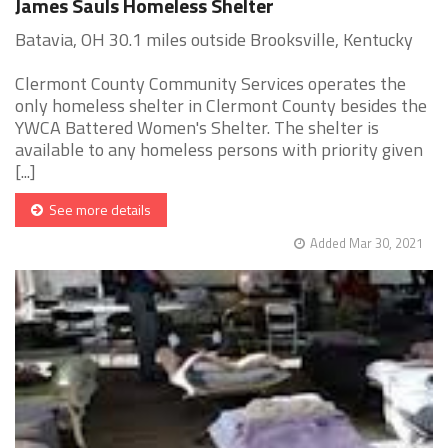
James Sauls Homeless Shelter
Batavia, OH 30.1 miles outside Brooksville, Kentucky
Clermont County Community Services operates the
only homeless shelter in Clermont County besides the
YWCA Battered Women's Shelter. The shelter is
available to any homeless persons with priority given
[...]
See more details
Added Mar 30, 2021