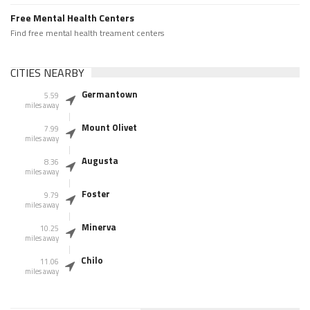
Free Mental Health Centers
Find free mental health treament centers
CITIES NEARBY
Germantown
5.59
miles away
Mount Olivet
7.99
miles away
Augusta
8.36
miles away
Foster
9.79
miles away
Minerva
10.25
miles away
Chilo
11.06
miles away