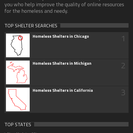
you who help improve the quality of online resources
for the homeless and needy.
TOP SHELTER SEARCHES
1
Homeless Shelters in Chicago
2
Homeless Shelters in Michigan
3
Homeless Shelters in California
TOP STATES