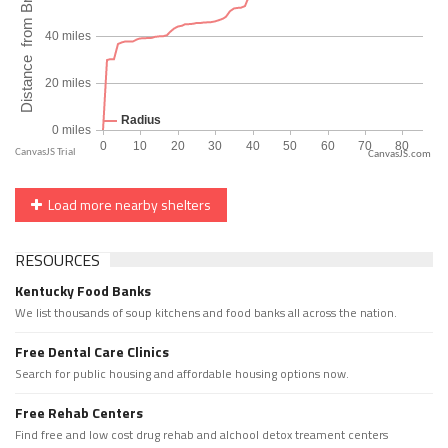
CanvasJS.com
Load more nearby shelters
RESOURCES
Kentucky Food Banks
We list thousands of soup kitchens and food banks all across the nation.
Free Dental Care Clinics
Search for public housing and affordable housing options now.
Free Rehab Centers
Find free and low cost drug rehab and alchool detox treament centers