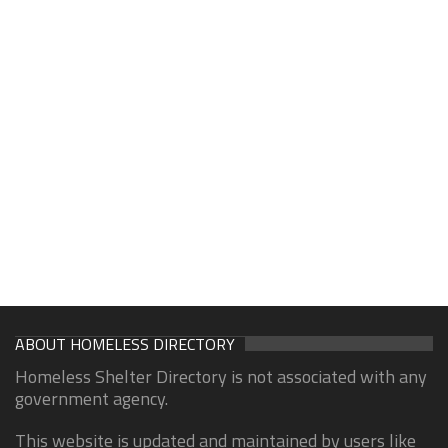
ABOUT HOMELESS DIRECTORY
Homeless Shelter Directory is not associated with any
government agency.
This website is updated and maintained by users like