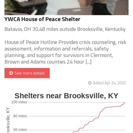
YWCA House of Peace Shelter
Batavia, OH 30.48 miles outside Brooksville, Kentucky
House of Peace Hotline Provides crisis counseling, risk
assessment, information and referrals, safety
planning, and support for survivors in Clermont,
Brown and Adams counties 24 hour [...]
See more details
Added Apr 24, 2020