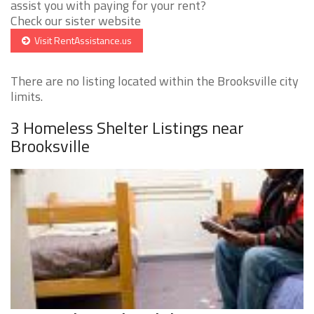
assist you with paying for your rent?
Check our sister website
Visit RentAssistance.us
There are no listing located within the Brooksville city
limits.
3 Homeless Shelter Listings near
Brooksville