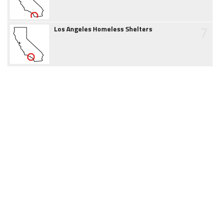
7
Los Angeles Homeless Shelters