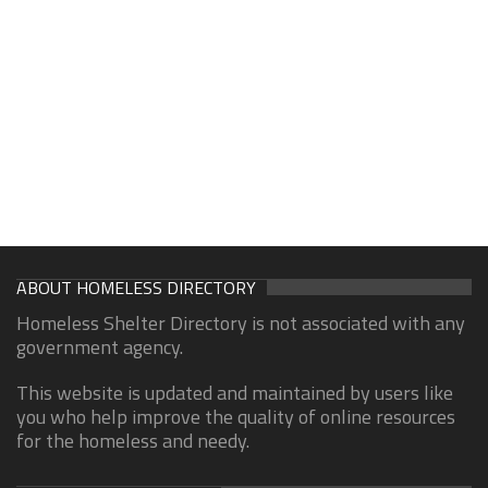
ABOUT HOMELESS DIRECTORY
Homeless Shelter Directory is not associated with any
government agency.
This website is updated and maintained by users like
you who help improve the quality of online resources
for the homeless and needy.