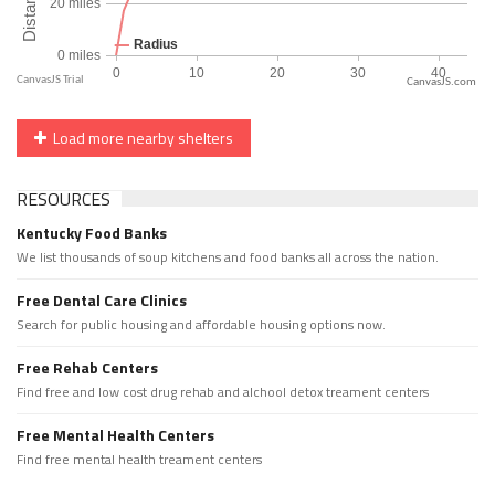
CanvasJS.com
Load more nearby shelters
RESOURCES
Kentucky Food Banks
We list thousands of soup kitchens and food banks all across the nation.
Free Dental Care Clinics
Search for public housing and affordable housing options now.
Free Rehab Centers
Find free and low cost drug rehab and alchool detox treament centers
Free Mental Health Centers
Find free mental health treament centers