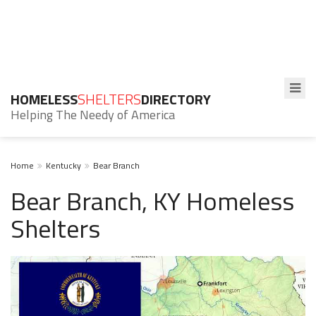
HOMELESS
SHELTERS
DIRECTORY
Helping The Needy of America
Home
Kentucky
Bear Branch
Bear Branch, KY Homeless
Shelters