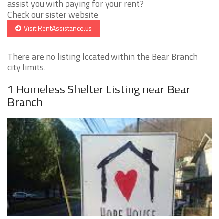
assist you with paying for your rent?
Check our sister website
Visit RentAssistance.us
There are no listing located within the Bear Branch
city limits.
1 Homeless Shelter Listing near Bear
Branch