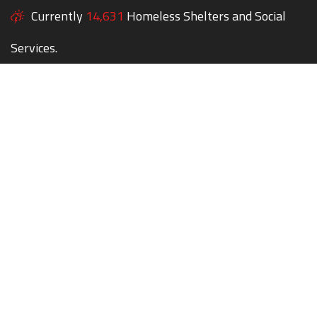
Currently
14,631
Homeless Shelters and Social
Services.