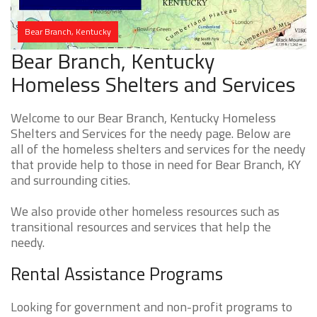
Bear Branch, Kentucky
Bear Branch, Kentucky
Homeless Shelters and Services
Welcome to our Bear Branch, Kentucky Homeless
Shelters and Services for the needy page. Below are
all of the homeless shelters and services for the needy
that provide help to those in need for Bear Branch, KY
and surrounding cities.
We also provide other homeless resources such as
transitional resources and services that help the
needy.
Rental Assistance Programs
Looking for government and non-profit programs to