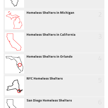
2
Homeless Shelters in Michigan
3
Homeless Shelters in California
4
Homeless Shelters in Orlando
5
NYC Homeless Shelters
6
San Diego Homeless Shelters