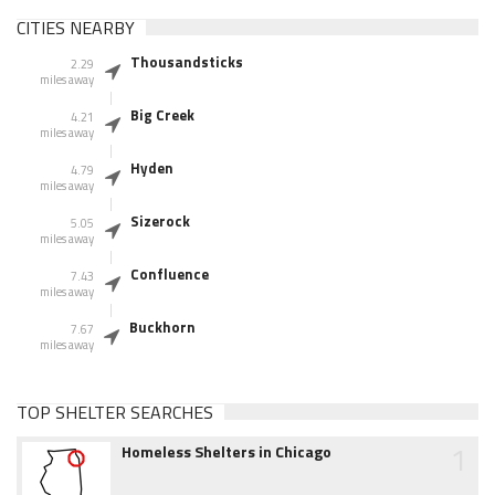
CITIES NEARBY
Thousandsticks
2.29
miles away
Big Creek
4.21
miles away
Hyden
4.79
miles away
Sizerock
5.05
miles away
Confluence
7.43
miles away
Buckhorn
7.67
miles away
TOP SHELTER SEARCHES
1
Homeless Shelters in Chicago