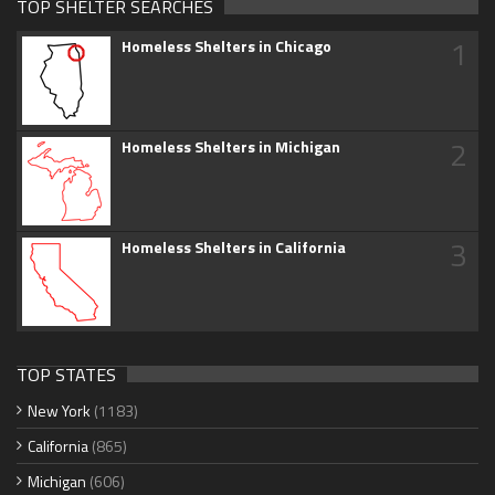
TOP SHELTER SEARCHES
1
Homeless Shelters in Chicago
2
Homeless Shelters in Michigan
3
Homeless Shelters in California
TOP STATES
New York
(1183)
California
(865)
Michigan
(606)