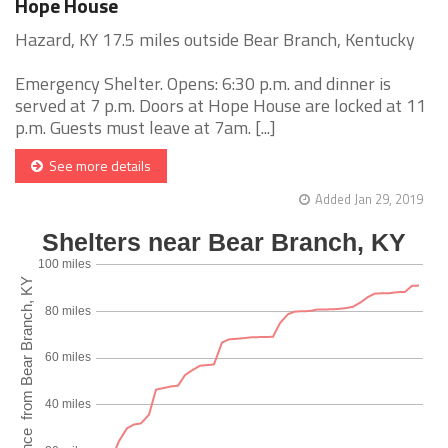
Hope House
Hazard, KY 17.5 miles outside Bear Branch, Kentucky
Emergency Shelter. Opens: 6:30 p.m. and dinner is
served at 7 p.m. Doors at Hope House are locked at 11
p.m. Guests must leave at 7am. [...]
See more details
Added Jan 29, 2019