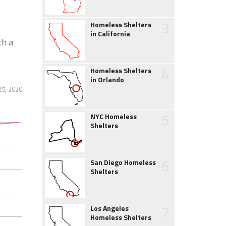
3
Homeless Shelters
in California
th a
4
Homeless Shelters
in Orlando
25, 2020
5
NYC Homeless
Shelters
6
San Diego Homeless
Shelters
7
Los Angeles
Homeless Shelters