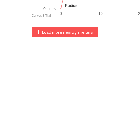
Load more nearby shelters