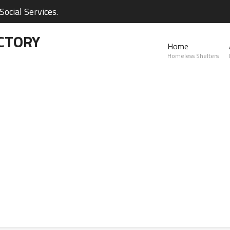
ocial Services.
CTORY
Home
Homeless Shelters