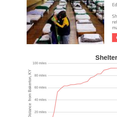
Ed
Sh
re
ma