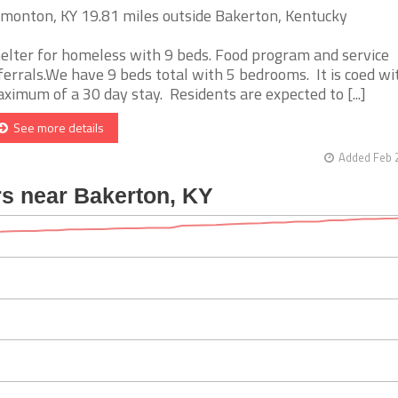
monton, KY 19.81 miles outside Bakerton, Kentucky
elter for homeless with 9 beds. Food program and service
ferrals.We have 9 beds total with 5 bedrooms. It is coed wi
ximum of a 30 day stay. Residents are expected to [...]
See more details
Added Feb 