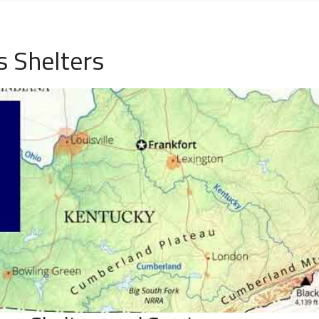
 Shelters