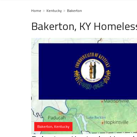
Home
Kentucky
Bakerton
Bakerton, KY Homeless
Bakerton, Kentucky