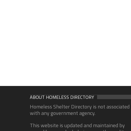
ABOUT HOMELESS DIRECTORY
Homeless Shelter Directory is not associated
with any government agency.
This website is updated and maintained by