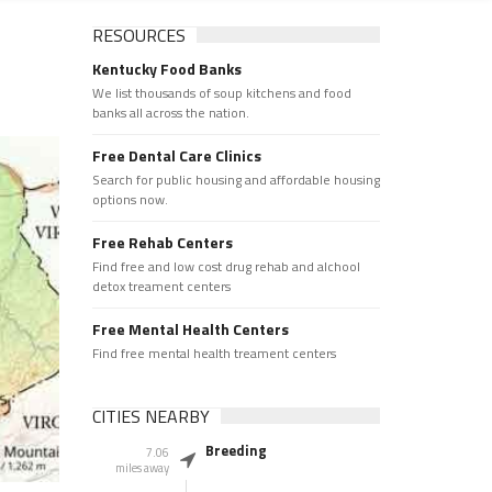
RESOURCES
Kentucky Food Banks
We list thousands of soup kitchens and food
banks all across the nation.
Free Dental Care Clinics
Search for public housing and affordable housing
options now.
Free Rehab Centers
Find free and low cost drug rehab and alchool
detox treament centers
Free Mental Health Centers
Find free mental health treament centers
CITIES NEARBY
Breeding
7.06
miles away