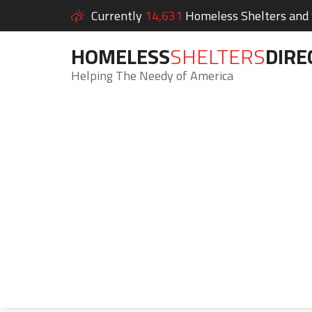
Currently
14,631
Homeless Shelters and S
HOMELESS
SHELTERS
DIRE
Helping The Needy of America