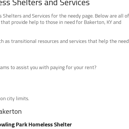
ss Shelters and Services
helters and Services for the needy page. Below are all of
that provide help to those in need for Bakerton, KY and
 as transitional resources and services that help the need
ms to assist you with paying for your rent?
n city limits.
Bakerton
wling Park Homeless Shelter