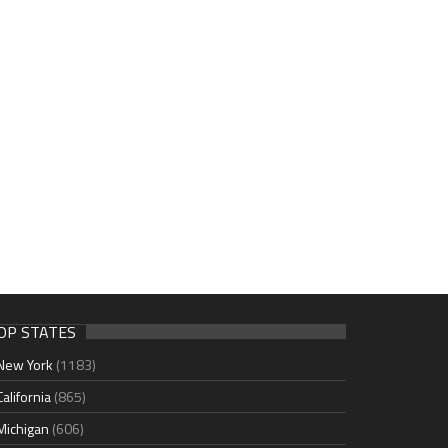
OP STATES
New York
(1183)
California
(865)
Michigan
(606)