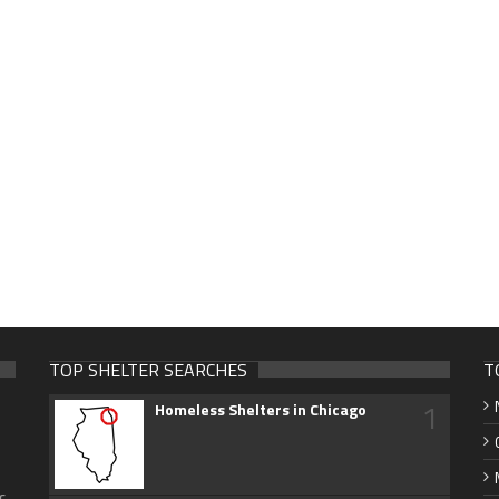
TOP SHELTER SEARCHES
T
1
Homeless Shelters in Chicago