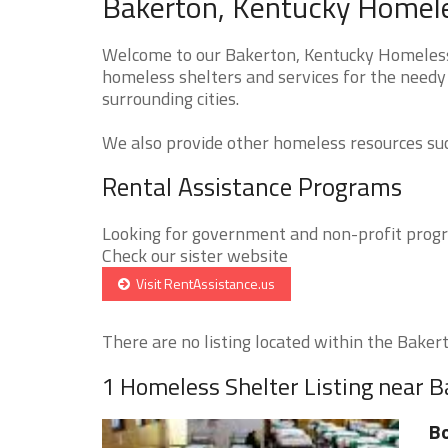
Bakerton, Kentucky Homele
Welcome to our Bakerton, Kentucky Homeless S
homeless shelters and services for the needy 
surrounding cities.
We also provide other homeless resources such
Rental Assistance Programs
Looking for government and non-profit progra
Check our sister website
Visit RentAssistance.us
There are no listing located within the Bakerto
1 Homeless Shelter Listing near 
Bo