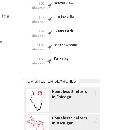
Waterview
9.00
miles away
 the
Burkesville
9.14
miles away
Glens Fork
9.59
miles away
y.
Marrowbone
11.05
miles away
Fairplay
11.50
miles away
TOP SHELTER SEARCHES
1
Homeless Shelters
in Chicago
2
Homeless Shelters
in Michigan