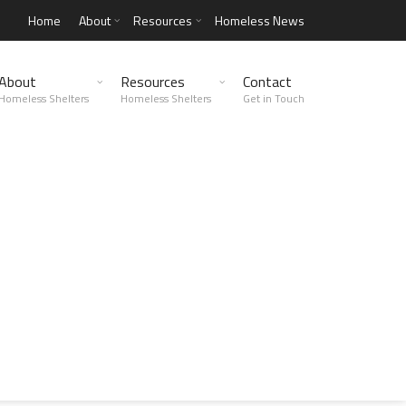
Home
About
Resources
Homeless News
About
Resources
Contact
Homeless Shelters
Homeless Shelters
Get in Touch