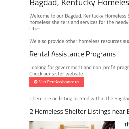
Bagdad, Kentucky Homeless
Welcome to our Bagdad, Kentucky Homeless Sh
homeless shelters and services for the needy
cities.
We also provide other homeless resources such
Rental Assistance Programs
Looking for government and non-profit progra
Check our sister website
Visit RentAssistance.us
There are no listing located within the Bagdad 
2 Homeless Shelter Listings near
Th