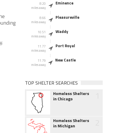
Eminence
8.20
miles away
the
Pleasureville
8.66
ounding
miles away
Waddy
10.51
miles away
y.
Port Royal
11.77
miles away
New Castle
11.79
miles away
TOP SHELTER SEARCHES
1
Homeless Shelters
in Chicago
2
Homeless Shelters
in Michigan