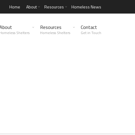
Home
About
Resources
Homeless News
About
Resources
Contact
Homeless Shelters
Homeless Shelters
Get in Touch