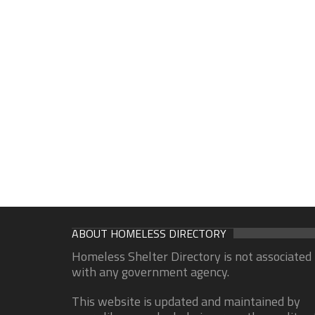
ABOUT HOMELESS DIRECTORY
Homeless Shelter Directory is not associated
with any government agency.
This website is updated and maintained by