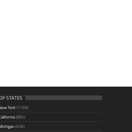
OP STATES
New York
(1183)
California
(865)
Michigan
(606)