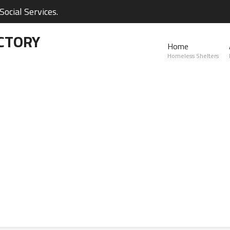
ocial Services.
CTORY
Home
Homeless Shelters