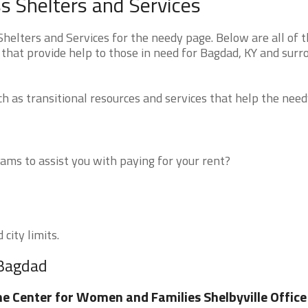
 Shelters and Services
elters and Services for the needy page. Below are all of 
 that provide help to those in need for Bagdad, KY and surr
 as transitional resources and services that help the need
ms to assist you with paying for your rent?
city limits.
 Bagdad
e Center for Women and Families Shelbyville Office