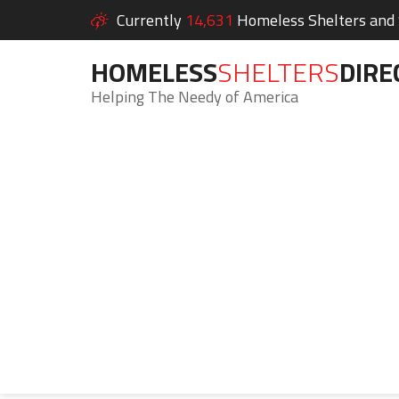
Currently
14,631
Homeless Shelters and S
HOMELESS
SHELTERS
DIRE
Helping The Needy of America