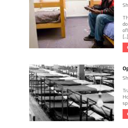
Sh
Th
do
of
[...
Op
Sh
Tr
Ho
sp