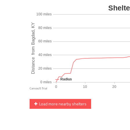
Load more nearby shelters