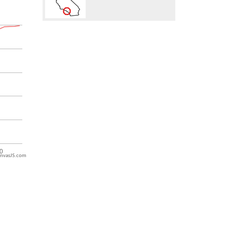
nvasJS.com