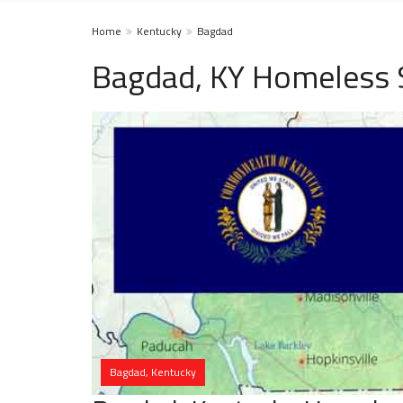
Home
Kentucky
Bagdad
Bagdad, KY Homeless 
Bagdad, Kentucky