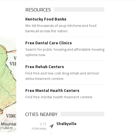
RESOURCES
Kentucky Food Banks
We list thousands of soup kitchens and food
banks all across the nation.
Free Dental Care Clinics
Search for public housing and affordable housing
options now.
Free Rehab Centers
Find free and low cost drug rehab and alchool
detox treament centers
Free Mental Health Centers
Find free mental health treament centers
CITIES NEARBY
Shelbyville
5.71
miles away