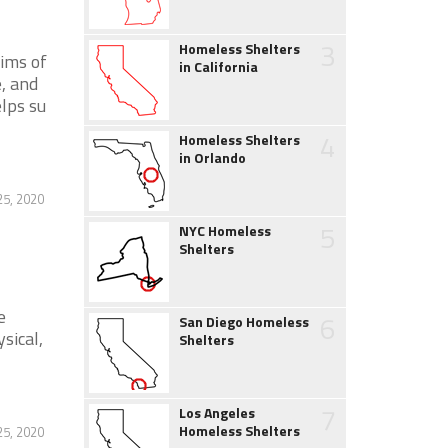
3
Homeless Shelters
ims of
in California
, and
lps su
4
Homeless Shelters
in Orlando
25, 2020
5
NYC Homeless
Shelters
e
6
San Diego Homeless
sical,
Shelters
7
Los Angeles
Homeless Shelters
25, 2020