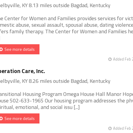
elbyville, KY 8.13 miles outside Bagdad, Kentucky
e Center for Women and Families provides services for vict
mestic abuse, sexual assault, spousal abuse, dating violence
fers family therapy. The Center for Women and Families he
]
See more details
Added Feb 
eration Care, Inc.
elbyville, KY 8.26 miles outside Bagdad, Kentucky
ansitional Housing Program Omega House Hall Manor Hop
use 502-633-1965 Our housing program addresses the phy
iritual, emotional, and social issu [...]
See more details
Added Feb 