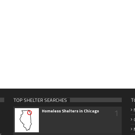
TOP SHELTER SEARCHES
T
1
Homeless Shelters in Chicago