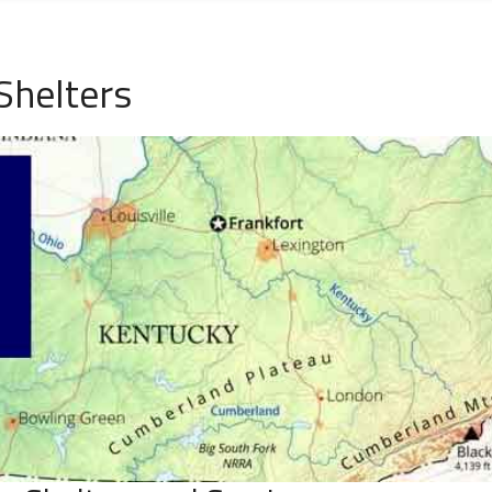
Shelters