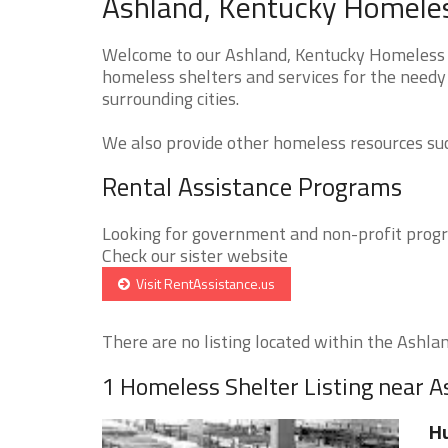
Ashland, Kentucky Homeles
Welcome to our Ashland, Kentucky Homeless Sh
homeless shelters and services for the needy 
surrounding cities.
We also provide other homeless resources such
Rental Assistance Programs
Looking for government and non-profit progra
Check our sister website
Visit RentAssistance.us
There are no listing located within the Ashland
1 Homeless Shelter Listing near 
Hu