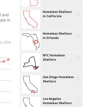
3
Homeless Shelters
l and
in California
ate in
4
Homeless Shelters
in Orlando
4, 2018
5
NYC Homeless
Shelters
6
San Diego Homeless
Shelters
7
Los Angeles
Homeless Shelters