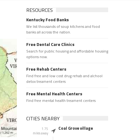
RESOURCES
Kentucky Food Banks
We list thousands of soup kitchens and food
banks all across the nation.
Free Dental Care Clinics
Search for public housing and affordable housing
options now.
Free Rehab Centers
Find free and low cost drug rehab and alchool
detox treament centers
Free Mental Health Centers
Find free mental health treament centers
CITIES NEARBY
Coal Grove village
1.75
miles away