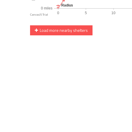
Load more nearby shelters