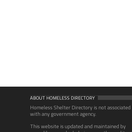
ABOUT HOMELESS DIRECTORY
Homeless Shelter Directory is not associated
with any government agency.
This website is updated and maintained by