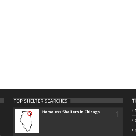
TOP SHELTER SEARCHES
T
1
Homeless Shelters in Chicago