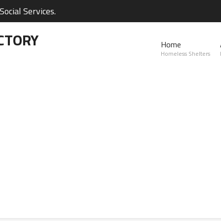
ocial Services.
CTORY
Home
Homeless Shelters