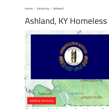
Home
Kentucky
Ashland
Ashland, KY Homeless 
Ashland, Kentucky