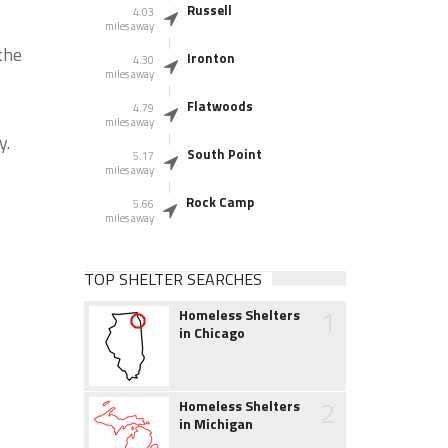
Russell
4.03
miles away
the
Ironton
4.30
miles away
Flatwoods
4.79
miles away
y.
South Point
5.17
miles away
Rock Camp
5.66
miles away
TOP SHELTER SEARCHES
1
Homeless Shelters
in Chicago
2
Homeless Shelters
in Michigan