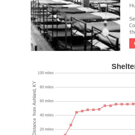
Hu
Se
Co
th