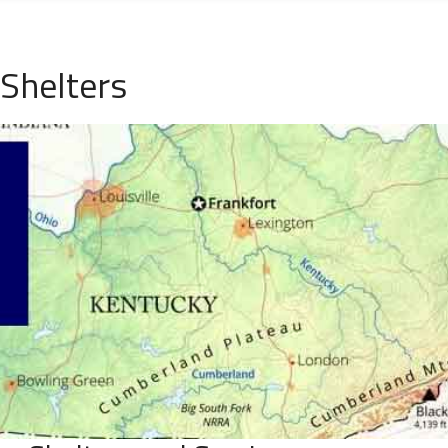
Shelters