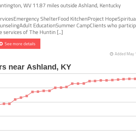
ntington, WV 11.87 miles outside Ashland, Kentucky
rvicesEmergency ShelterFood KitchenProject HopeSpiritua
unselingAdult EducationSummer CampClients who particip
e services of The Huntin [...]
See more details
Added May 1