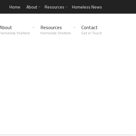
Home
About
Resources
Homeless News
About
Resources
Contact
Homeless Shelters
Homeless Shelters
Get in Touch