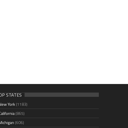
OP STATES
New York
(1183)
California
(865)
Michigan
(606)