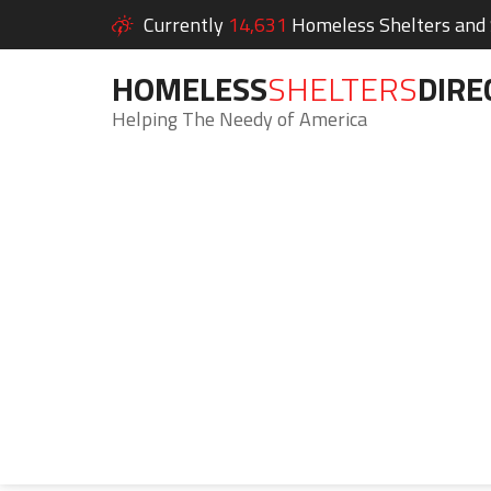
Currently
14,631
Homeless Shelters and S
HOMELESS
SHELTERS
DIRE
Helping The Needy of America