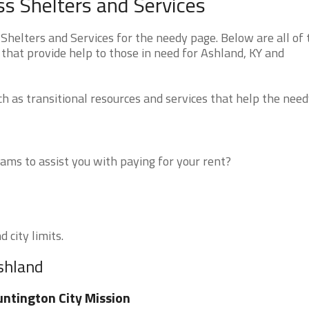
s Shelters and Services
elters and Services for the needy page. Below are all of 
that provide help to those in need for Ashland, KY and
 as transitional resources and services that help the need
ms to assist you with paying for your rent?
 city limits.
Ashland
ntington City Mission