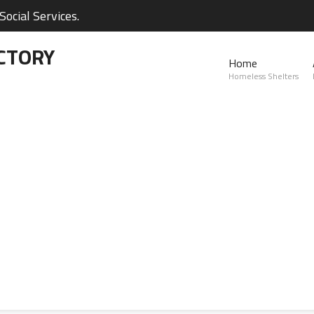
ocial Services.
CTORY
Home
Homeless Shelters