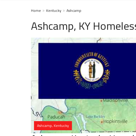
Home
Kentucky
Ashcamp
Ashcamp, KY Homeless
Ashcamp, Kentucky