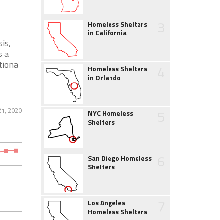
3
Homeless Shelters
in California
is,
s a
tiona
4
Homeless Shelters
in Orlando
21, 2020
5
NYC Homeless
Shelters
6
San Diego Homeless
Shelters
7
Los Angeles
Homeless Shelters