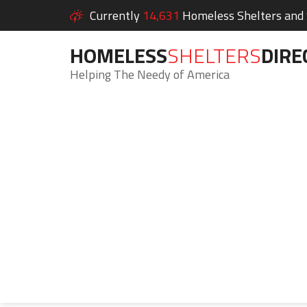
Currently
14,631
Homeless Shelters and S
HOMELESS
SHELTERS
DIRE
Helping The Needy of America