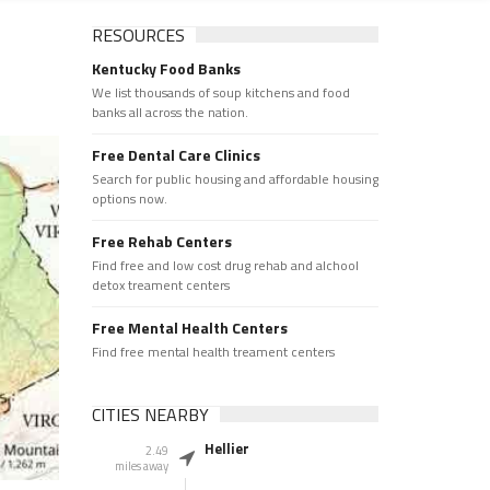
RESOURCES
Kentucky Food Banks
We list thousands of soup kitchens and food
banks all across the nation.
Free Dental Care Clinics
Search for public housing and affordable housing
options now.
Free Rehab Centers
Find free and low cost drug rehab and alchool
detox treament centers
Free Mental Health Centers
Find free mental health treament centers
CITIES NEARBY
Hellier
2.49
miles away