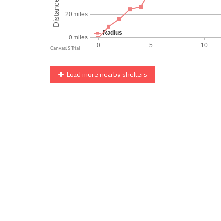
Load more nearby shelters