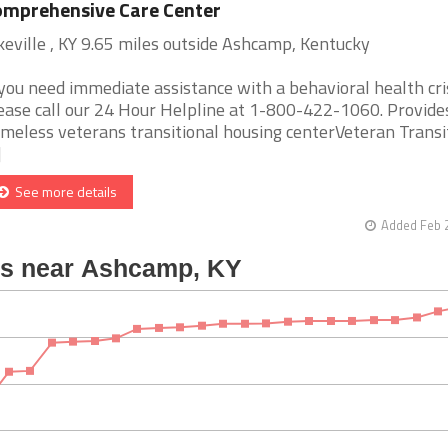
mprehensive Care Center
keville , KY 9.65 miles outside Ashcamp, Kentucky
 you need immediate assistance with a behavioral health cris
ease call our 24 Hour Helpline at 1-800-422-1060. Provide
meless veterans transitional housing centerVeteran Transi
]
See more details
Added Feb 