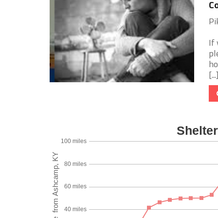
Co
Pi
If
pl
ho
[...