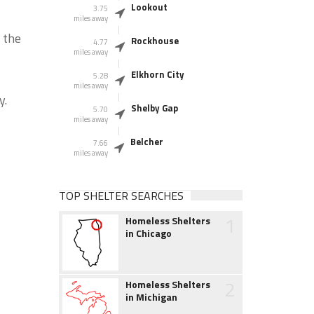
Lookout
3.75
miles away
 the
Rockhouse
4.77
miles away
Elkhorn City
5.28
miles away
y.
Shelby Gap
5.70
miles away
Belcher
7.66
miles away
TOP SHELTER SEARCHES
1
Homeless Shelters
in Chicago
2
Homeless Shelters
in Michigan