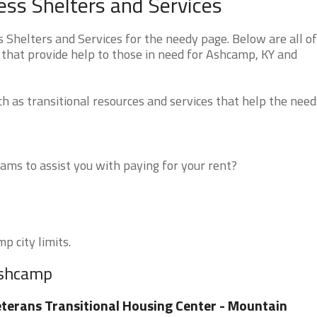
s Shelters and Services
helters and Services for the needy page. Below are all of
 that provide help to those in need for Ashcamp, KY and
 as transitional resources and services that help the need
ms to assist you with paying for your rent?
p city limits.
Ashcamp
terans Transitional Housing Center - Mountain