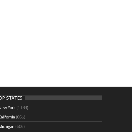
OP STATES
New York
(1183)
California
(865)
Michigan
(606)