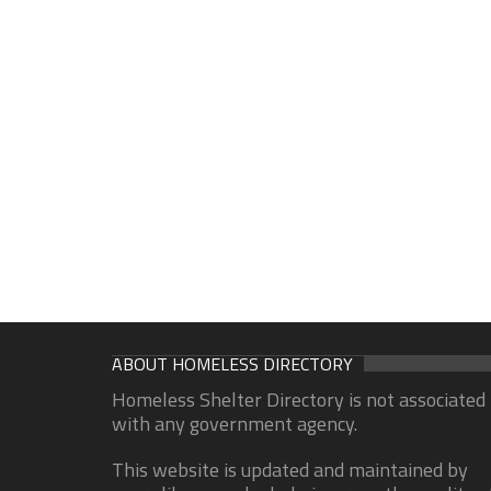
ABOUT HOMELESS DIRECTORY
Homeless Shelter Directory is not associated
with any government agency.
This website is updated and maintained by