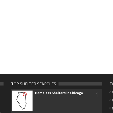
TOP SHELTER SEARCHES
T
1
Homeless Shelters in Chicago