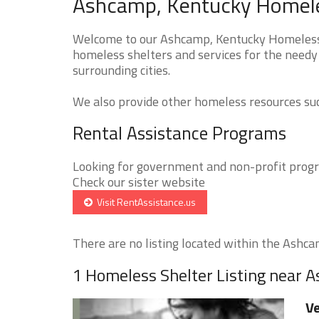
Ashcamp, Kentucky Homeles
Welcome to our Ashcamp, Kentucky Homeless S
homeless shelters and services for the needy
surrounding cities.
We also provide other homeless resources such
Rental Assistance Programs
Looking for government and non-profit progra
Check our sister website
Visit RentAssistance.us
There are no listing located within the Ashcam
1 Homeless Shelter Listing near 
Ve