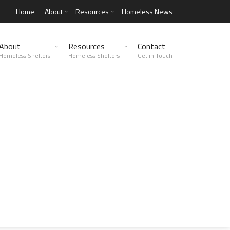
Home
About
Resources
Homeless News
About
Resources
Contact
Homeless Shelters
Homeless Shelters
Get in Touch