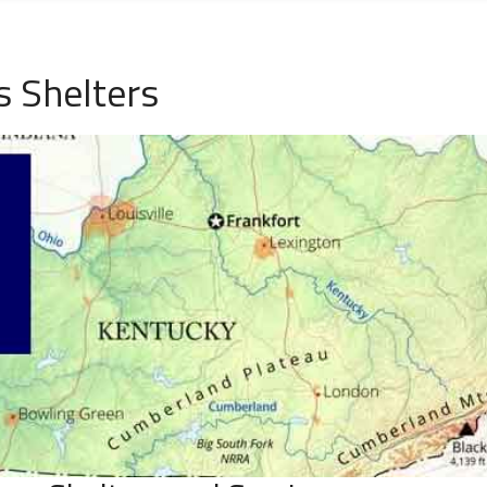
 Shelters