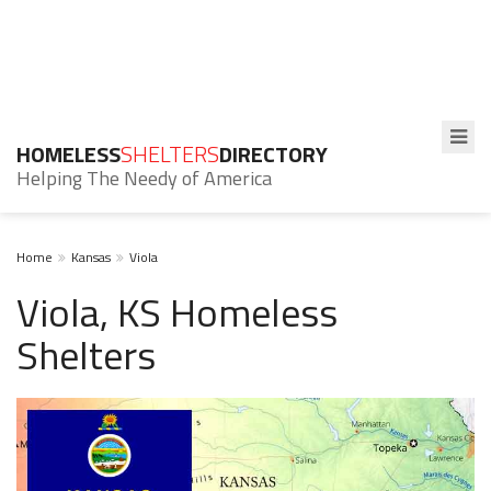
HOMELESS
SHELTERS
DIRECTORY
Helping The Needy of America
Home
Kansas
Viola
Viola, KS Homeless
Shelters