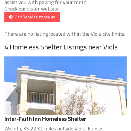
assist you with paying for your rent?
Check our sister website
Visit RentAssistance.us
There are no listing located within the Viola city limits.
4 Homeless Shelter Listings near Viola
Inter-Faith Inn Homeless Shelter
Wichita, KS 22.32 miles outside Viola, Kansas