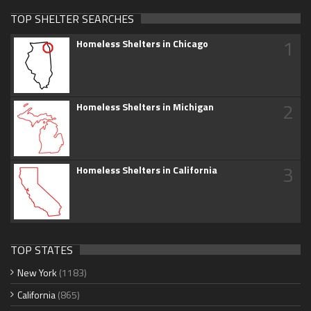
TOP SHELTER SEARCHES
1
Homeless Shelters in Chicago
2
Homeless Shelters in Michigan
3
Homeless Shelters in California
TOP STATES
New York
(1183)
California
(865)