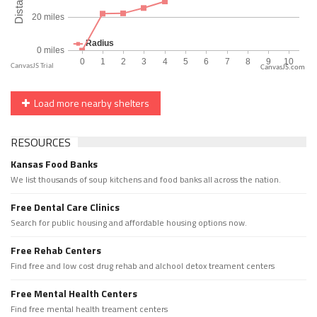
CanvasJS.com
Load more nearby shelters
RESOURCES
Kansas Food Banks
We list thousands of soup kitchens and food banks all across the nation.
Free Dental Care Clinics
Search for public housing and affordable housing options now.
Free Rehab Centers
Find free and low cost drug rehab and alchool detox treament centers
Free Mental Health Centers
Find free mental health treament centers