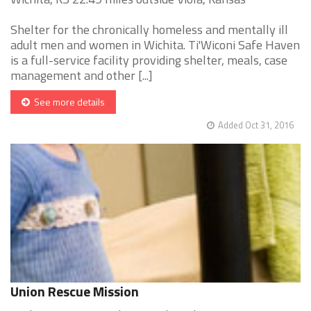
Shelter for the chronically homeless and mentally ill
adult men and women in Wichita. Ti'Wiconi Safe Haven
is a full-service facility providing shelter, meals, case
management and other [...]
See more details
Added Oct 31, 2016
Union Rescue Mission