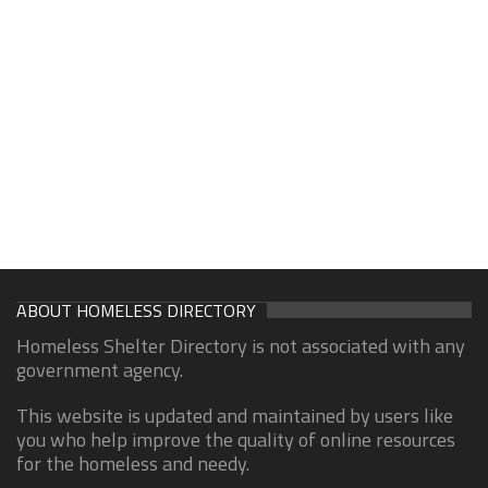
ABOUT HOMELESS DIRECTORY
Homeless Shelter Directory is not associated with any
government agency.
This website is updated and maintained by users like
you who help improve the quality of online resources
for the homeless and needy.