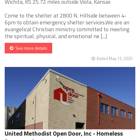
Wichita, KS 25.72 miles outside Viola, Kansas
Come to the shelter at 2800 N. Hillside between 4-
6pm to obtain emergency shelter services.We are an
evangelical Christian ministry committed to meeting
the spiritual, physical, and emotional ne [...]
See more details
Added May 13, 2020
United Methodist Open Door, Inc - Homeless