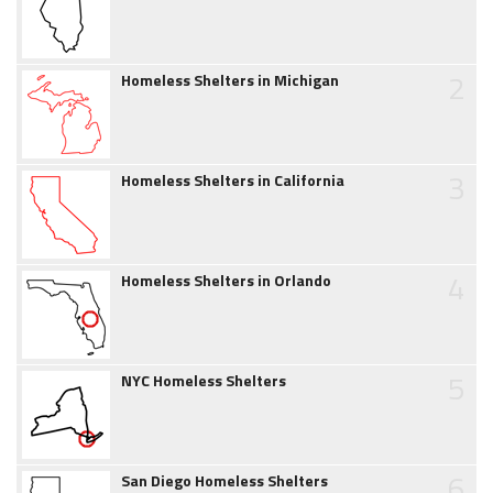
2
Homeless Shelters in Michigan
3
Homeless Shelters in California
4
Homeless Shelters in Orlando
5
NYC Homeless Shelters
6
San Diego Homeless Shelters