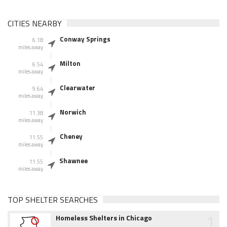
CITIES NEARBY
Conway Springs
6.18
miles away
Milton
6.54
miles away
Clearwater
9.64
miles away
Norwich
11.38
miles away
Cheney
11.55
miles away
Shawnee
11.55
miles away
TOP SHELTER SEARCHES
1
Homeless Shelters in Chicago