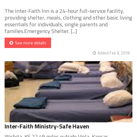
The Inter-Faith Inn is a 24-hour full-service facility,
providing shelter, meals, clothing and other basic living
essentials for individuals, single parents and
families.Emergency Shelter. [...]
See more details
Added Feb 8, 2018
Inter-Faith Ministry-Safe Haven
Wichita, KS 22.49 miles outside Viola, Kansas