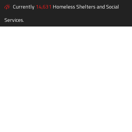
Currently
14,631
Homeless Shelters and Social
Services.