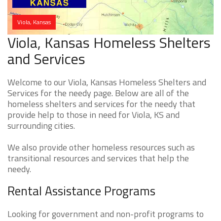
Viola, Kansas
Viola, Kansas Homeless Shelters
and Services
Welcome to our Viola, Kansas Homeless Shelters and
Services for the needy page. Below are all of the
homeless shelters and services for the needy that
provide help to those in need for Viola, KS and
surrounding cities.
We also provide other homeless resources such as
transitional resources and services that help the
needy.
Rental Assistance Programs
Looking for government and non-profit programs to