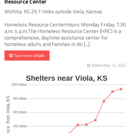
Resource Center
Wichita, KS 29.7 miles outside Viola, Kansas
Homeless Resource CenterHours: Monday Friday 7:30
a.m. 4 p.m.The Homeless Resource Center (HRC) is a
comprehensive, daytime assistance center for
homeless adults and families in Wi [...]
See more details
Added May 13, 2020