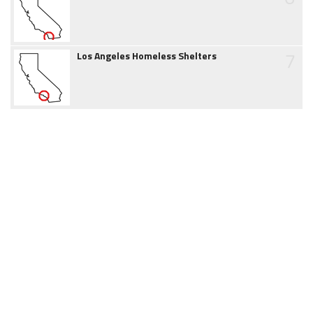
7
Los Angeles Homeless Shelters