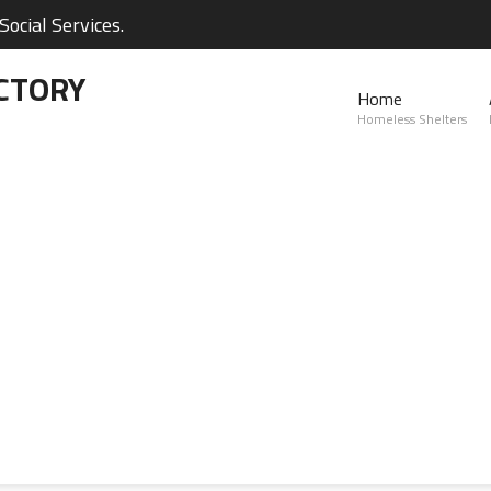
ocial Services.
CTORY
Home
Homeless Shelters