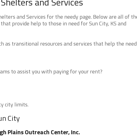
Shelters and Services
lters and Services for the needy page. Below are all of th
that provide help to those in need for Sun City, KS and
 as transitional resources and services that help the need
ms to assist you with paying for your rent?
 city limits.
un City
gh Plains Outreach Center, Inc.