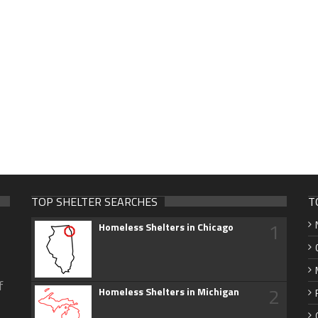
TOP SHELTER SEARCHES
T
1
Homeless Shelters in Chicago
f
2
Homeless Shelters in Michigan