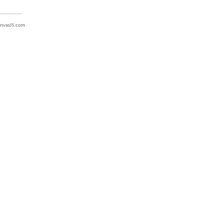
nvasJS.com