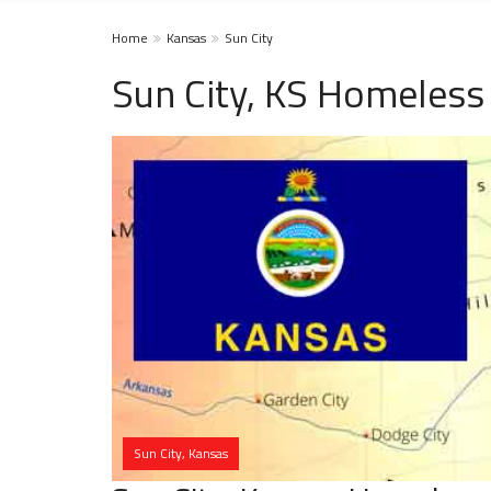
Home
Kansas
Sun City
Sun City, KS Homeless
Sun City, Kansas