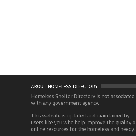
ABOUT HOMELESS DIRECTORY
Homeless Shelter Directory is not associated
with any government agency.
This website is updated and maintained by
users like you who help improve the quality o
online resources for the homeless and needy.