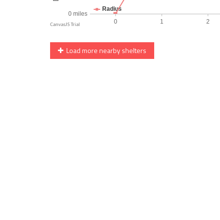
Load more nearby shelters