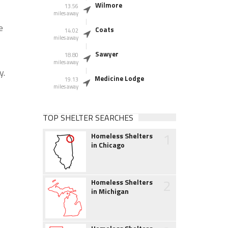
Wilmore
13.56
miles away
e
Coats
14.02
miles away
Sawyer
18.80
miles away
y.
Medicine Lodge
19.13
miles away
TOP SHELTER SEARCHES
1
Homeless Shelters
in Chicago
2
Homeless Shelters
in Michigan