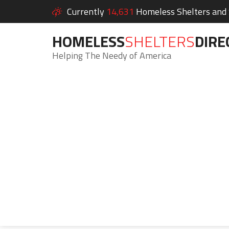
Currently
14,631
Homeless Shelters and S
HOMELESS
SHELTERS
DIRE
Helping The Needy of America