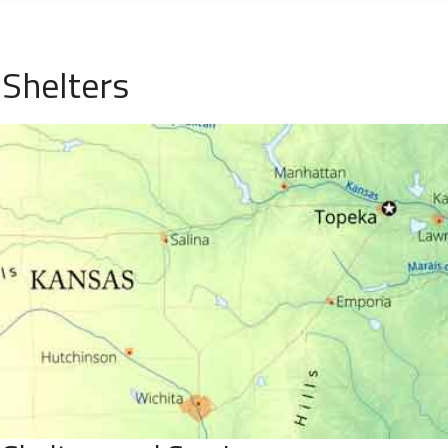
 Shelters