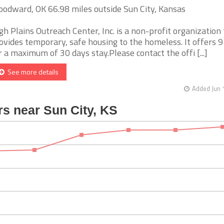
odward, OK 66.98 miles outside Sun City, Kansas
gh Plains Outreach Center, Inc. is a non-profit organization
ovides temporary, safe housing to the homeless. It offers 9
r a maximum of 30 days stay.Please contact the offi [...]
See more details
Added Jun 