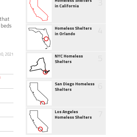
3
Homeless Shelters
in California
 that
 beds
4
Homeless Shelters
in Orlando
10, 2021
5
NYC Homeless
Shelters
6
San Diego Homeless
Shelters
7
Los Angeles
Homeless Shelters