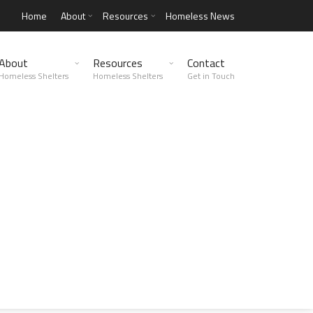
Home
About
Resources
Homeless News
About
Resources
Contact
Homeless Shelters
Homeless Shelters
Get in Touch