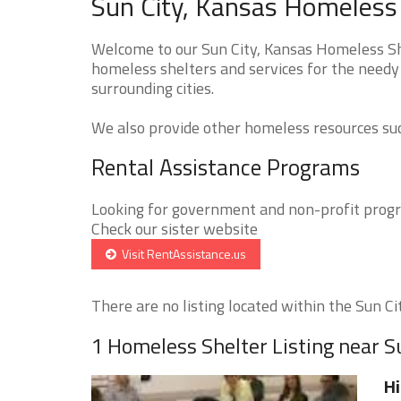
Sun City, Kansas Homeless 
Welcome to our Sun City, Kansas Homeless She
homeless shelters and services for the needy 
surrounding cities.
We also provide other homeless resources such
Rental Assistance Programs
Looking for government and non-profit progra
Check our sister website
Visit RentAssistance.us
There are no listing located within the Sun City
1 Homeless Shelter Listing near S
Hi