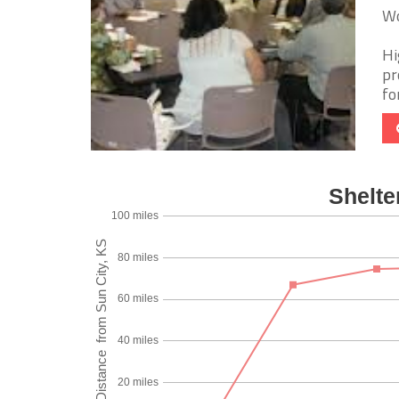
Wo
Hi
pr
fo