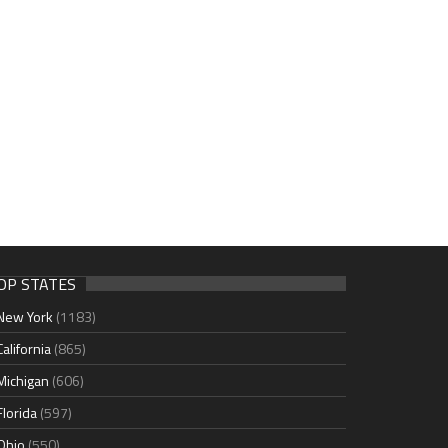
OP STATES
New York
(1183)
California
(865)
Michigan
(606)
Florida
(597)
Ohio
(550)