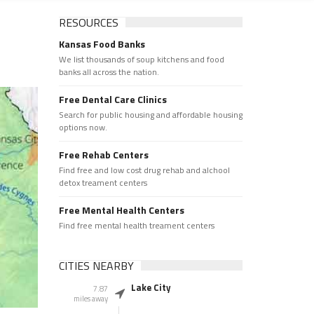
RESOURCES
Kansas Food Banks
We list thousands of soup kitchens and food
banks all across the nation.
Free Dental Care Clinics
Search for public housing and affordable housing
options now.
Free Rehab Centers
Find free and low cost drug rehab and alchool
detox treament centers
Free Mental Health Centers
Find free mental health treament centers
CITIES NEARBY
Lake City
7.87
miles away