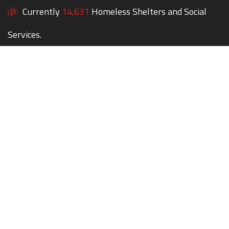
Currently
14,631
Homeless Shelters and Social
Services.