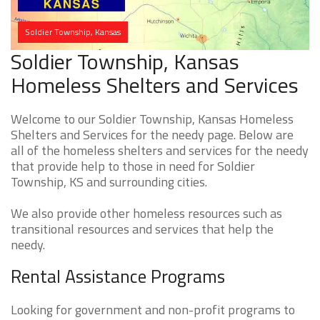
Soldier Township, Kansas
Soldier Township, Kansas
Homeless Shelters and Services
Welcome to our Soldier Township, Kansas Homeless
Shelters and Services for the needy page. Below are
all of the homeless shelters and services for the needy
that provide help to those in need for Soldier
Township, KS and surrounding cities.
We also provide other homeless resources such as
transitional resources and services that help the
needy.
Rental Assistance Programs
Looking for government and non-profit programs to