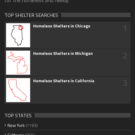
for the homeless and needy.
TOP SHELTER SEARCHES
1
Homeless Shelters in Chicago
2
Homeless Shelters in Michigan
3
Homeless Shelters in California
TOP STATES
New York
(1183)
California
(865)