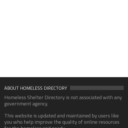
ABOUT HOMELESS DIRECTORY
Homeless Shelter Directory is not associated with any
government agency.
This website is updated and maintained by users like
you who help improve the quality of online resources