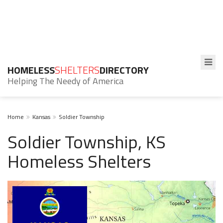
HOMELESS
SHELTERS
DIRECTORY
Helping The Needy of America
Home
Kansas
Soldier Township
Soldier Township, KS
Homeless Shelters