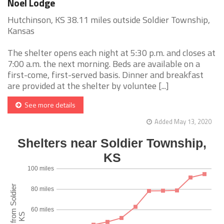
Noel Lodge
Hutchinson, KS 38.11 miles outside Soldier Township,
Kansas
The shelter opens each night at 5:30 p.m. and closes at
7:00 a.m. the next morning. Beds are available on a
first-come, first-served basis. Dinner and breakfast
are provided at the shelter by voluntee [...]
See more details
Added May 13, 2020