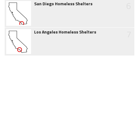
6
San Diego Homeless Shelters
7
Los Angeles Homeless Shelters