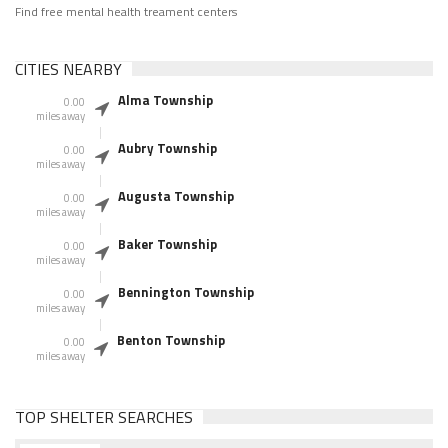
Find free mental health treament centers
CITIES NEARBY
Alma Township
0.00
miles away
Aubry Township
0.00
miles away
Augusta Township
0.00
miles away
Baker Township
0.00
miles away
Bennington Township
0.00
miles away
Benton Township
0.00
miles away
TOP SHELTER SEARCHES