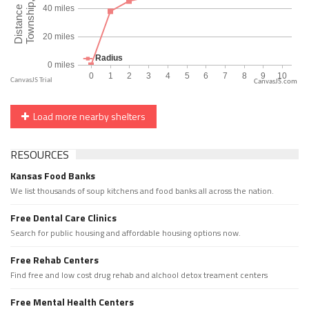
CanvasJS.com
Load more nearby shelters
RESOURCES
Kansas Food Banks
We list thousands of soup kitchens and food banks all across the nation.
Free Dental Care Clinics
Search for public housing and affordable housing options now.
Free Rehab Centers
Find free and low cost drug rehab and alchool detox treament centers
Free Mental Health Centers