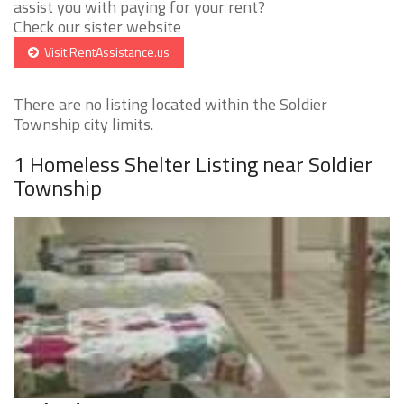
assist you with paying for your rent?
Check our sister website
Visit RentAssistance.us
There are no listing located within the Soldier
Township city limits.
1 Homeless Shelter Listing near Soldier
Township