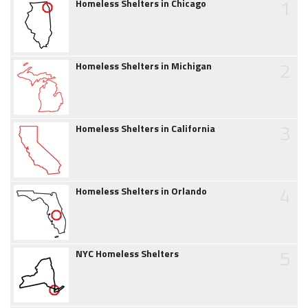
1
Homeless Shelters in Chicago
2
Homeless Shelters in Michigan
3
Homeless Shelters in California
4
Homeless Shelters in Orlando
5
NYC Homeless Shelters