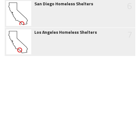
6
San Diego Homeless Shelters
7
Los Angeles Homeless Shelters