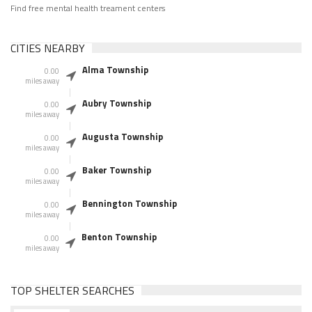
Find free mental health treament centers
CITIES NEARBY
Alma Township
0.00
miles away
Aubry Township
0.00
miles away
Augusta Township
0.00
miles away
Baker Township
0.00
miles away
Bennington Township
0.00
miles away
Benton Township
0.00
miles away
TOP SHELTER SEARCHES