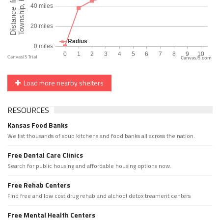
CanvasJS.com
Load more nearby shelters
RESOURCES
Kansas Food Banks
We list thousands of soup kitchens and food banks all across the nation.
Free Dental Care Clinics
Search for public housing and affordable housing options now.
Free Rehab Centers
Find free and low cost drug rehab and alchool detox treament centers
Free Mental Health Centers