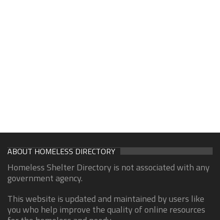
ABOUT HOMELESS DIRECTORY
Homeless Shelter Directory is not associated with any
government agency.
This website is updated and maintained by users like
you who help improve the quality of online resources