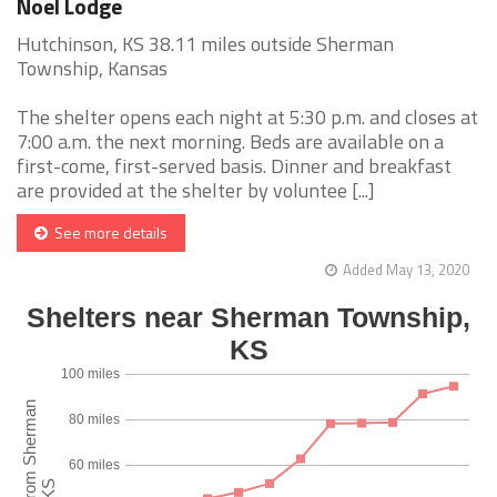
Noel Lodge
Hutchinson, KS 38.11 miles outside Sherman
Township, Kansas
The shelter opens each night at 5:30 p.m. and closes at
7:00 a.m. the next morning. Beds are available on a
first-come, first-served basis. Dinner and breakfast
are provided at the shelter by voluntee [...]
See more details
Added May 13, 2020