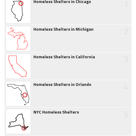
1
Homeless Shelters in Chicago
2
Homeless Shelters in Michigan
3
Homeless Shelters in California
4
Homeless Shelters in Orlando
5
NYC Homeless Shelters