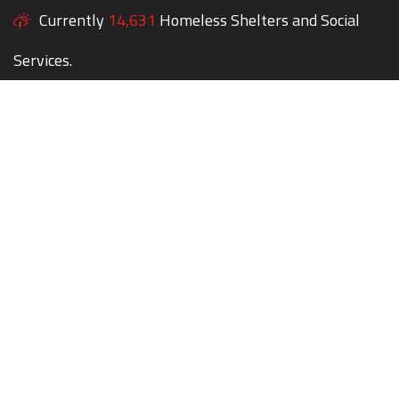
Currently
14,631
Homeless Shelters and Social
Services.