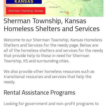
Sherman Township, Kansas
Sherman Township, Kansas
Homeless Shelters and Services
Welcome to our Sherman Township, Kansas Homeless
Shelters and Services for the needy page. Below are
all of the homeless shelters and services for the needy
that provide help to those in need for Sherman
Township, KS and surrounding cities.
We also provide other homeless resources such as
transitional resources and services that help the
needy.
Rental Assistance Programs
Looking for government and non-profit programs to