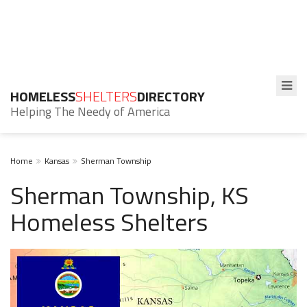
HOMELESS
SHELTERS
DIRECTORY
Helping The Needy of America
Home
Kansas
Sherman Township
Sherman Township, KS
Homeless Shelters