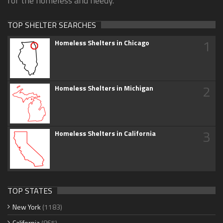
for the homeless and needy.
TOP SHELTER SEARCHES
1
Homeless Shelters in Chicago
2
Homeless Shelters in Michigan
3
Homeless Shelters in California
TOP STATES
New York
(1183)
California
(865)