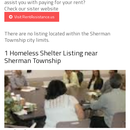
assist you with paying for your rent?
Check our sister website
Visit RentAssistance.us
There are no listing located within the Sherman
Township city limits.
1 Homeless Shelter Listing near
Sherman Township