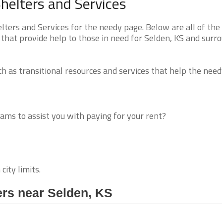
helters and Services
ers and Services for the needy page. Below are all of the
that provide help to those in need for Selden, KS and surr
 as transitional resources and services that help the need
ms to assist you with paying for your rent?
city limits.