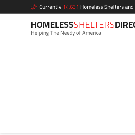
Currently
14,631
Homeless Shelters and S
HOMELESS
SHELTERS
DIRE
Helping The Needy of America