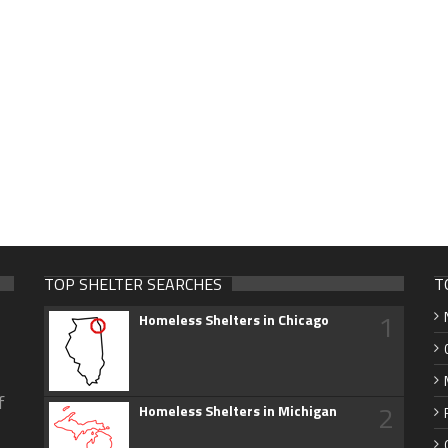
TOP SHELTER SEARCHES
T
1
Homeless Shelters in Chicago
f
2
Homeless Shelters in Michigan