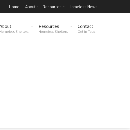
Home
About
Resources
Homeless News
About
Resources
Contact
Homeless Shelters
Homeless Shelters
Get in Touch