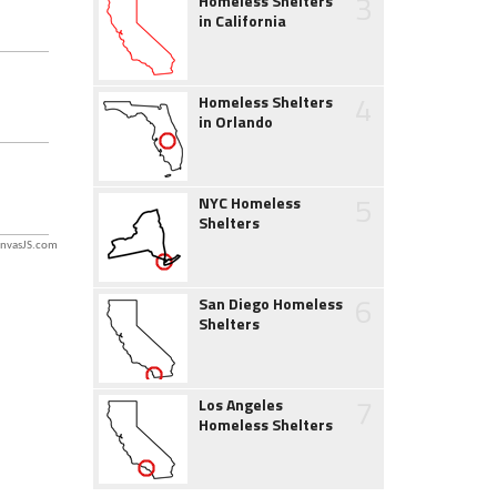
3
Homeless Shelters
in California
4
Homeless Shelters
in Orlando
5
NYC Homeless
Shelters
nvasJS.com
6
San Diego Homeless
Shelters
7
Los Angeles
Homeless Shelters