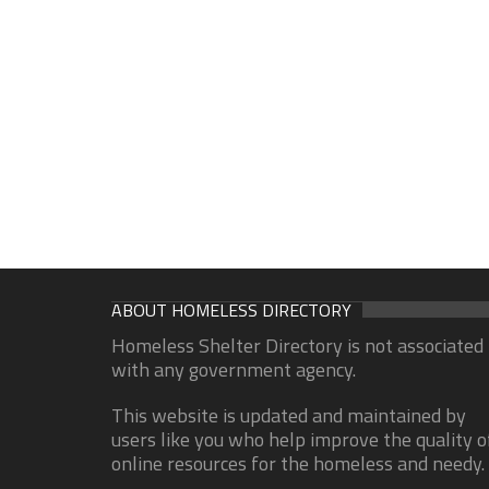
ABOUT HOMELESS DIRECTORY
Homeless Shelter Directory is not associated
with any government agency.
This website is updated and maintained by
users like you who help improve the quality o
online resources for the homeless and needy.