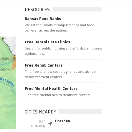
RESOURCES
Kansas Food Banks
We list thousands of soup kitchens and food
banks all across the nation.
Free Dental Care Clinics
Search for public housing and affordable housing
options now.
Free Rehab Centers
Find free and low cost drug rehab and alchool
detox treament centers
Free Mental Health Centers
Find free mental health treament centers
CITIES NEARBY
Dresden
9.64
miles away