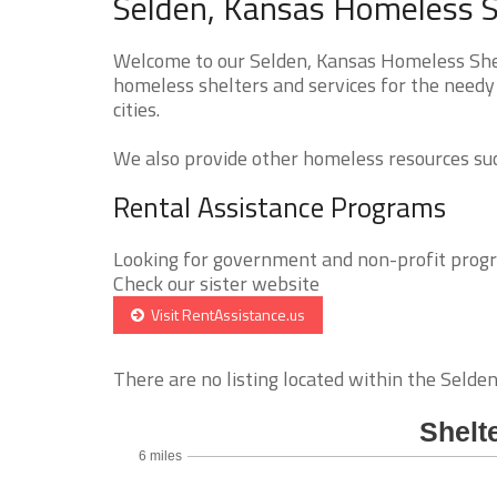
Selden, Kansas Homeless S
Welcome to our Selden, Kansas Homeless Shelt
homeless shelters and services for the needy 
cities.
We also provide other homeless resources such
Rental Assistance Programs
Looking for government and non-profit progra
Check our sister website
Visit RentAssistance.us
There are no listing located within the Selden 