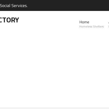
ocial Services.
CTORY
Home
Homeless Shelters