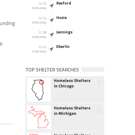
Rexford
10.53
miles away
Hoxie
14.54
ounding
miles away
Jennings
17.38
miles away
y.
Oberlin
19.43
miles away
TOP SHELTER SEARCHES
1
Homeless Shelters
in Chicago
2
Homeless Shelters
in Michigan