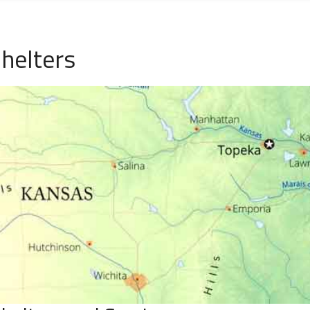
helters