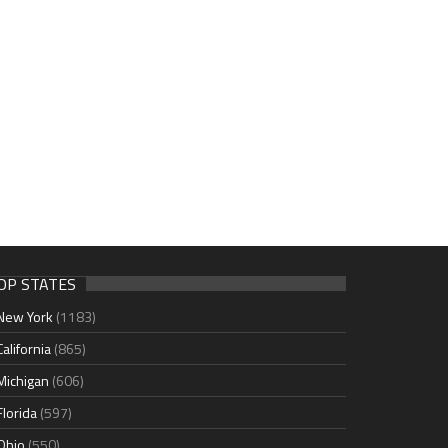
OP STATES
New York
(1183)
California
(865)
Michigan
(606)
Florida
(597)
Ohio
(550)