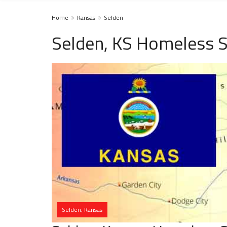
Home
Kansas
Selden
Selden, KS Homeless S
Selden, Kansas