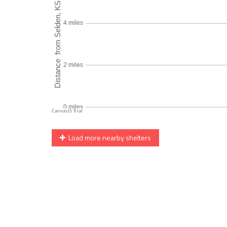
Load more nearby shelters