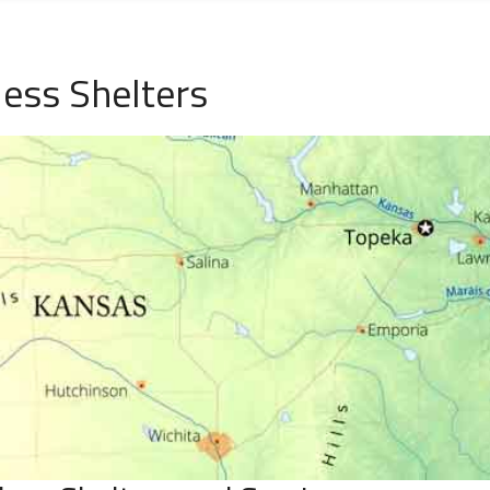
ess Shelters