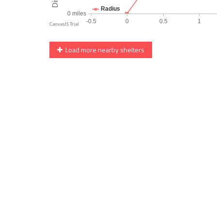
Load more nearby shelters