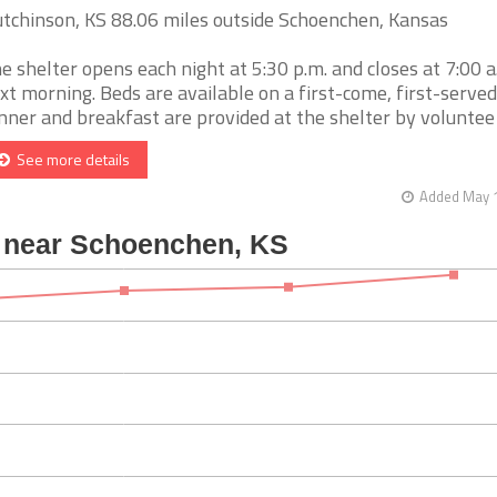
tchinson, KS 88.06 miles outside Schoenchen, Kansas
e shelter opens each night at 5:30 p.m. and closes at 7:00 a
xt morning. Beds are available on a first-come, first-served
nner and breakfast are provided at the shelter by voluntee [
See more details
Added May 1