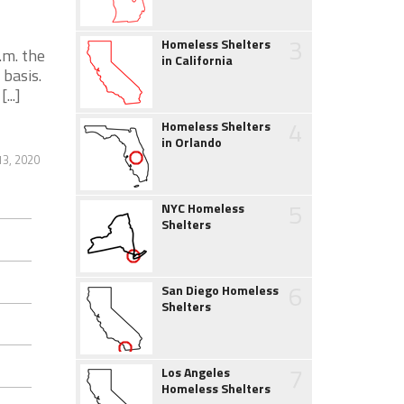
3
Homeless Shelters
.m. the
in California
 basis.
...]
4
Homeless Shelters
in Orlando
3, 2020
5
NYC Homeless
Shelters
6
San Diego Homeless
Shelters
7
Los Angeles
Homeless Shelters