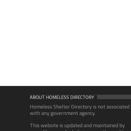
ABOUT HOMELESS DIRECTORY
Homeless Shelter Directory is not associated
with any government agency.
This website is updated and maintained by