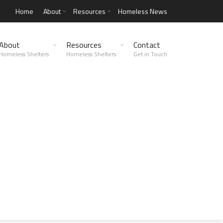
Home
About
Resources
Homeless News
About
Resources
Contact
Homeless Shelters
Homeless Shelters
Get in Touch