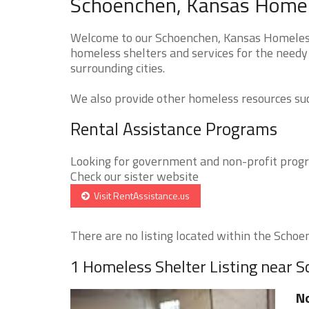
Schoenchen, Kansas Homele
Welcome to our Schoenchen, Kansas Homeless 
homeless shelters and services for the needy
surrounding cities.
We also provide other homeless resources such
Rental Assistance Programs
Looking for government and non-profit progra
Check our sister website
Visit RentAssistance.us
There are no listing located within the Schoen
1 Homeless Shelter Listing near 
No