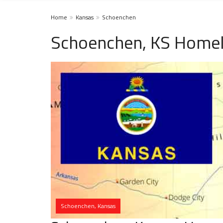
Home
Kansas
Schoenchen
Schoenchen, KS Homel
Schoenchen, Kansas