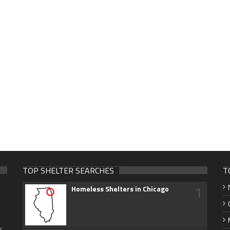
TOP SHELTER SEARCHES
T
1
Homeless Shelters in Chicago