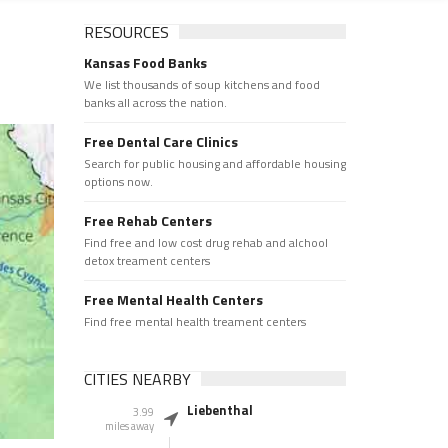
RESOURCES
Kansas Food Banks
We list thousands of soup kitchens and food
banks all across the nation.
Free Dental Care Clinics
Search for public housing and affordable housing
options now.
Free Rehab Centers
Find free and low cost drug rehab and alchool
detox treament centers
Free Mental Health Centers
Find free mental health treament centers
CITIES NEARBY
Liebenthal
3.99
miles away