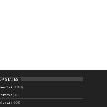
OP STATES
New York
(1183)
California
(865)
Michigan
(606)