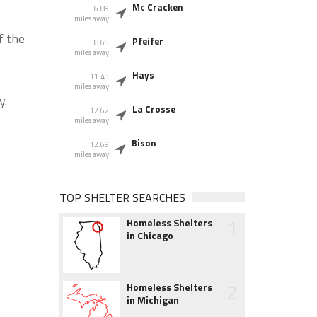
Mc Cracken
6.89
miles away
f the
Pfeifer
8.65
miles away
Hays
11.43
miles away
y.
La Crosse
12.62
miles away
Bison
12.69
miles away
TOP SHELTER SEARCHES
1
Homeless Shelters
in Chicago
2
Homeless Shelters
in Michigan