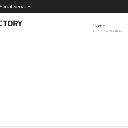
ocial Services.
CTORY
Home
Homeless Shelters