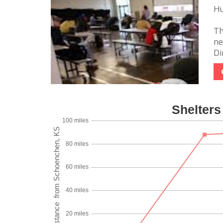
Hu
Th
ne
Di