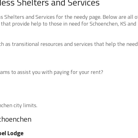
ss Shelters and Services
Shelters and Services for the needy page. Below are all o
 that provide help to those in need for Schoenchen, KS and
 as transitional resources and services that help the need
ms to assist you with paying for your rent?
chen city limits.
Schoenchen
el Lodge