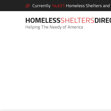
Currently
14,631
Homeless Shelters and S
HOMELESS
SHELTERS
DIRE
Helping The Needy of America