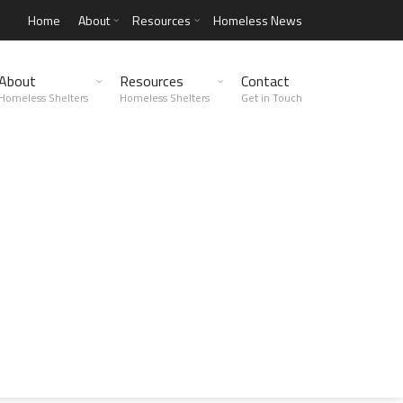
Home
About
Resources
Homeless News
About
Resources
Contact
Homeless Shelters
Homeless Shelters
Get in Touch