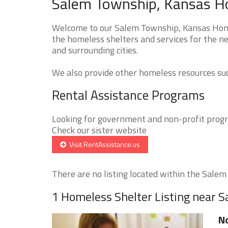
Salem Township, Kansas Ho
Welcome to our Salem Township, Kansas Homel
the homeless shelters and services for the n
and surrounding cities.
We also provide other homeless resources such
Rental Assistance Programs
Looking for government and non-profit progra
Check our sister website
Visit RentAssistance.us
There are no listing located within the Salem 
1 Homeless Shelter Listing near 
No