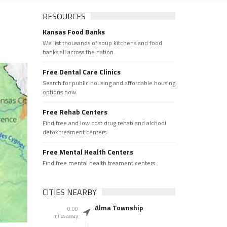
RESOURCES
Kansas Food Banks
We list thousands of soup kitchens and food
banks all across the nation.
Free Dental Care Clinics
Search for public housing and affordable housing
options now.
Free Rehab Centers
Find free and low cost drug rehab and alchool
detox treament centers
Free Mental Health Centers
Find free mental health treament centers
CITIES NEARBY
Alma Township
0.00
miles away