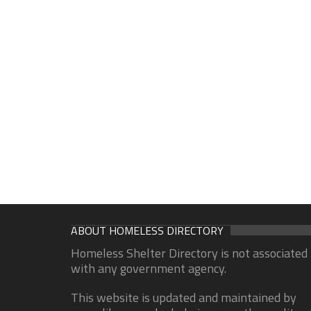
ABOUT HOMELESS DIRECTORY
Homeless Shelter Directory is not associated
with any government agency.
This website is updated and maintained by