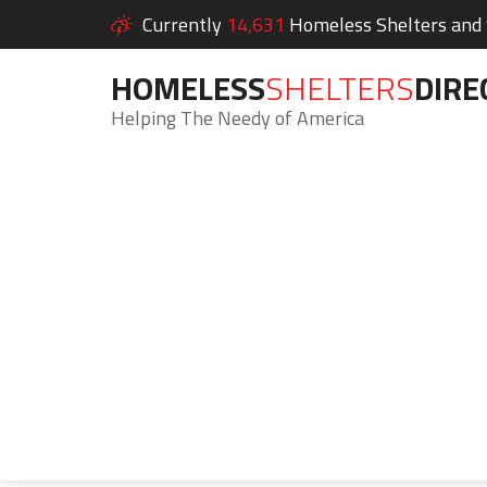
Currently
14,631
Homeless Shelters and S
HOMELESS
SHELTERS
DIRE
Helping The Needy of America