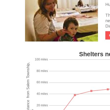
Hu
Th
ne
Di