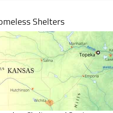
omeless Shelters