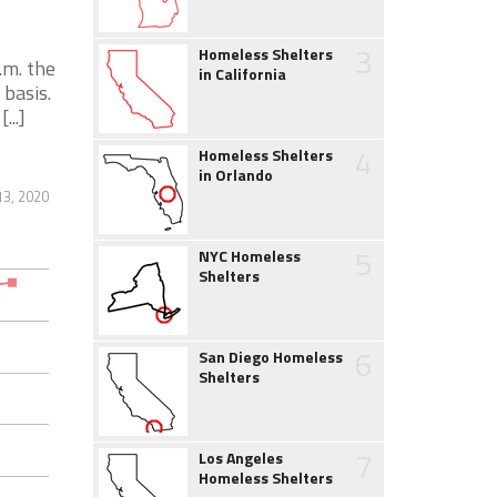
3
Homeless Shelters
.m. the
in California
 basis.
...]
4
Homeless Shelters
in Orlando
3, 2020
5
NYC Homeless
Shelters
6
San Diego Homeless
Shelters
7
Los Angeles
Homeless Shelters