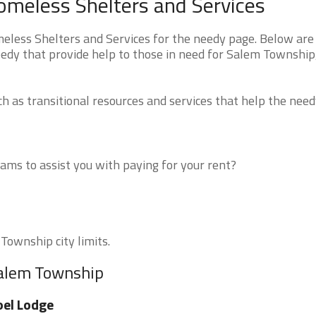
meless Shelters and Services
ess Shelters and Services for the needy page. Below are 
eedy that provide help to those in need for Salem Township
 as transitional resources and services that help the need
ms to assist you with paying for your rent?
Township city limits.
Salem Township
el Lodge