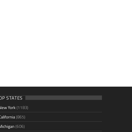
OP STATES
New York
(1183)
California
(865)
Michigan
(606)