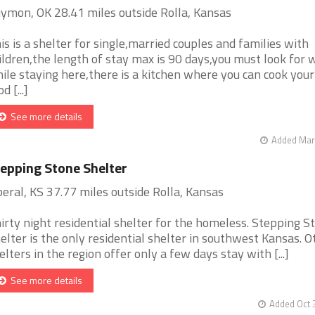
ymon, OK 28.41 miles outside Rolla, Kansas
is is a shelter for single,married couples and families with
ildren,the length of stay max is 90 days,you must look for 
ile staying here,there is a kitchen where you can cook you
d [...]
See more details
Added Mar 
epping Stone Shelter
beral, KS 37.77 miles outside Rolla, Kansas
irty night residential shelter for the homeless. Stepping S
elter is the only residential shelter in southwest Kansas. O
elters in the region offer only a few days stay with [...]
See more details
Added Oct 