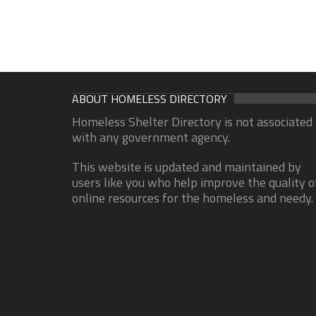
ABOUT HOMELESS DIRECTORY
Homeless Shelter Directory is not associated
with any government agency.
This website is updated and maintained by
users like you who help improve the quality o
online resources for the homeless and needy.