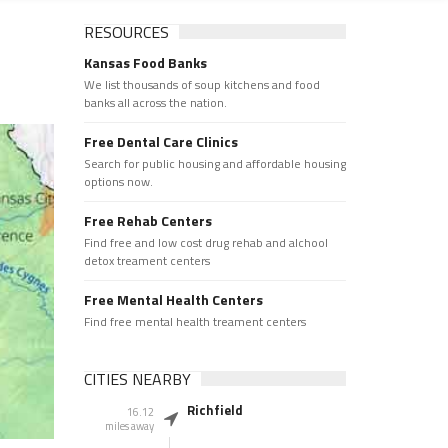
RESOURCES
Kansas Food Banks
We list thousands of soup kitchens and food
banks all across the nation.
Free Dental Care Clinics
Search for public housing and affordable housing
options now.
Free Rehab Centers
Find free and low cost drug rehab and alchool
detox treament centers
Free Mental Health Centers
Find free mental health treament centers
CITIES NEARBY
Richfield
16.12
miles away