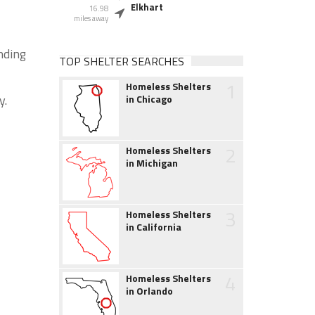
Elkhart
16.98
miles away
nding
TOP SHELTER SEARCHES
1
Homeless Shelters
y.
in Chicago
2
Homeless Shelters
in Michigan
3
Homeless Shelters
in California
4
Homeless Shelters
in Orlando