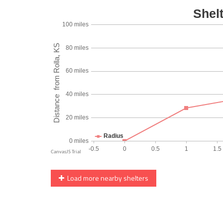
Load more nearby shelters