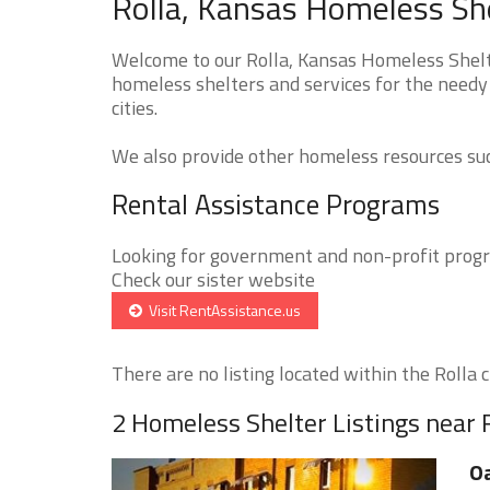
Rolla, Kansas Homeless She
Welcome to our Rolla, Kansas Homeless Shelte
homeless shelters and services for the needy 
cities.
We also provide other homeless resources such
Rental Assistance Programs
Looking for government and non-profit progra
Check our sister website
Visit RentAssistance.us
There are no listing located within the Rolla ci
2 Homeless Shelter Listings near 
O