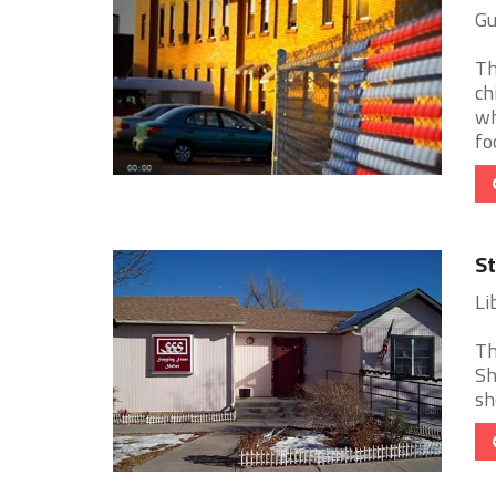
Gu
Th
ch
wh
foo
St
Li
Th
Sh
sh