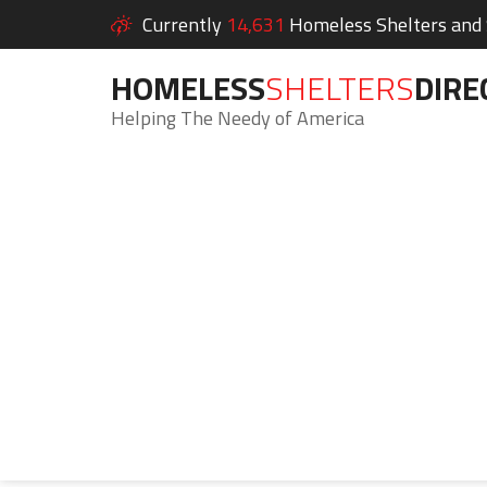
Currently
14,631
Homeless Shelters and S
HOMELESS
SHELTERS
DIRE
Helping The Needy of America