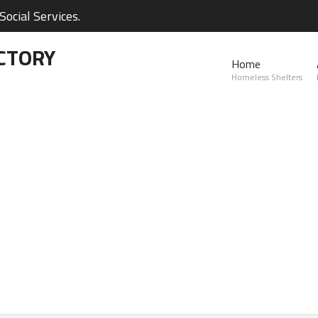
ocial Services.
CTORY
Home
Homeless Shelters