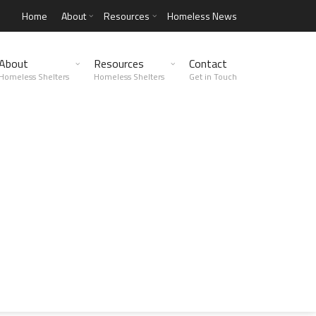
Home
About
Resources
Homeless News
About
Resources
Contact
Homeless Shelters
Homeless Shelters
Get in Touch