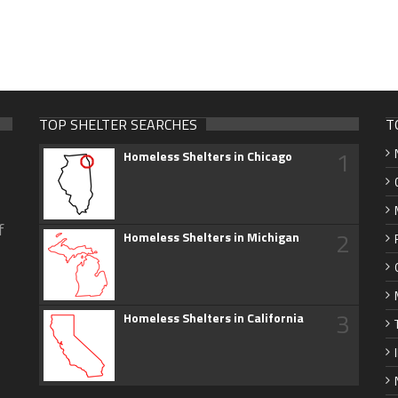
TOP SHELTER SEARCHES
T
1
Homeless Shelters in Chicago
f
2
Homeless Shelters in Michigan
3
Homeless Shelters in California