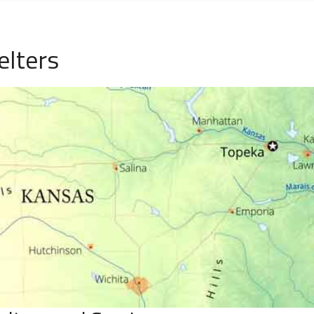
elters