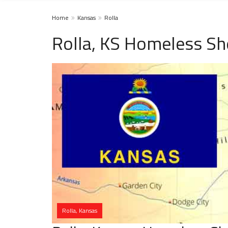
Home
Kansas
Rolla
Rolla, KS Homeless Sh
Rolla, Kansas