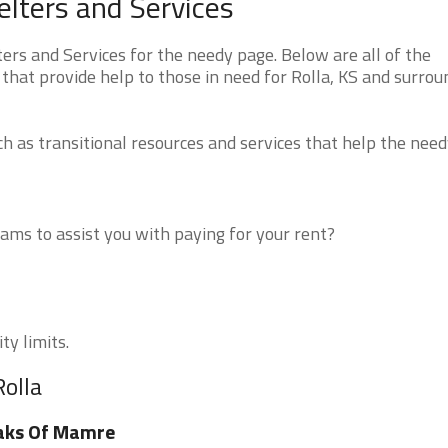
lters and Services
rs and Services for the needy page. Below are all of the
that provide help to those in need for Rolla, KS and surrou
 as transitional resources and services that help the need
ms to assist you with paying for your rent?
ty limits.
Rolla
aks Of Mamre