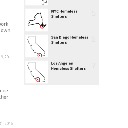
5
NYC Homeless
Shelters
work
r own
6
San Diego Homeless
Shelters
9, 2011
7
Los Angeles
Homeless Shelters
tone
ther
31, 2016