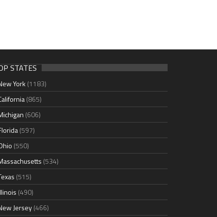
OP STATES
New York
(1183)
California
(865)
Michigan
(606)
Florida
(597)
Ohio
(550)
Massachusetts
(534)
Texas
(515)
Illinois
(490)
New Jersey
(466)