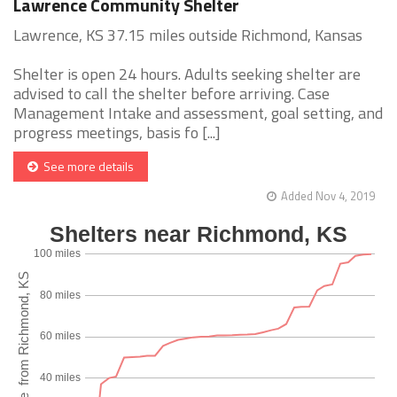
Lawrence Community Shelter
Lawrence, KS 37.15 miles outside Richmond, Kansas
Shelter is open 24 hours. Adults seeking shelter are
advised to call the shelter before arriving. Case
Management Intake and assessment, goal setting, and
progress meetings, basis fo [...]
See more details
Added Nov 4, 2019