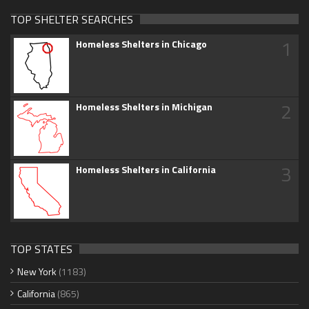
TOP SHELTER SEARCHES
1
Homeless Shelters in Chicago
2
Homeless Shelters in Michigan
3
Homeless Shelters in California
TOP STATES
New York
(1183)
California
(865)