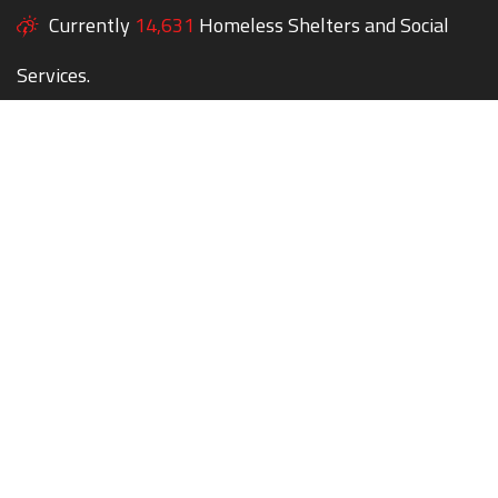
Currently
14,631
Homeless Shelters and Social
Services.