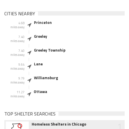
CITIES NEARBY
Princeton
4.68
miles away
Greeley
7.40
miles away
Greeley Township
7.40
miles away
Lane
9.64
miles away
Williamsburg
9.79
miles away
Ottawa
11.27
miles away
TOP SHELTER SEARCHES
1
Homeless Shelters in Chicago