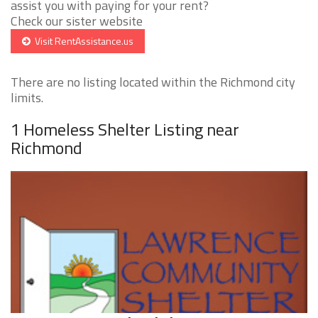
assist you with paying for your rent?
Check our sister website
Visit RentAssistance.us
There are no listing located within the Richmond city
limits.
1 Homeless Shelter Listing near
Richmond