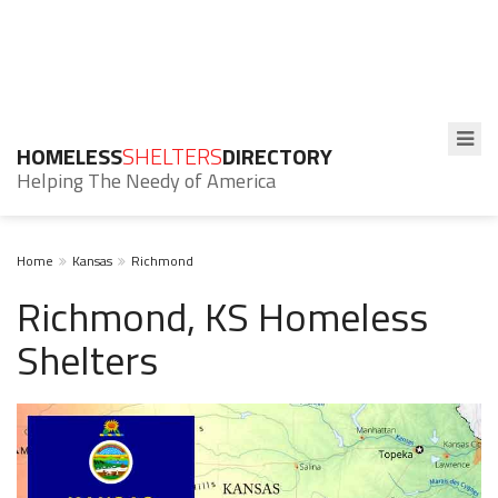
HOMELESS
SHELTERS
DIRECTORY
Helping The Needy of America
Home
Kansas
Richmond
Richmond, KS Homeless
Shelters