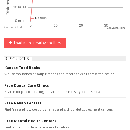
CanvasJS.com
Load more nearby shelters
RESOURCES
Kansas Food Banks
We list thousands of soup kitchens and food banks all across the nation.
Free Dental Care Clinics
Search for public housing and affordable housing options now.
Free Rehab Centers
Find free and low cost drug rehab and alchool detox treament centers
Free Mental Health Centers
Find free mental health treament centers