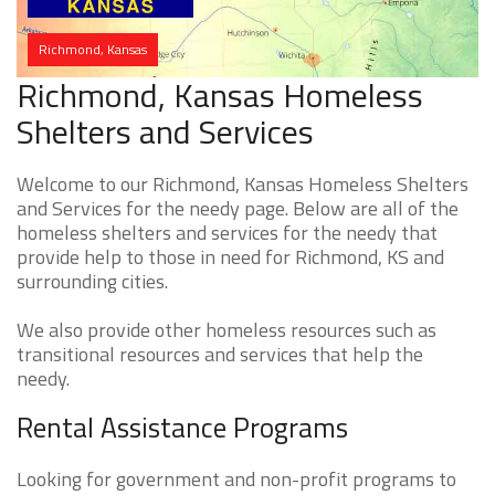
Richmond, Kansas
Richmond, Kansas Homeless
Shelters and Services
Welcome to our Richmond, Kansas Homeless Shelters
and Services for the needy page. Below are all of the
homeless shelters and services for the needy that
provide help to those in need for Richmond, KS and
surrounding cities.
We also provide other homeless resources such as
transitional resources and services that help the
needy.
Rental Assistance Programs
Looking for government and non-profit programs to