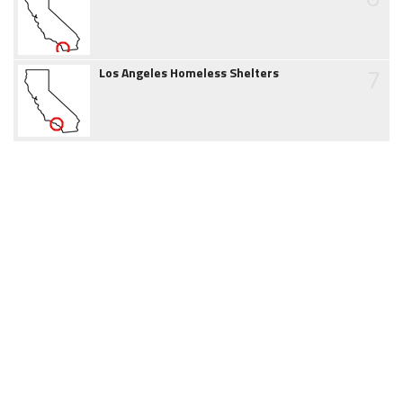
7
Los Angeles Homeless Shelters