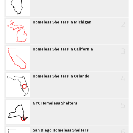
2
Homeless Shelters in Michigan
3
Homeless Shelters in California
4
Homeless Shelters in Orlando
5
NYC Homeless Shelters
6
San Diego Homeless Shelters