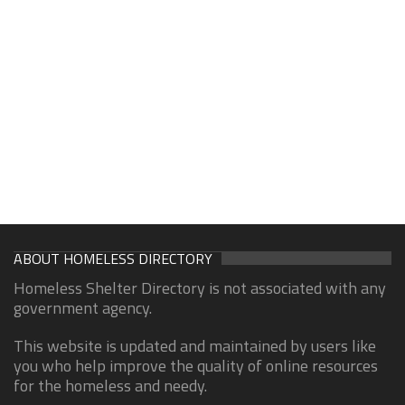
ABOUT HOMELESS DIRECTORY
Homeless Shelter Directory is not associated with any
government agency.
This website is updated and maintained by users like
you who help improve the quality of online resources
for the homeless and needy.