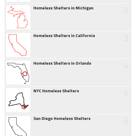
2
Homeless Shelters in Michigan
3
Homeless Shelters in California
4
Homeless Shelters in Orlando
5
NYC Homeless Shelters
6
San Diego Homeless Shelters