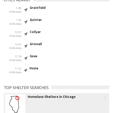
Grainfield
5.80
miles away
Quinter
7.30
miles away
Collyer
13.97
miles away
Grinnell
14.67
miles away
Gove
15.18
miles away
Hoxie
17.32
miles away
TOP SHELTER SEARCHES
1
Homeless Shelters in Chicago