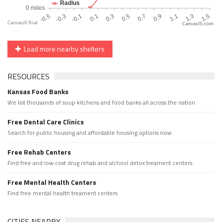
CanvasJS.com
Load more nearby shelters
RESOURCES
Kansas Food Banks
We list thousands of soup kitchens and food banks all across the nation.
Free Dental Care Clinics
Search for public housing and affordable housing options now.
Free Rehab Centers
Find free and low cost drug rehab and alchool detox treament centers
Free Mental Health Centers
Find free mental health treament centers
CITIES NEARBY