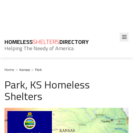
HOMELESS
SHELTERS
DIRECTORY
Helping The Needy of America
Home
Kansas
Park
Park, KS Homeless
Shelters