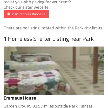
assist you with paying for your rent?
Check our sister website
Visit RentAssistance.us
There are no listing located within the Park city limits.
1 Homeless Shelter Listing near Park
Emmaus House
Garden City, KS 83.53 miles outside Park, Kansas