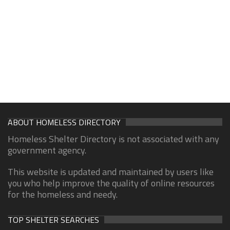
ABOUT HOMELESS DIRECTORY
Homeless Shelter Directory is not associated with any
government agency.
This website is updated and maintained by users like
you who help improve the quality of online resources
for the homeless and needy.
TOP SHELTER SEARCHES