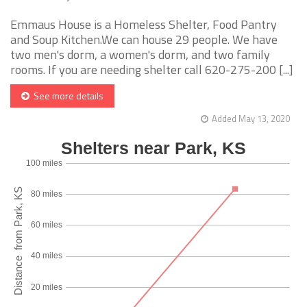
Emmaus House is a Homeless Shelter, Food Pantry
and Soup Kitchen.We can house 29 people. We have
two men's dorm, a women's dorm, and two family
rooms. If you are needing shelter call 620-275-200 [...]
See more details
Added May 13, 2020