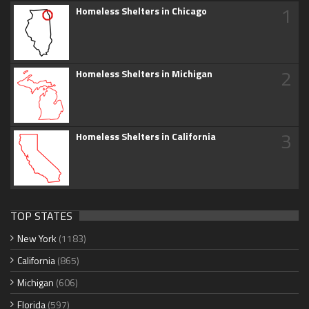
1
Homeless Shelters in Chicago
2
Homeless Shelters in Michigan
3
Homeless Shelters in California
TOP STATES
New York
(1183)
California
(865)
Michigan
(606)
Florida
(597)