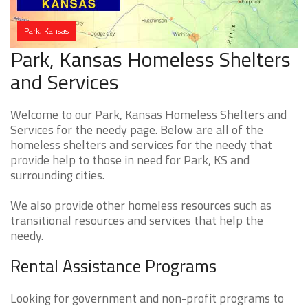
Park, Kansas
Park, Kansas Homeless Shelters
and Services
Welcome to our Park, Kansas Homeless Shelters and
Services for the needy page. Below are all of the
homeless shelters and services for the needy that
provide help to those in need for Park, KS and
surrounding cities.
We also provide other homeless resources such as
transitional resources and services that help the
needy.
Rental Assistance Programs
Looking for government and non-profit programs to