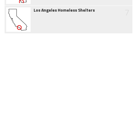
7
Los Angeles Homeless Shelters