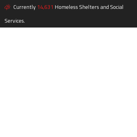
Currently
14,631
Homeless Shelters and Social
Services.