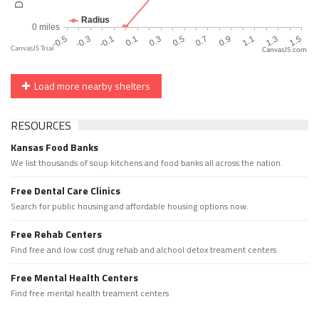
CanvasJS.com
Load more nearby shelters
RESOURCES
Kansas Food Banks
We list thousands of soup kitchens and food banks all across the nation.
Free Dental Care Clinics
Search for public housing and affordable housing options now.
Free Rehab Centers
Find free and low cost drug rehab and alchool detox treament centers
Free Mental Health Centers
Find free mental health treament centers