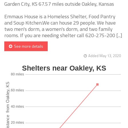
Garden City, KS 67.57 miles outside Oakley, Kansas
Emmaus House is a Homeless Shelter, Food Pantry
and Soup Kitchen.We can house 29 people. We have
two men's dorm, a women's dorm, and two family
rooms. If you are needing shelter call 620-275-200 [...]
See more details
Added May 13, 2020