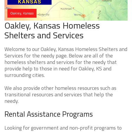
Oakley, Kansas
Oakley, Kansas Homeless
Shelters and Services
Welcome to our Oakley, Kansas Homeless Shelters and
Services for the needy page. Below are all of the
homeless shelters and services for the needy that
provide help to those in need for Oakley, KS and
surrounding cities.
We also provide other homeless resources such as
transitional resources and services that help the
needy.
Rental Assistance Programs
Looking for government and non-profit programs to