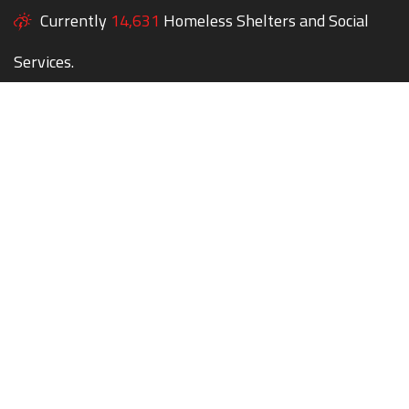
Currently
14,631
Homeless Shelters and Social
Services.