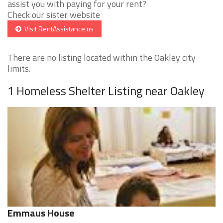
assist you with paying for your rent?
Check our sister website
Visit RentAssistance.us
There are no listing located within the Oakley city
limits.
1 Homeless Shelter Listing near Oakley
Emmaus House