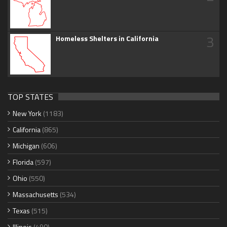
3
Homeless Shelters in California
TOP STATES
New York
(1183)
California
(865)
Michigan
(606)
Florida
(597)
Ohio
(550)
Massachusetts
(534)
Texas
(515)
Illinois
(490)