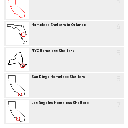
3
4
Homeless Shelters in Orlando
5
NYC Homeless Shelters
6
San Diego Homeless Shelters
7
Los Angeles Homeless Shelters