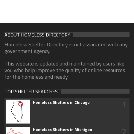
ABOUT HOMELESS DIRECTORY
Homeless Shelter Directory is not associated with any
government agency.
This website is updated and maintained by users like
you who help improve the quality of online resources
for the homeless and needy.
TOP SHELTER SEARCHES
1
Homeless Shelters in Chicago
2
Homeless Shelters in Michigan