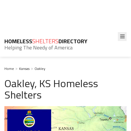
HOMELESS
SHELTERS
DIRECTORY
Helping The Needy of America
Home
Kansas
Oakley
Oakley, KS Homeless
Shelters