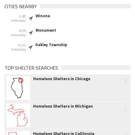
CITIES NEARBY
Winona
6.88
miles away
Monument
8.58
miles away
Oakley Township
14.04
miles away
TOP SHELTER SEARCHES
1
Homeless Shelters in Chicago
2
Homeless Shelters in Michigan
Homeless Shelters in California