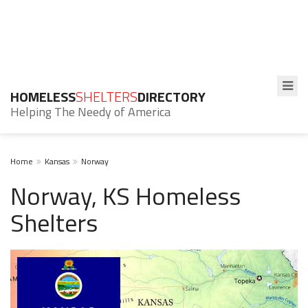
HOMELESS
SHELTERS
DIRECTORY
Helping The Needy of America
Home
Kansas
Norway
Norway, KS Homeless
Shelters