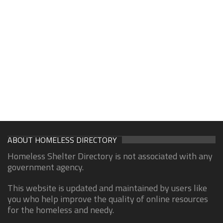
ABOUT HOMELESS DIRECTORY
Homeless Shelter Directory is not associated with any
government agency.
This website is updated and maintained by users like
you who help improve the quality of online resources
for the homeless and needy.