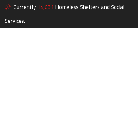
Currently
14,631
Homeless Shelters and Social
Services.