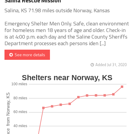
Salina Rescue Mission
Salina, KS 71.98 miles outside Norway, Kansas
Emergency Shelter Men Only. Safe, clean environment
for homeless men 18 years of age and older. Check-in
is at 4:00 p.m. each day and the Saline County Sheriffs
Department processes each persons iden [...]
See more details
Added Jul 31, 2020