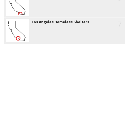
7
Los Angeles Homeless Shelters