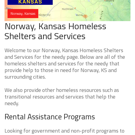
Norway, Kansas
Norway, Kansas Homeless
Shelters and Services
Welcome to our Norway, Kansas Homeless Shelters
and Services for the needy page. Below are all of the
homeless shelters and services for the needy that
provide help to those in need for Norway, KS and
surrounding cities.
We also provide other homeless resources such as
transitional resources and services that help the
needy.
Rental Assistance Programs
Looking for government and non-profit programs to