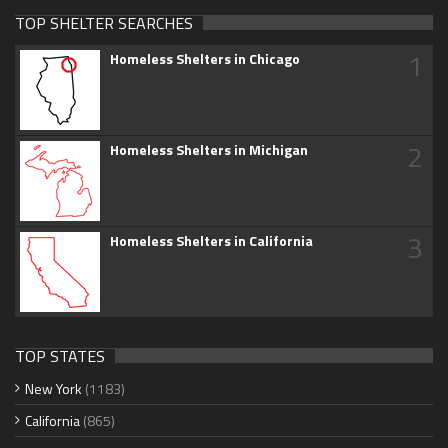
TOP SHELTER SEARCHES
1
Homeless Shelters in Chicago
2
Homeless Shelters in Michigan
3
Homeless Shelters in California
TOP STATES
New York
(1183)
California
(865)