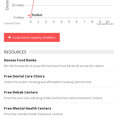
CanvasJS.com
Load more nearby shelters
RESOURCES
Kansas Food Banks
We list thousands of soup kitchens and food banks all across the nation.
Free Dental Care Clinics
Search for public housing and affordable housing options now.
Free Rehab Centers
Find free and low cost drug rehab and alchool detox treament centers
Free Mental Health Centers
Find free mental health treament centers