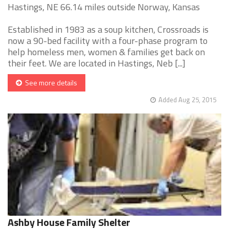
Hastings, NE 66.14 miles outside Norway, Kansas
Established in 1983 as a soup kitchen, Crossroads is
now a 90-bed facility with a four-phase program to
help homeless men, women & families get back on
their feet. We are located in Hastings, Neb [...]
See more details
Added Aug 25, 2015
Ashby House Family Shelter