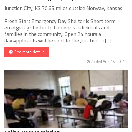
Junction City, KS 70.65 miles outside Norway, Kansas
Fresh Start Emergency Day Shelter is Short term
emergency shelter to homeless individuals and
families in the community. Open 24 hours a
day.Applicants will be sent to the Junction Ci [...]
See more details
Added Aug 16, 2024