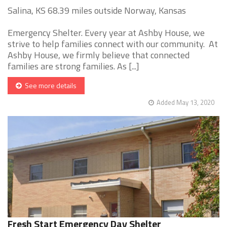
Salina, KS 68.39 miles outside Norway, Kansas
Emergency Shelter. Every year at Ashby House, we
strive to help families connect with our community. At
Ashby House, we firmly believe that connected
families are strong families. As [...]
See more details
Added May 13, 2020
Fresh Start Emergency Day Shelter