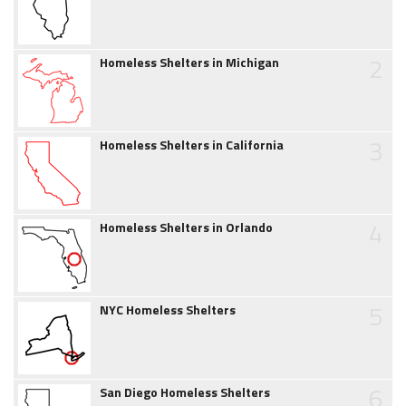
2
Homeless Shelters in Michigan
3
Homeless Shelters in California
4
Homeless Shelters in Orlando
5
NYC Homeless Shelters
6
San Diego Homeless Shelters