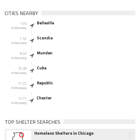
CITIES NEARBY
Belleville
1.03
miles away
Scandia
7.42
miles away
Munden
8.43
miles away
Cuba
10.38
miles away
Republic
11.22
miles away
Chester
12.71
miles away
TOP SHELTER SEARCHES
1
Homeless Shelters in Chicago