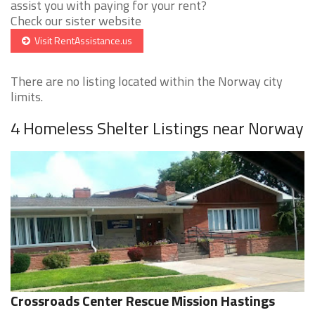
assist you with paying for your rent?
Check our sister website
Visit RentAssistance.us
There are no listing located within the Norway city
limits.
4 Homeless Shelter Listings near Norway
Crossroads Center Rescue Mission Hastings